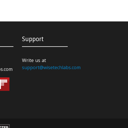
Support
Write us at
support@wisetechlabs.com
bs.com