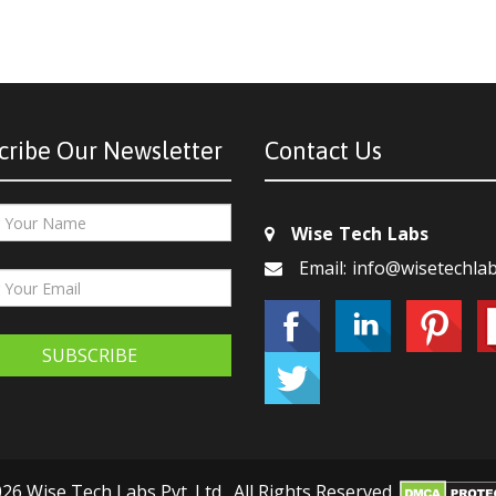
cribe Our Newsletter
Contact Us
Wise Tech Labs
Email: info@wisetechla
SUBSCRIBE
26 Wise Tech Labs Pvt. Ltd., All Rights Reserved.