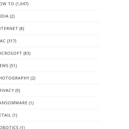
OW TO
(1,047)
NDIA
(2)
NTERNET
(8)
AC
(317)
ICROSOFT
(83)
EWS
(51)
HOTOGRAPHY
(2)
RIVACY
(9)
ANSOMWARE
(1)
ETAIL
(1)
OBOTICS
(1)