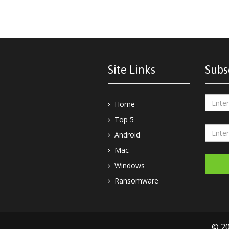
Site Links
Subs
Home
Top 5
Android
Mac
Windows
Ransomware
© 20