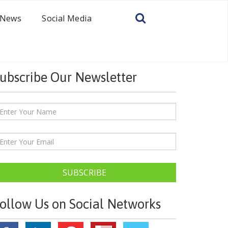
News
Social Media
ubscribe Our Newsletter
SUBSCRIBE
ollow Us on Social Networks