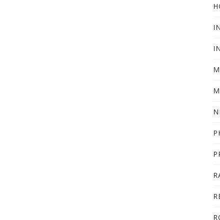
H
I
I
M
M
N
P
P
R
R
R