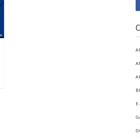
C
A
A
A
B
E
G
G