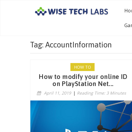
Ho
Ga
Tag: AccountInformation
HOW TO
How to modify your online ID
on PlayStation Net...
April 11, 2019
|
Reading Time: 3 Minutes