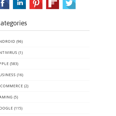
ategories
NDROID
(96)
NTIVIRUS
(1)
PPLE
(583)
USINESS
(16)
-COMMERCE
(2)
AMING
(5)
OOGLE
(115)