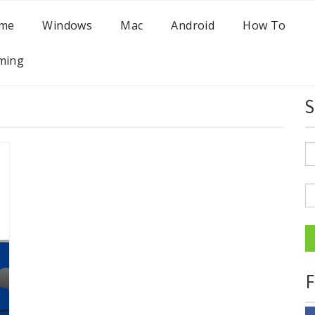
me
Windows
Mac
Android
How To
ming
S
F