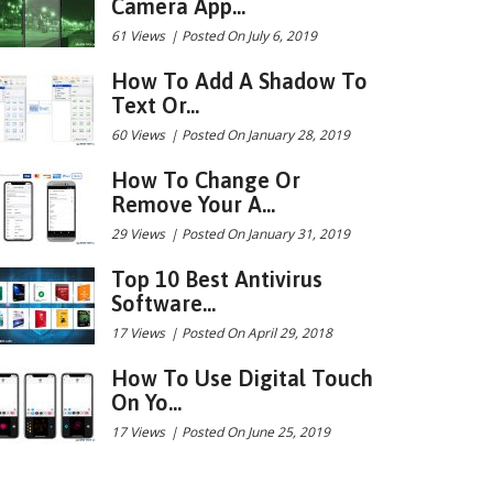
Camera App...
61 Views
|
Posted On July 6, 2019
How To Add A Shadow To
Text Or...
60 Views
|
Posted On January 28, 2019
How To Change Or
Remove Your A...
29 Views
|
Posted On January 31, 2019
Top 10 Best Antivirus
Software...
17 Views
|
Posted On April 29, 2018
How To Use Digital Touch
On Yo...
17 Views
|
Posted On June 25, 2019