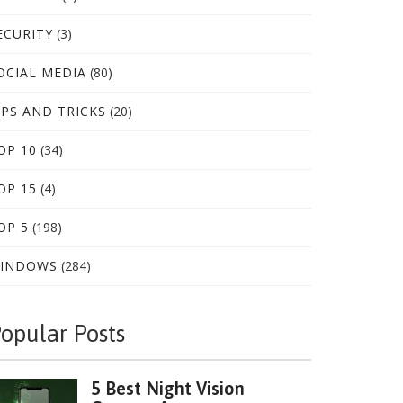
ECURITY
(3)
OCIAL MEDIA
(80)
IPS AND TRICKS
(20)
OP 10
(34)
OP 15
(4)
OP 5
(198)
INDOWS
(284)
opular Posts
5 Best Night Vision