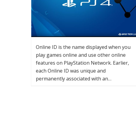
Online ID is the name displayed when you
play games online and use other online
features on PlayStation Network. Earlier,
each Online ID was unique and
permanently associated with an…