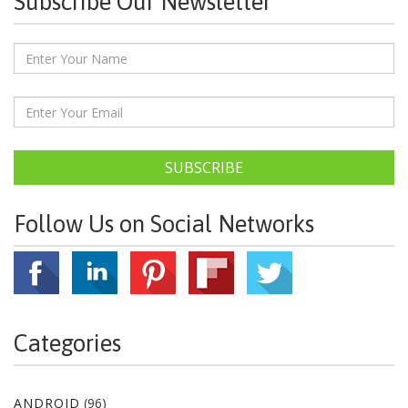
Subscribe Our Newsletter
SUBSCRIBE
Follow Us on Social Networks
Categories
ANDROID
(96)