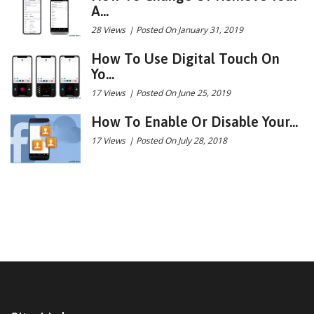
A...
28 Views
|
Posted On January 31, 2019
How To Use Digital Touch On
Yo...
17 Views
|
Posted On June 25, 2019
How To Enable Or Disable Your...
17 Views
|
Posted On July 28, 2018