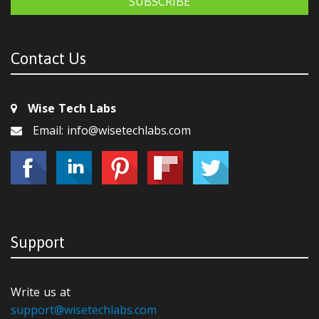
SUBSCRIBE
Contact Us
Wise Tech Labs
Email: info@wisetechlabs.com
Support
Write us at
support@wisetechlabs.com