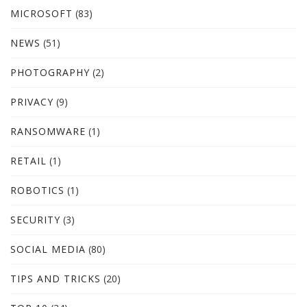
MICROSOFT
(83)
NEWS
(51)
PHOTOGRAPHY
(2)
PRIVACY
(9)
RANSOMWARE
(1)
RETAIL
(1)
ROBOTICS
(1)
SECURITY
(3)
SOCIAL MEDIA
(80)
TIPS AND TRICKS
(20)