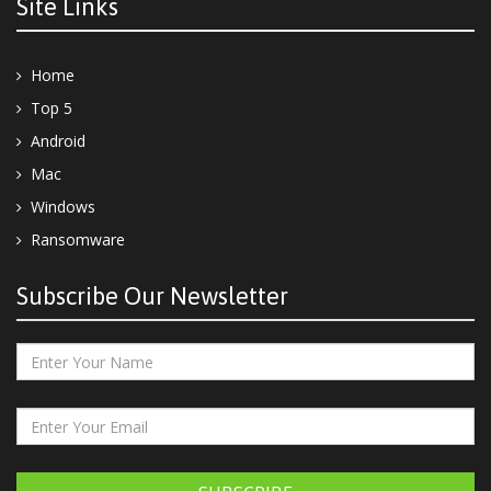
Site Links
Home
Top 5
Android
Mac
Windows
Ransomware
Subscribe Our Newsletter