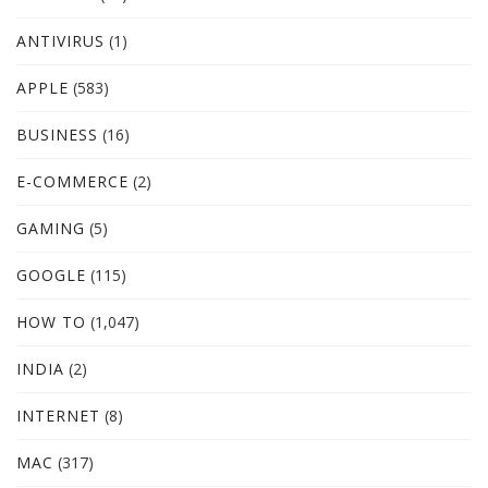
ANTIVIRUS
(1)
APPLE
(583)
BUSINESS
(16)
E-COMMERCE
(2)
GAMING
(5)
GOOGLE
(115)
HOW TO
(1,047)
INDIA
(2)
INTERNET
(8)
MAC
(317)