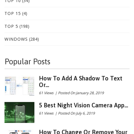
TOP 10
(34)
TOP 15
(4)
TOP 5
(198)
WINDOWS
(284)
Popular Posts
How To Add A Shadow To Text
Or...
61 Views
|
Posted On January 28, 2019
5 Best Night Vision Camera App...
61 Views
|
Posted On July 6, 2019
How To Change Or Remove Your