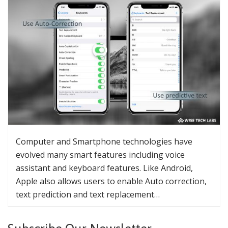
Computer and Smartphone technologies have
evolved many smart features including voice
assistant and keyboard features. Like Android,
Apple also allows users to enable Auto correction,
text prediction and text replacement…