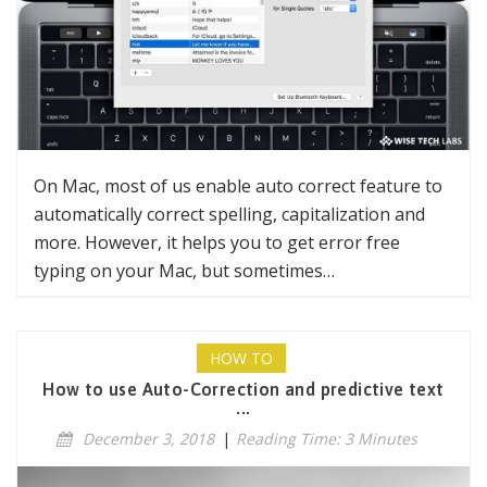
On Mac, most of us enable auto correct feature to
automatically correct spelling, capitalization and
more. However, it helps you to get error free
typing on your Mac, but sometimes…
HOW TO
How to use Auto-Correction and predictive text
...
December 3, 2018
|
Reading Time: 3 Minutes