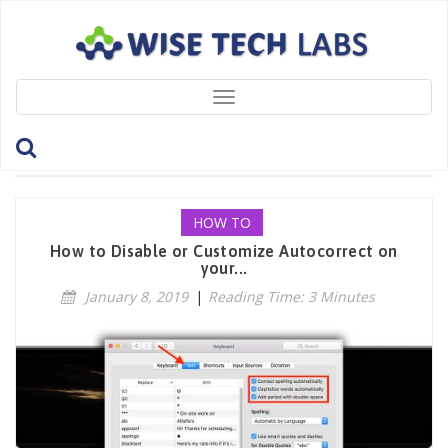
Toggle
navigation
Tag: AutoCorrect
HOW TO
How to Disable or Customize Autocorrect on
your...
January 8, 2019
|
Reading Time: 3 Minutes