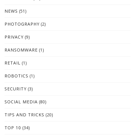
NEWS
(51)
PHOTOGRAPHY
(2)
PRIVACY
(9)
RANSOMWARE
(1)
RETAIL
(1)
ROBOTICS
(1)
SECURITY
(3)
SOCIAL MEDIA
(80)
TIPS AND TRICKS
(20)
TOP 10
(34)