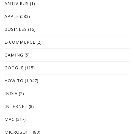
ANTIVIRUS
(1)
APPLE
(583)
BUSINESS
(16)
E-COMMERCE
(2)
GAMING
(5)
GOOGLE
(115)
HOW TO
(1,047)
INDIA
(2)
INTERNET
(8)
MAC
(317)
MICROSOFT
(83)