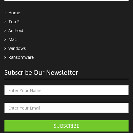
Home
Top 5
Android
Mac
Windows
Ransomware
Subscribe Our Newsletter
SUBSCRIBE