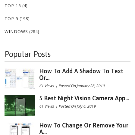
TOP 15
(4)
TOP 5
(198)
WINDOWS
(284)
Popular Posts
How To Add A Shadow To Text
Or...
61 Views
|
Posted On January 28, 2019
5 Best Night Vision Camera App...
61 Views
|
Posted On July 6, 2019
How To Change Or Remove Your
A...