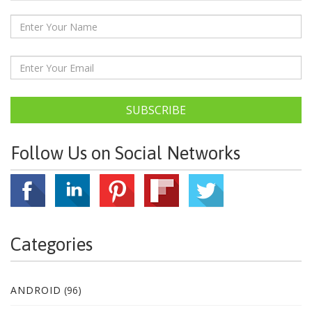
SUBSCRIBE
Follow Us on Social Networks
Categories
ANDROID
(96)