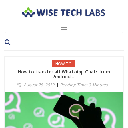
Toggle
navigation
Tag: ChatHistory
HOW TO
How to transfer all WhatsApp Chats from
Android...
August 28, 2019
|
Reading Time: 3 Minutes