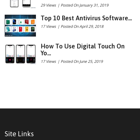
29 Views
|
Posted On January 31, 2019
Top 10 Best Antivirus Software...
17 Views
|
Posted On April 29, 2018
How To Use Digital Touch On
Yo...
17 Views
|
Posted On June 25, 2019
Site Links