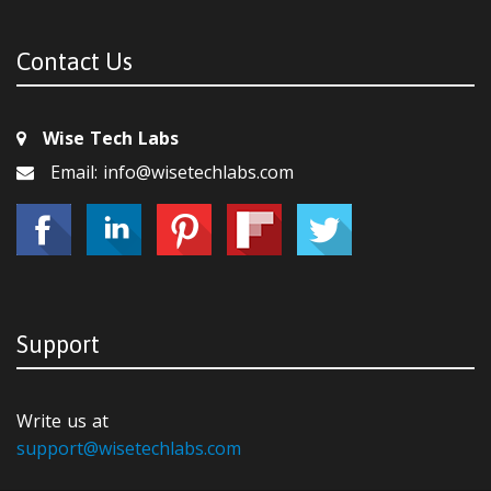
Contact Us
Wise Tech Labs
Email: info@wisetechlabs.com
Support
Write us at
support@wisetechlabs.com