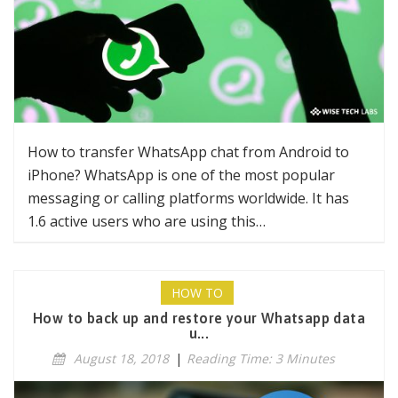
How to transfer WhatsApp chat from Android to
iPhone? WhatsApp is one of the most popular
messaging or calling platforms worldwide. It has
1.6 active users who are using this…
HOW TO
How to back up and restore your Whatsapp data
u...
August 18, 2018
|
Reading Time: 3 Minutes