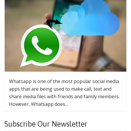
Whatsapp is one of the most popular social media
apps that are being used to make call, text and
share media files with friends and family members.
However, Whatsapp does…
Subscribe Our Newsletter