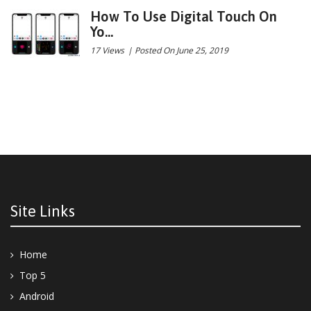
How To Use Digital Touch On
Yo...
17 Views
|
Posted On June 25, 2019
Site Links
Home
Top 5
Android