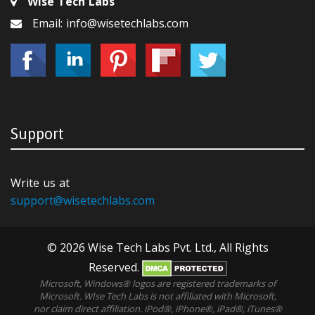
Wise Tech Labs
Email: info@wisetechlabs.com
Support
Write us at
support@wisetechlabs.com
© 2026 Wise Tech Labs Pvt. Ltd., All Rights
Reserved.
Microsoft, Windows® logos are registered trademarks of
Microsoft. WIse Tech Labs is not affiliated with Microsoft,
nor claim direct affiliation. iPod®, iPhone®, iPad®, iTunes®