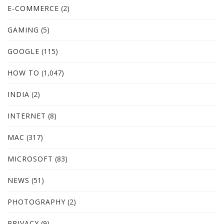
E-COMMERCE
(2)
GAMING
(5)
GOOGLE
(115)
HOW TO
(1,047)
INDIA
(2)
INTERNET
(8)
MAC
(317)
MICROSOFT
(83)
NEWS
(51)
PHOTOGRAPHY
(2)
PRIVACY
(9)