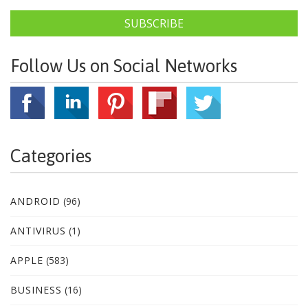
SUBSCRIBE
Follow Us on Social Networks
Categories
ANDROID
(96)
ANTIVIRUS
(1)
APPLE
(583)
BUSINESS
(16)