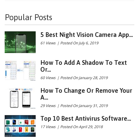
Popular Posts
5 Best Night Vision Camera App...
61 Views
|
Posted On July 6, 2019
How To Add A Shadow To Text
Or...
60 Views
|
Posted On January 28, 2019
How To Change Or Remove Your
A...
29 Views
|
Posted On January 31, 2019
Top 10 Best Antivirus Software...
17 Views
|
Posted On April 29, 2018