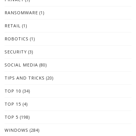
RANSOMWARE
(1)
RETAIL
(1)
ROBOTICS
(1)
SECURITY
(3)
SOCIAL MEDIA
(80)
TIPS AND TRICKS
(20)
TOP 10
(34)
TOP 15
(4)
TOP 5
(198)
WINDOWS
(284)