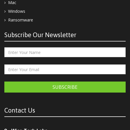
Mac
Windows
Ransomware
Subscribe Our Newsletter
SUBSCRIBE
Contact Us