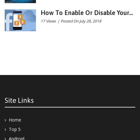
How To Enable Or Disable Your...
17 Views
|
Posted On July 28, 2018
Site Links
Home
Top 5
Android