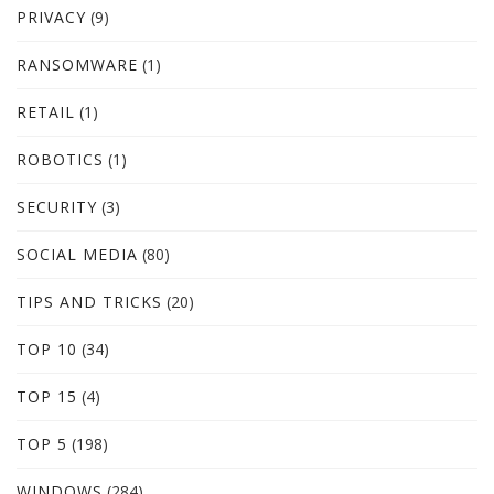
PRIVACY
(9)
RANSOMWARE
(1)
RETAIL
(1)
ROBOTICS
(1)
SECURITY
(3)
SOCIAL MEDIA
(80)
TIPS AND TRICKS
(20)
TOP 10
(34)
TOP 15
(4)
TOP 5
(198)
WINDOWS
(284)