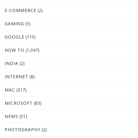
E-COMMERCE
(2)
GAMING
(5)
GOOGLE
(115)
HOW TO
(1,047)
INDIA
(2)
INTERNET
(8)
MAC
(317)
MICROSOFT
(83)
NEWS
(51)
PHOTOGRAPHY
(2)