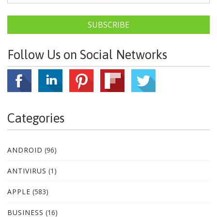
SUBSCRIBE
Follow Us on Social Networks
Categories
ANDROID
(96)
ANTIVIRUS
(1)
APPLE
(583)
BUSINESS
(16)