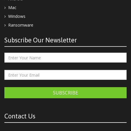
Mac
Windows
Ransomware
Subscribe Our Newsletter
SUBSCRIBE
Contact Us