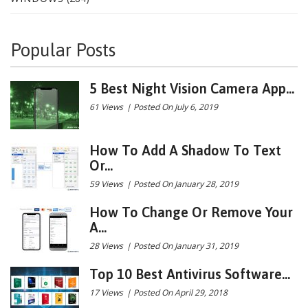
Popular Posts
5 Best Night Vision Camera App...
61 Views
|
Posted On July 6, 2019
How To Add A Shadow To Text
Or...
59 Views
|
Posted On January 28, 2019
How To Change Or Remove Your
A...
28 Views
|
Posted On January 31, 2019
Top 10 Best Antivirus Software...
17 Views
|
Posted On April 29, 2018