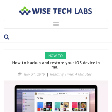
Toggle
navigation
Tag: EncryptLocalBackup
HOW TO
How to backup and restore your iOS device in
ma...
July 31, 2019
|
Reading Time: 4 Minutes