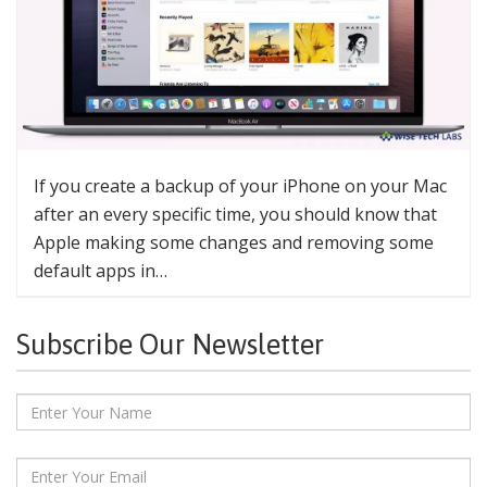
If you create a backup of your iPhone on your Mac
after an every specific time, you should know that
Apple making some changes and removing some
default apps in…
Subscribe Our Newsletter