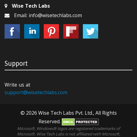
Wise Tech Labs
Email: info@wisetechlabs.com
Support
Write us at
support@wisetechlabs.com
© 2026 Wise Tech Labs Pvt. Ltd., All Rights
Reserved.
Microsoft, Windows® logos are registered trademarks of
Microsoft. WIse Tech Labs is not affiliated with Microsoft,