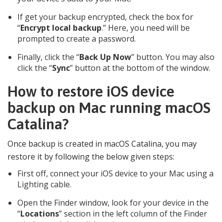
If get your backup encrypted, check the box for
“
Encrypt local backup
.” Here, you need will be
prompted to create a password.
Finally, click the “
Back Up Now
” button. You may also
click the “
Sync
” button at the bottom of the window.
How to restore iOS device
backup on Mac running macOS
Catalina?
Once backup is created in macOS Catalina, you may
restore it by following the below given steps:
First off, connect your iOS device to your Mac using a
Lighting cable.
Open the Finder window, look for your device in the
“
Locations
” section in the left column of the Finder