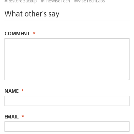
#RestoreBackup
#TheWiseTech
#WiseTechLabs
What other's say
COMMENT
*
NAME
*
EMAIL
*