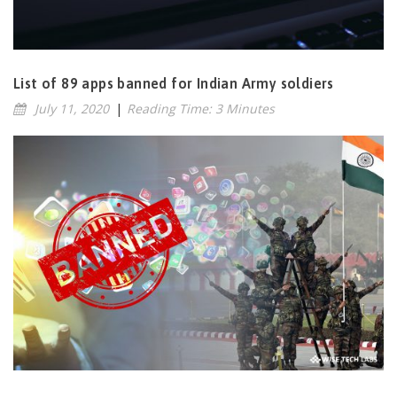
List of 89 apps banned for Indian Army soldiers
July 11, 2020
|
Reading Time: 3 Minutes