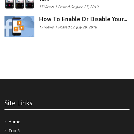
17 Views
|
Posted On June 25, 2019
How To Enable Or Disable Your...
17 Views
|
Posted On July 28, 2018
Site Links
Home
Top 5