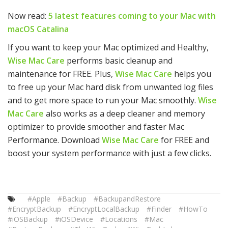
Now read:
5 latest features coming to your Mac with
macOS Catalina
If you want to keep your Mac optimized and Healthy,
Wise Mac Care
performs basic cleanup and
maintenance for FREE. Plus,
Wise Mac Care
helps you
to free up your Mac hard disk from unwanted log files
and to get more space to run your Mac smoothly.
Wise
Mac Care
also works as a deep cleaner and memory
optimizer to provide smoother and faster Mac
Performance. Download
Wise Mac Care
for FREE and
boost your system performance with just a few clicks.
#Apple
#Backup
#BackupandRestore
#EncryptBackup
#EncryptLocalBackup
#Finder
#HowTo
#iOSBackup
#iOSDevice
#Locations
#Mac