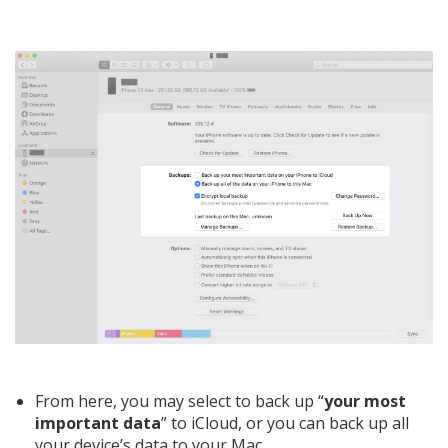
From here, you may select to back up “
your most
important data
” to iCloud, or you can back up all
your device’s data to your Mac.