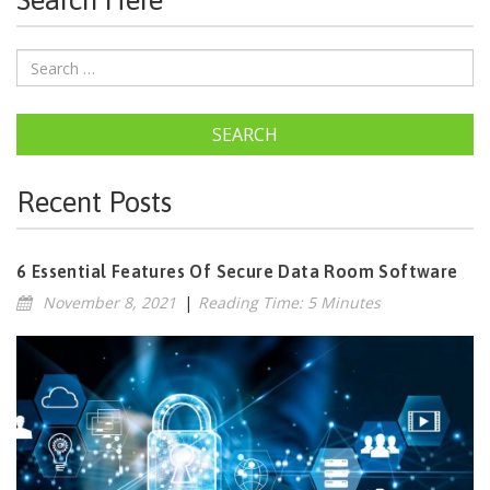
Search Here
SEARCH
Recent Posts
6 Essential Features Of Secure Data Room Software
November 8, 2021
|
Reading Time: 5 Minutes