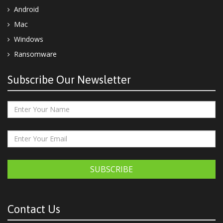
Android
Mac
Windows
Ransomware
Subscribe Our Newsletter
SUBSCRIBE
Contact Us