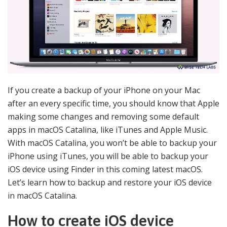
If you create a backup of your iPhone on your Mac
after an every specific time, you should know that Apple
making some changes and removing some default
apps in macOS Catalina, like iTunes and Apple Music.
With macOS Catalina, you won’t be able to backup your
iPhone using iTunes, you will be able to backup your
iOS device using Finder in this coming latest macOS.
Let’s learn how to backup and restore your iOS device
in macOS Catalina.
How to create iOS device