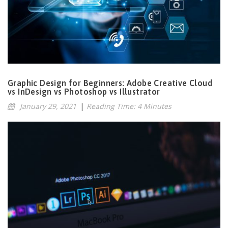
Graphic Design for Beginners: Adobe Creative Cloud
vs InDesign vs Photoshop vs Illustrator
January 29, 2021
|
Reading Time: 4 Minutes