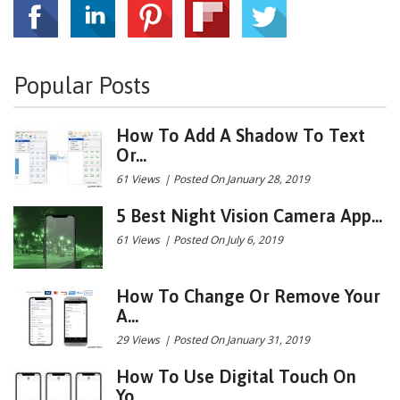
Popular Posts
How To Add A Shadow To Text
Or...
61 Views
|
Posted On January 28, 2019
5 Best Night Vision Camera App...
61 Views
|
Posted On July 6, 2019
How To Change Or Remove Your
A...
29 Views
|
Posted On January 31, 2019
How To Use Digital Touch On
Yo...