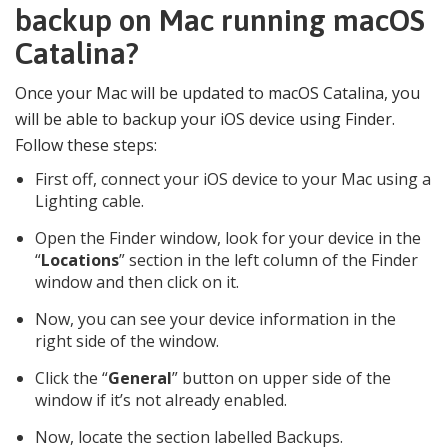
backup on Mac running macOS
Catalina?
Once your Mac will be updated to macOS Catalina, you
will be able to backup your iOS device using Finder.
Follow these steps:
First off, connect your iOS device to your Mac using a
Lighting cable.
Open the Finder window, look for your device in the
“
Locations
” section in the left column of the Finder
window and then click on it.
Now, you can see your device information in the
right side of the window.
Click the “
General
” button on upper side of the
window if it’s not already enabled.
Now, locate the section labelled Backups.