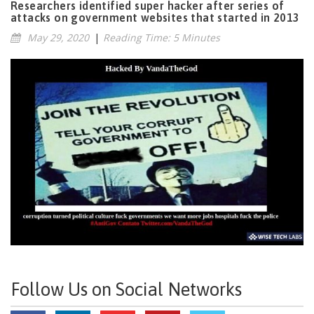
Researchers identified super hacker after series of
attacks on government websites that started in 2013
May 29, 2020
|
Reading Time: 5 Minutes
Follow Us on Social Networks