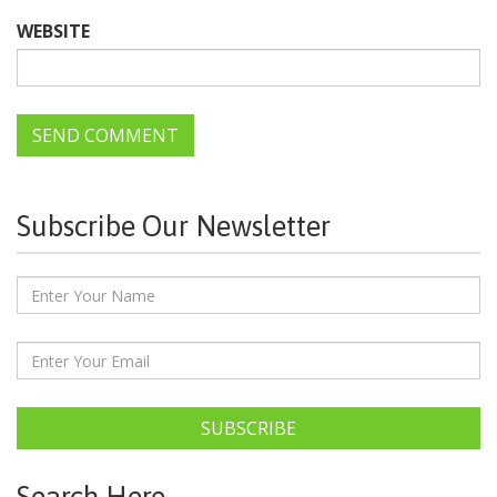
WEBSITE
Subscribe Our Newsletter
SUBSCRIBE