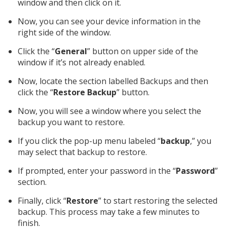
window and then click on it.
Now, you can see your device information in the
right side of the window.
Click the “
General
” button on upper side of the
window if it’s not already enabled.
Now, locate the section labelled Backups and then
click the “
Restore Backup
” button.
Now, you will see a window where you select the
backup you want to restore.
If you click the pop-up menu labeled “
backup
,” you
may select that backup to restore.
If prompted, enter your password in the “
Password
”
section.
Finally, click “
Restore
” to start restoring the selected
backup. This process may take a few minutes to
finish.