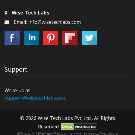
Wise Tech Labs
Email: info@wisetechlabs.com
Support
Write us at
support@wisetechlabs.com
© 2026 Wise Tech Labs Pvt. Ltd., All Rights
Reserved.
Microsoft, Windows® logos are registered trademarks of