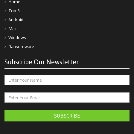
Home
Top 5
Android
Mac
Windows
Ransomware
Subscribe Our Newsletter
SUBSCRIBE