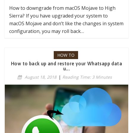
How to downgrade from macOS Mojave to High
Sierra? If you have upgraded your system to
macOS Mojave and don’t like the changes in system
configuration, you may roll back…
HOW TO
How to back up and restore your Whatsapp data
u...
August 18, 2018
|
Reading Time: 3 Minutes