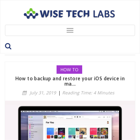
Toggle
navigation
Tag: RestoreBackup
HOW TO
How to backup and restore your iOS device in
ma...
July 31, 2019
|
Reading Time: 4 Minutes