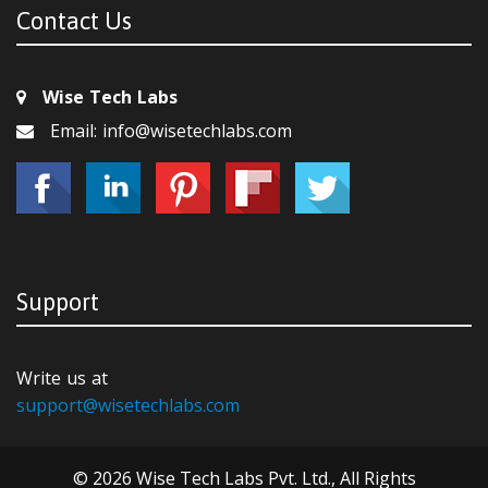
Contact Us
Wise Tech Labs
Email: info@wisetechlabs.com
Support
Write us at
support@wisetechlabs.com
© 2026 Wise Tech Labs Pvt. Ltd., All Rights