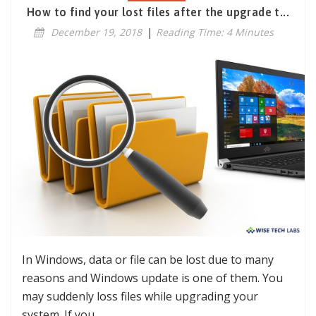
How to find your lost files after the upgrade t...
December 19, 2018
|
Reading Time: 4 Minutes
In Windows, data or file can be lost due to many
reasons and Windows update is one of them. You
may suddenly loss files while upgrading your
system. If you…