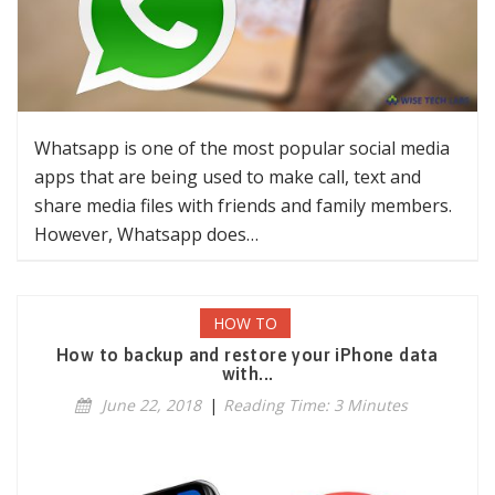
Whatsapp is one of the most popular social media
apps that are being used to make call, text and
share media files with friends and family members.
However, Whatsapp does…
HOW TO
How to backup and restore your iPhone data
with...
June 22, 2018
|
Reading Time: 3 Minutes