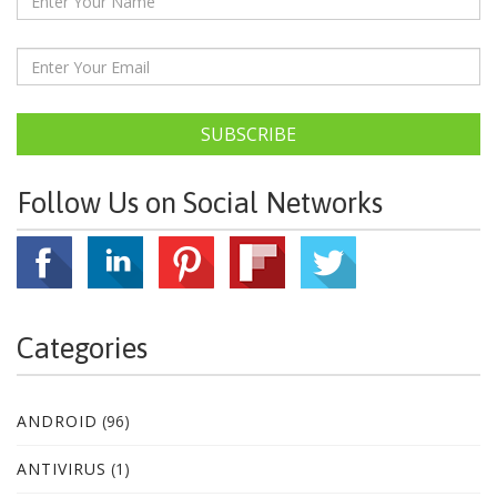
SUBSCRIBE
Follow Us on Social Networks
Categories
ANDROID
(96)
ANTIVIRUS
(1)