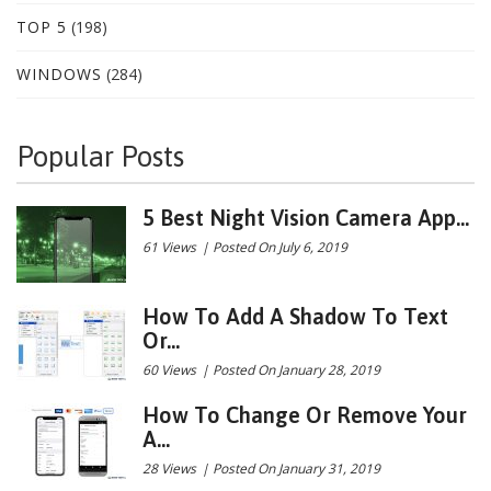
TOP 5
(198)
WINDOWS
(284)
Popular Posts
5 Best Night Vision Camera App...
61 Views
|
Posted On July 6, 2019
How To Add A Shadow To Text
Or...
60 Views
|
Posted On January 28, 2019
How To Change Or Remove Your
A...
28 Views
|
Posted On January 31, 2019