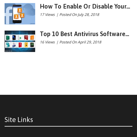
How To Enable Or Disable Your...
17 Views
|
Posted On July 28, 2018
Top 10 Best Antivirus Software...
16 Views
|
Posted On April 29, 2018
Site Links