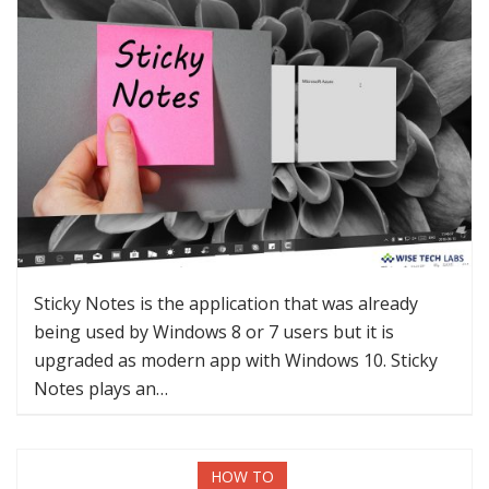
Sticky Notes is the application that was already
being used by Windows 8 or 7 users but it is
upgraded as modern app with Windows 10. Sticky
Notes plays an…
HOW TO