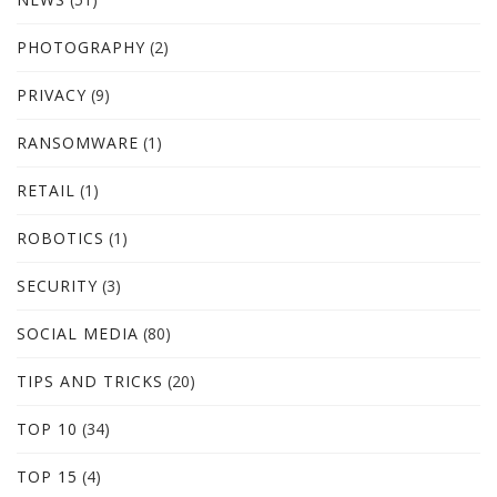
PHOTOGRAPHY
(2)
PRIVACY
(9)
RANSOMWARE
(1)
RETAIL
(1)
ROBOTICS
(1)
SECURITY
(3)
SOCIAL MEDIA
(80)
TIPS AND TRICKS
(20)
TOP 10
(34)
TOP 15
(4)