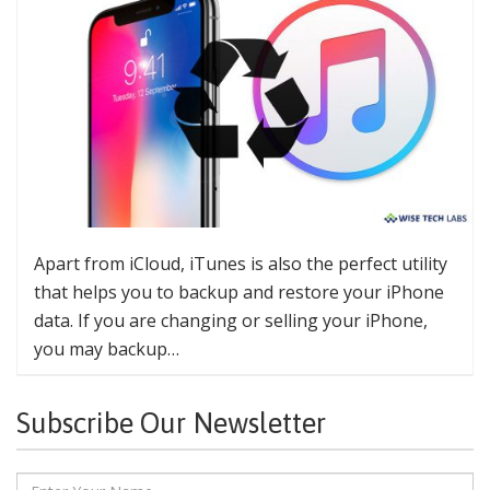
Apart from iCloud, iTunes is also the perfect utility
that helps you to backup and restore your iPhone
data. If you are changing or selling your iPhone,
you may backup…
Subscribe Our Newsletter