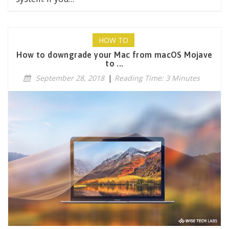
HOW TO
How to downgrade your Mac from macOS Mojave
to ...
September 28, 2018
|
Reading Time: 3 Minutes