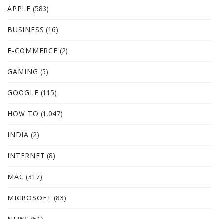
APPLE
(583)
BUSINESS
(16)
E-COMMERCE
(2)
GAMING
(5)
GOOGLE
(115)
HOW TO
(1,047)
INDIA
(2)
INTERNET
(8)
MAC
(317)
MICROSOFT
(83)
NEWS
(51)