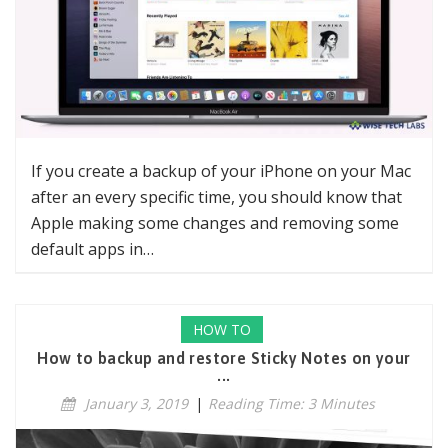
If you create a backup of your iPhone on your Mac
after an every specific time, you should know that
Apple making some changes and removing some
default apps in…
HOW TO
How to backup and restore Sticky Notes on your
...
January 3, 2019
|
Reading Time: 3 Minutes