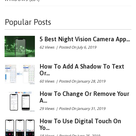
Popular Posts
5 Best Night Vision Camera App...
62 Views
|
Posted On July 6, 2019
How To Add A Shadow To Text
Or...
60 Views
|
Posted On January 28, 2019
How To Change Or Remove Your
A...
29 Views
|
Posted On January 31, 2019
How To Use Digital Touch On
Yo...
18 Views
|
Posted On June 25, 2019