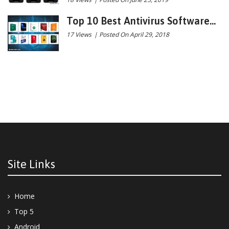
Top 10 Best Antivirus Software...
17 Views
|
Posted On April 29, 2018
Site Links
Home
Top 5
Android