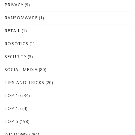
PRIVACY
(9)
RANSOMWARE
(1)
RETAIL
(1)
ROBOTICS
(1)
SECURITY
(3)
SOCIAL MEDIA
(80)
TIPS AND TRICKS
(20)
TOP 10
(34)
TOP 15
(4)
TOP 5
(198)
WINDOWS
(284)