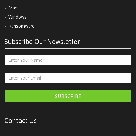
Mac
Windows
Ransomware
Subscribe Our Newsletter
SUBSCRIBE
Contact Us