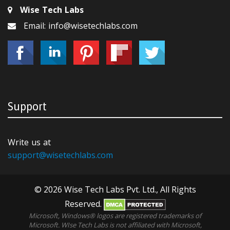
Wise Tech Labs
Email: info@wisetechlabs.com
Support
Write us at
support@wisetechlabs.com
© 2026 Wise Tech Labs Pvt. Ltd., All Rights
Reserved.
Microsoft, Windows® logos are registered trademarks of
Microsoft. WIse Tech Labs is not affiliated with Microsoft,