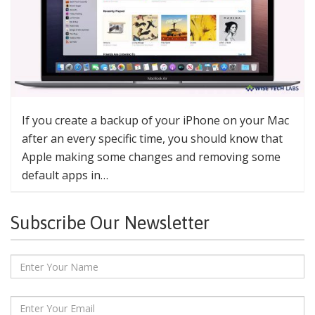
If you create a backup of your iPhone on your Mac
after an every specific time, you should know that
Apple making some changes and removing some
default apps in…
Subscribe Our Newsletter