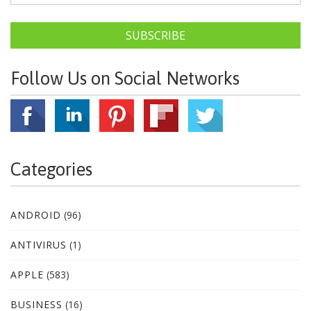
SUBSCRIBE
Follow Us on Social Networks
Categories
ANDROID
(96)
ANTIVIRUS
(1)
APPLE
(583)
BUSINESS
(16)