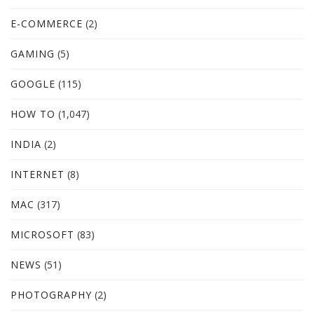
E-COMMERCE
(2)
GAMING
(5)
GOOGLE
(115)
HOW TO
(1,047)
INDIA
(2)
INTERNET
(8)
MAC
(317)
MICROSOFT
(83)
NEWS
(51)
PHOTOGRAPHY
(2)