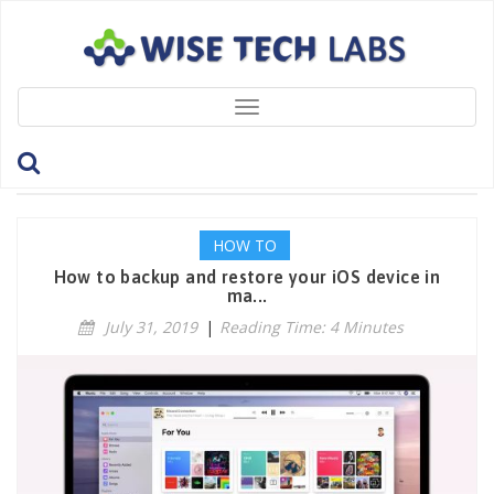
Toggle
navigation
Tag: iOSBackup
HOW TO
How to backup and restore your iOS device in
ma...
July 31, 2019
|
Reading Time: 4 Minutes