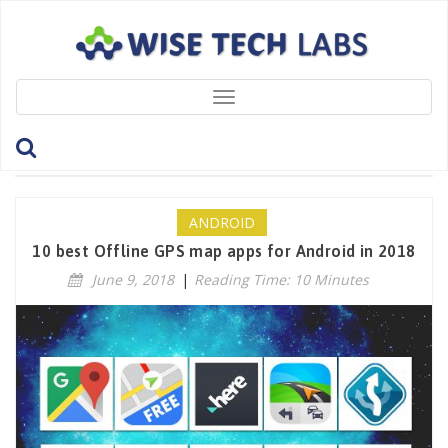
Toggle
navigation
Tag: GoogleMaps
ANDROID
10 best Offline GPS map apps for Android in 2018
June 9, 2018
|
Reading Time: 10 Minutes