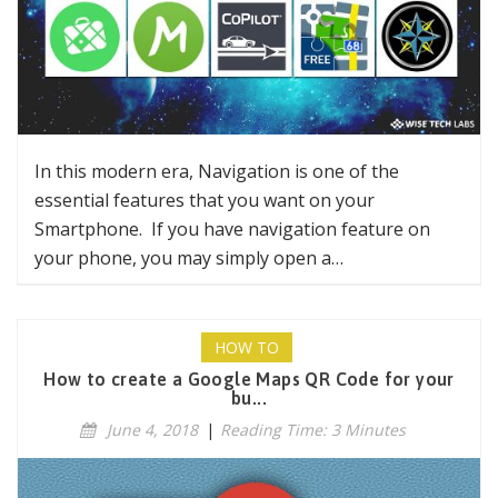
In this modern era, Navigation is one of the
essential features that you want on your
Smartphone. If you have navigation feature on
your phone, you may simply open a…
HOW TO
How to create a Google Maps QR Code for your
bu...
June 4, 2018
|
Reading Time: 3 Minutes