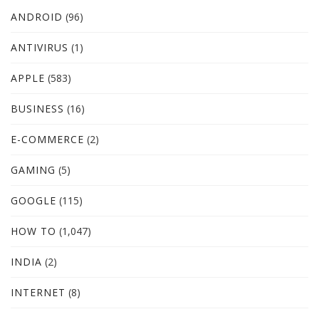
ANDROID
(96)
ANTIVIRUS
(1)
APPLE
(583)
BUSINESS
(16)
E-COMMERCE
(2)
GAMING
(5)
GOOGLE
(115)
HOW TO
(1,047)
INDIA
(2)
INTERNET
(8)