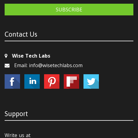
SUBSCRIBE
Contact Us
Wise Tech Labs
Email: info@wisetechlabs.com
Support
Write us at