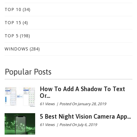
TOP 10
(34)
TOP 15
(4)
TOP 5
(198)
WINDOWS
(284)
Popular Posts
How To Add A Shadow To Text
Or...
61 Views
|
Posted On January 28, 2019
5 Best Night Vision Camera App...
61 Views
|
Posted On July 6, 2019