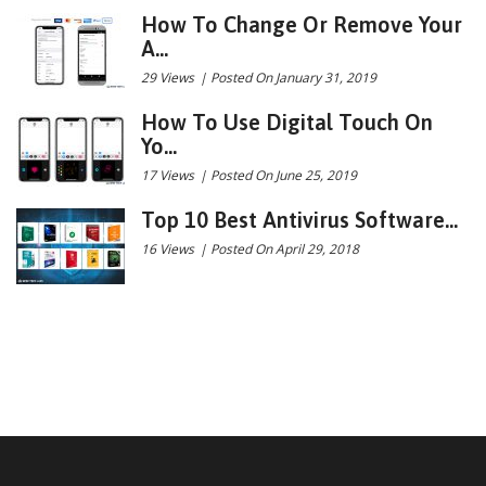
How To Change Or Remove Your
A...
29 Views
|
Posted On January 31, 2019
How To Use Digital Touch On
Yo...
17 Views
|
Posted On June 25, 2019
Top 10 Best Antivirus Software...
16 Views
|
Posted On April 29, 2018