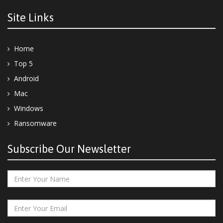
Site Links
Home
Top 5
Android
Mac
Windows
Ransomware
Subscribe Our Newsletter