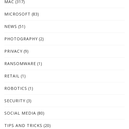
MAC
(317)
MICROSOFT
(83)
NEWS
(51)
PHOTOGRAPHY
(2)
PRIVACY
(9)
RANSOMWARE
(1)
RETAIL
(1)
ROBOTICS
(1)
SECURITY
(3)
SOCIAL MEDIA
(80)
TIPS AND TRICKS
(20)