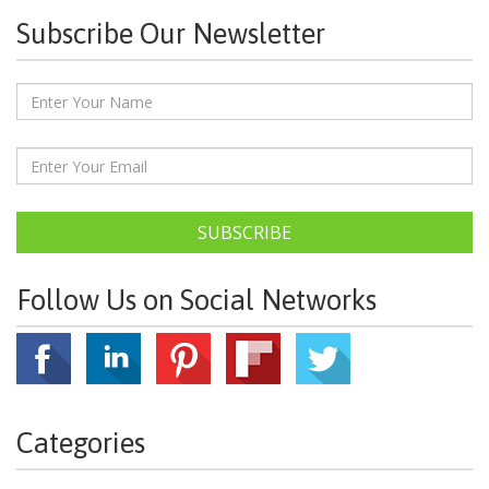
Subscribe Our Newsletter
SUBSCRIBE
Follow Us on Social Networks
Categories