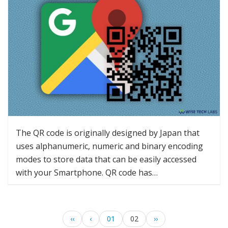
The QR code is originally designed by Japan that
uses alphanumeric, numeric and binary encoding
modes to store data that can be easily accessed
with your Smartphone. QR code has…
‹‹
‹
01
02
››