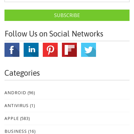
SUBSCRIBE
Follow Us on Social Networks
Categories
ANDROID
(96)
ANTIVIRUS
(1)
APPLE
(583)
BUSINESS
(16)