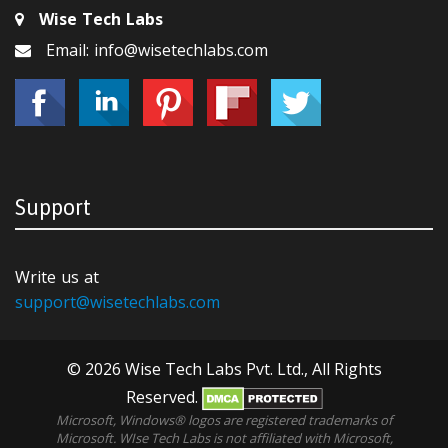
Wise Tech Labs
Email: info@wisetechlabs.com
Support
Write us at
support@wisetechlabs.com
© 2026 Wise Tech Labs Pvt. Ltd., All Rights
Reserved.
Microsoft, Windows® logos are registered trademarks of
Microsoft. WIse Tech Labs is not affiliated with Microsoft,