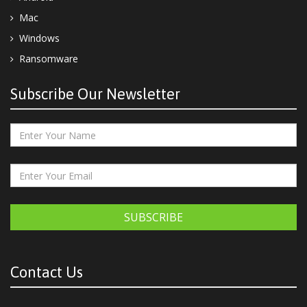
Mac
Windows
Ransomware
Subscribe Our Newsletter
SUBSCRIBE
Contact Us