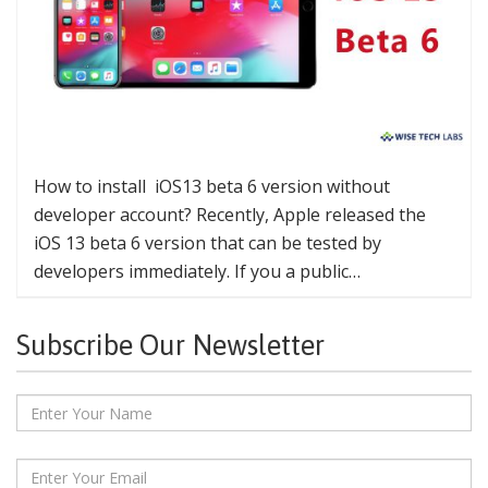
How to install iOS13 beta 6 version without
developer account? Recently, Apple released the
iOS 13 beta 6 version that can be tested by
developers immediately. If you a public…
Subscribe Our Newsletter