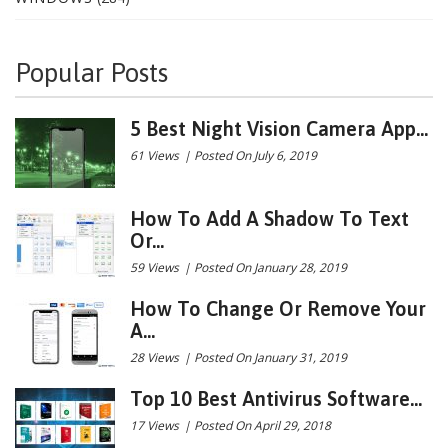
Popular Posts
5 Best Night Vision Camera App...
61 Views
|
Posted On July 6, 2019
How To Add A Shadow To Text
Or...
59 Views
|
Posted On January 28, 2019
How To Change Or Remove Your
A...
28 Views
|
Posted On January 31, 2019
Top 10 Best Antivirus Software...
17 Views
|
Posted On April 29, 2018