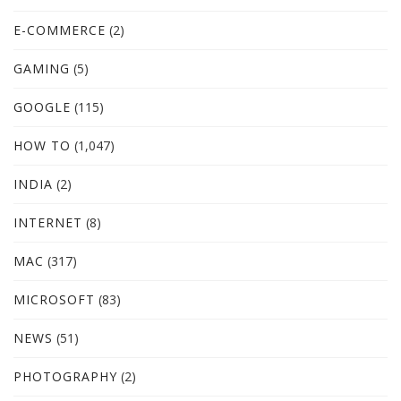
E-COMMERCE
(2)
GAMING
(5)
GOOGLE
(115)
HOW TO
(1,047)
INDIA
(2)
INTERNET
(8)
MAC
(317)
MICROSOFT
(83)
NEWS
(51)
PHOTOGRAPHY
(2)