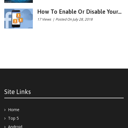
How To Enable Or Disable Your...
17 Views
|
Posted On July 28, 2018
Site Links
Home
Top 5
Android