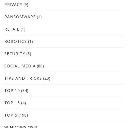
PRIVACY
(9)
RANSOMWARE
(1)
RETAIL
(1)
ROBOTICS
(1)
SECURITY
(3)
SOCIAL MEDIA
(80)
TIPS AND TRICKS
(20)
TOP 10
(34)
TOP 15
(4)
TOP 5
(198)
WINDOWS
(284)