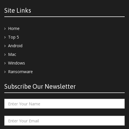
Site Links
Home
Top 5
Android
Mac
Windows
Ransomware
Subscribe Our Newsletter