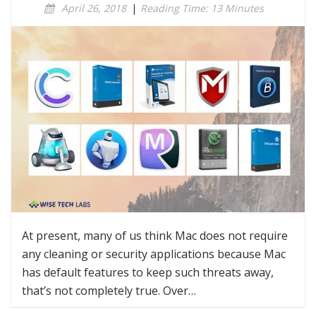
April 26, 2018
|
Reading Time: 13 Minutes
At present, many of us think Mac does not require
any cleaning or security applications because Mac
has default features to keep such threats away,
that’s not completely true. Over…