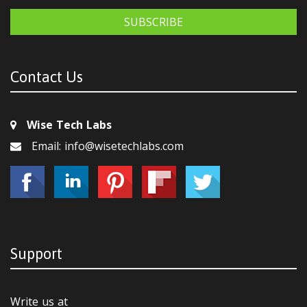
SUBSCRIBE
Contact Us
Wise Tech Labs
Email: info@wisetechlabs.com
Support
Write us at