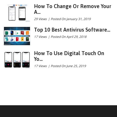
How To Change Or Remove Your
A...
29 Views
|
Posted On January 31, 2019
Top 10 Best Antivirus Software...
17 Views
|
Posted On April 29, 2018
How To Use Digital Touch On
Yo...
17 Views
|
Posted On June 25, 2019