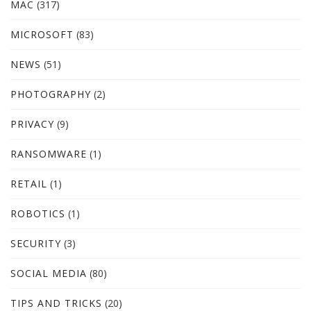
MAC
(317)
MICROSOFT
(83)
NEWS
(51)
PHOTOGRAPHY
(2)
PRIVACY
(9)
RANSOMWARE
(1)
RETAIL
(1)
ROBOTICS
(1)
SECURITY
(3)
SOCIAL MEDIA
(80)
TIPS AND TRICKS
(20)