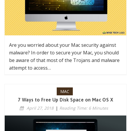
Are you worried about your Mac security against
malware? In order to secure your Mac, you should
be aware of that most of the Trojans and malware
attempt to access…
MAC
7 Ways to Free Up Disk Space on Mac OS X
April 27, 2018
|
Reading Time: 6 Minutes