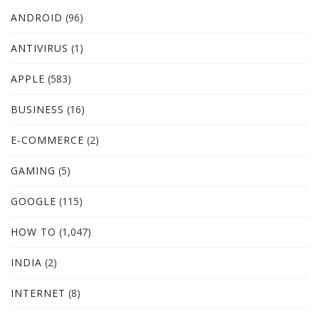
ANDROID
(96)
ANTIVIRUS
(1)
APPLE
(583)
BUSINESS
(16)
E-COMMERCE
(2)
GAMING
(5)
GOOGLE
(115)
HOW TO
(1,047)
INDIA
(2)
INTERNET
(8)