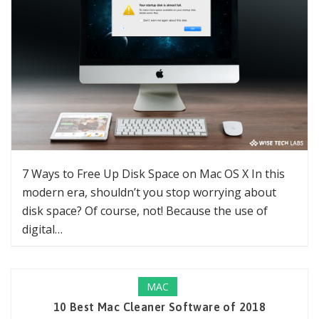
7 Ways to Free Up Disk Space on Mac OS X In this
modern era, shouldn’t you stop worrying about
disk space? Of course, not! Because the use of
digital…
MAC
10 Best Mac Cleaner Software of 2018