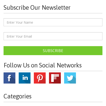
Subscribe Our Newsletter
SUBSCRIBE
Follow Us on Social Networks
Categories