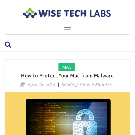
Toggle
navigation
Tag: MacCleaners
MAC
How to Protect Your Mac from Malware
April 28, 2018
|
Reading Time: 6 Minutes