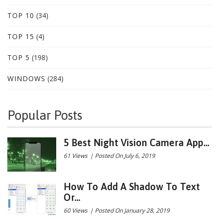
TOP 10
(34)
TOP 15
(4)
TOP 5
(198)
WINDOWS
(284)
Popular Posts
5 Best Night Vision Camera App...
61 Views
|
Posted On July 6, 2019
How To Add A Shadow To Text
Or...
60 Views
|
Posted On January 28, 2019