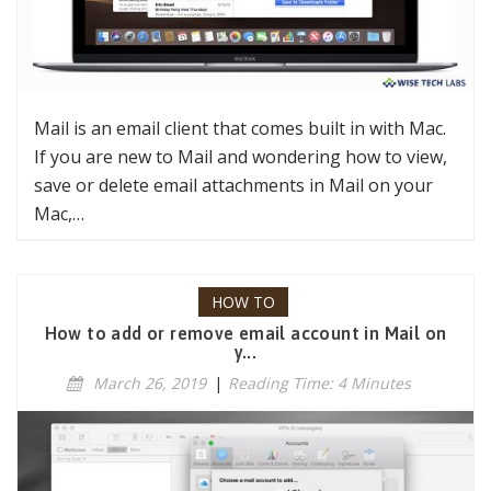
Mail is an email client that comes built in with Mac.
If you are new to Mail and wondering how to view,
save or delete email attachments in Mail on your
Mac,…
HOW TO
How to add or remove email account in Mail on
y...
March 26, 2019
|
Reading Time: 4 Minutes