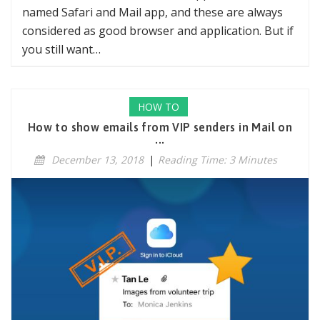
named Safari and Mail app, and these are always
considered as good browser and application. But if
you still want…
HOW TO
How to show emails from VIP senders in Mail on
...
December 13, 2018
|
Reading Time: 3 Minutes