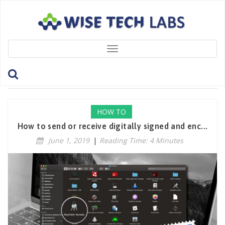
Toggle
navigation
Tag: MailApp
HOW TO
How to send or receive digitally signed and enc...
June 1, 2019
|
Reading Time: 4 Minutes