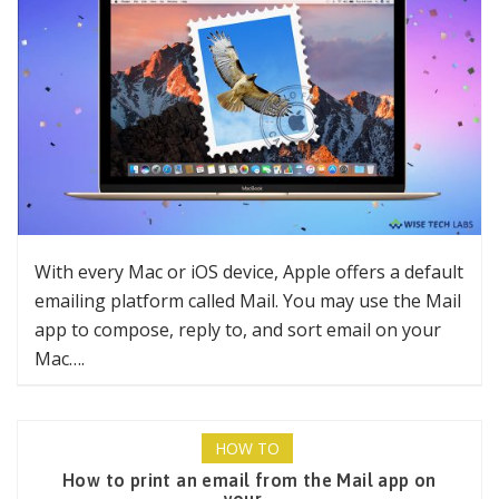
With every Mac or iOS device, Apple offers a default
emailing platform called Mail. You may use the Mail
app to compose, reply to, and sort email on your
Mac….
HOW TO
How to print an email from the Mail app on