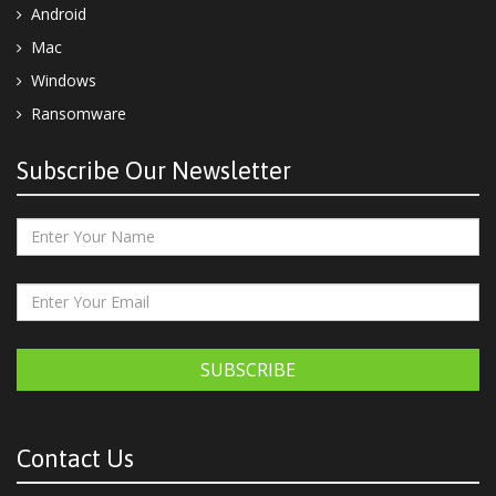
Android
Mac
Windows
Ransomware
Subscribe Our Newsletter
SUBSCRIBE
Contact Us