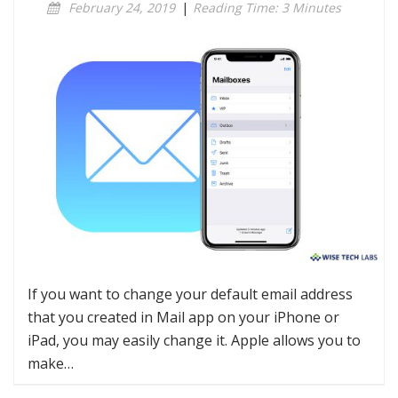
February 24, 2019
|
Reading Time: 3 Minutes
If you want to change your default email address
that you created in Mail app on your iPhone or
iPad, you may easily change it. Apple allows you to
make…