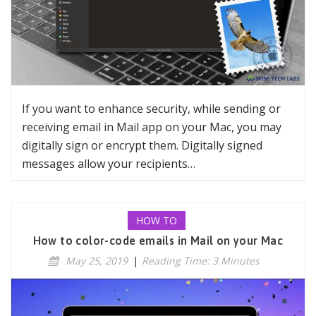
If you want to enhance security, while sending or
receiving email in Mail app on your Mac, you may
digitally sign or encrypt them. Digitally signed
messages allow your recipients…
HOW TO
How to color-code emails in Mail on your Mac
May 25, 2019
|
Reading Time: 3 Minutes