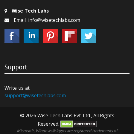
Wise Tech Labs
Email: info@wisetechlabs.com
Support
Write us at
support@wisetechlabs.com
© 2026 Wise Tech Labs Pvt. Ltd., All Rights
Reserved.
Microsoft, Windows® logos are registered trademarks of