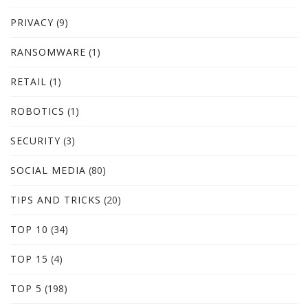
PRIVACY
(9)
RANSOMWARE
(1)
RETAIL
(1)
ROBOTICS
(1)
SECURITY
(3)
SOCIAL MEDIA
(80)
TIPS AND TRICKS
(20)
TOP 10
(34)
TOP 15
(4)
TOP 5
(198)