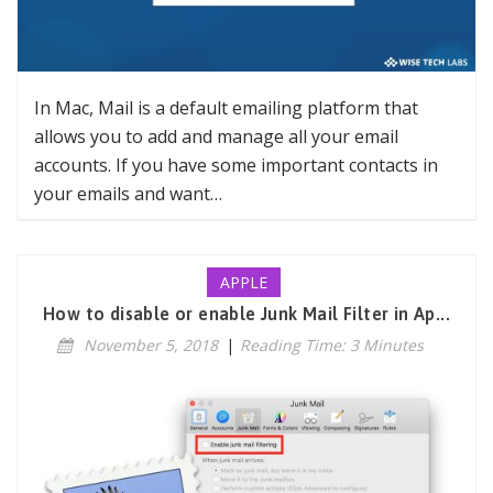
In Mac, Mail is a default emailing platform that
allows you to add and manage all your email
accounts. If you have some important contacts in
your emails and want…
APPLE
How to disable or enable Junk Mail Filter in Ap...
November 5, 2018
|
Reading Time: 3 Minutes