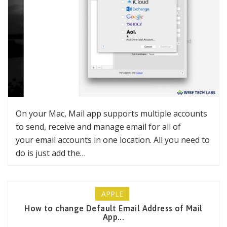
On your Mac, Mail app supports multiple accounts
to send, receive and manage email for all of
your email accounts in one location. All you need to
do is just add the…
APPLE
How to change Default Email Address of Mail
App...