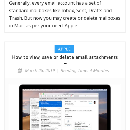
Generally, every email account has a set of
standard mailboxes like Inbox, Sent, Drafts and
Trash. But now you may create or delete mailboxes
in Mail, as per your need. Apple…
APPLE
How to view, save or delete email attachments
i...
March 28, 2019
|
Reading Time: 4 Minutes