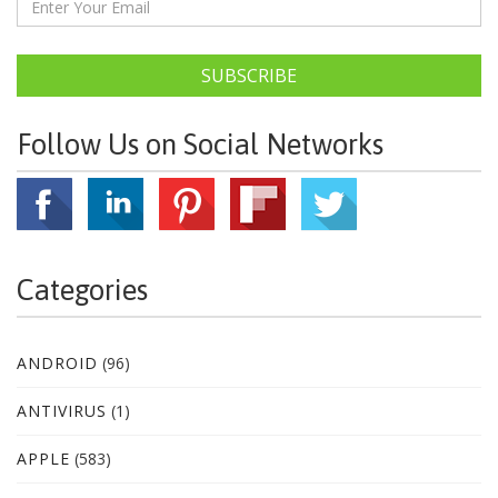
SUBSCRIBE
Follow Us on Social Networks
Categories
ANDROID
(96)
ANTIVIRUS
(1)
APPLE
(583)