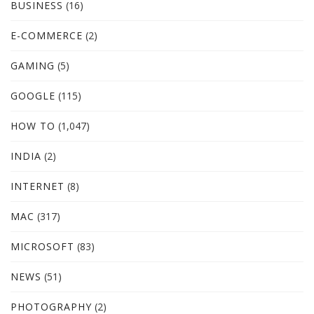
BUSINESS
(16)
E-COMMERCE
(2)
GAMING
(5)
GOOGLE
(115)
HOW TO
(1,047)
INDIA
(2)
INTERNET
(8)
MAC
(317)
MICROSOFT
(83)
NEWS
(51)
PHOTOGRAPHY
(2)