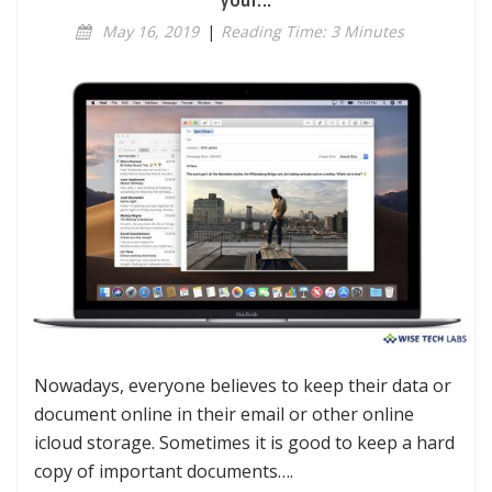
your...
May 16, 2019
|
Reading Time: 3 Minutes
Nowadays, everyone believes to keep their data or
document online in their email or other online
icloud storage. Sometimes it is good to keep a hard
copy of important documents….