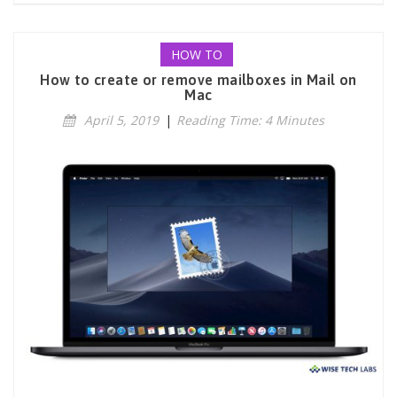
HOW TO
How to create or remove mailboxes in Mail on
Mac
April 5, 2019
|
Reading Time: 4 Minutes