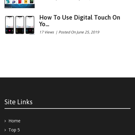
How To Use Digital Touch On
Yo...
17 Views
|
Posted On June 25, 2019
Site Links
Home
Top 5