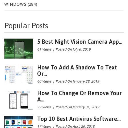
WINDOWS
(284)
Popular Posts
5 Best Night Vision Camera App...
61 Views
|
Posted On July 6, 2019
How To Add A Shadow To Text
Or...
60 Views
|
Posted On January 28, 2019
How To Change Or Remove Your
A...
29 Views
|
Posted On January 31, 2019
Top 10 Best Antivirus Software...
17 Views
|
Posted On April 29, 2018