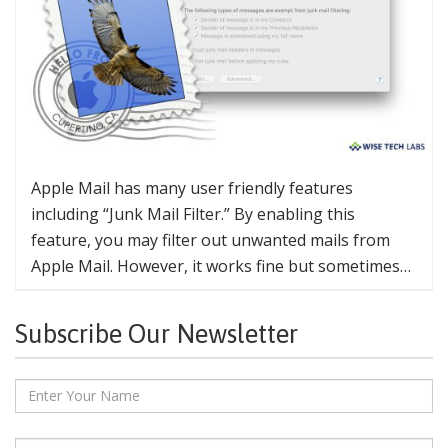
Apple Mail has many user friendly features
including “Junk Mail Filter.” By enabling this
feature, you may filter out unwanted mails from
Apple Mail. However, it works fine but sometimes…
Subscribe Our Newsletter