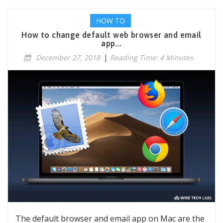
HOW TO
How to change default web browser and email
app...
December 27, 2018
|
Reading Time: 4 Minutes
The default browser and email app on Mac are the