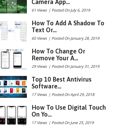
Camera App...
61 Views
|
Posted On July 6, 2019
How To Add A Shadow To
Text Or...
60 Views
|
Posted On January 28, 2019
How To Change Or
Remove Your A...
29 Views
|
Posted On January 31, 2019
Top 10 Best Antivirus
Software...
17 Views
|
Posted On April 29, 2018
How To Use Digital Touch
On Yo...
17 Views
|
Posted On June 25, 2019