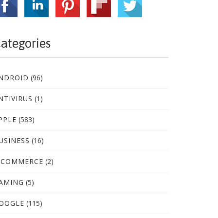
ategories
NDROID
(96)
NTIVIRUS
(1)
PPLE
(583)
USINESS
(16)
-COMMERCE
(2)
AMING
(5)
OOGLE
(115)