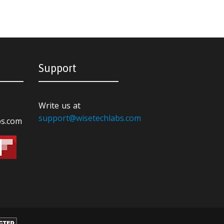
Support
Write us at
support@wisetechlabs.com
bs.com