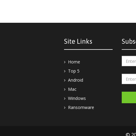
Site Links
Subs
Home
Top 5
Android
Mac
Windows
Ransomware
© 20