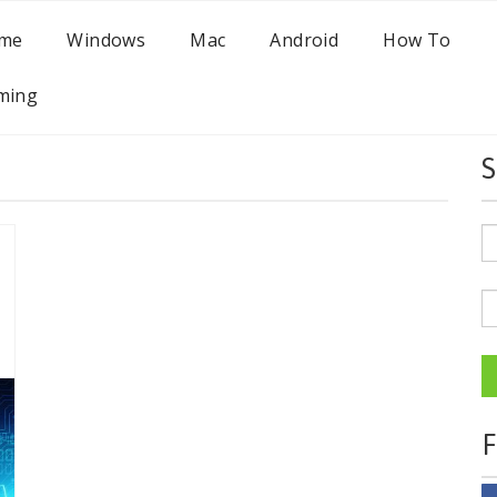
me
Windows
Mac
Android
How To
ming
S
F