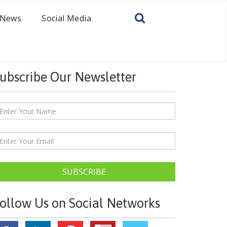
News
Social Media
ubscribe Our Newsletter
SUBSCRIBE
ollow Us on Social Networks