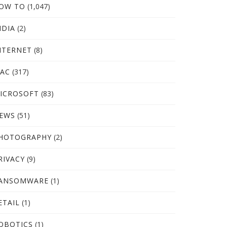
OW TO
(1,047)
NDIA
(2)
NTERNET
(8)
AC
(317)
ICROSOFT
(83)
EWS
(51)
HOTOGRAPHY
(2)
RIVACY
(9)
ANSOMWARE
(1)
ETAIL
(1)
OBOTICS
(1)