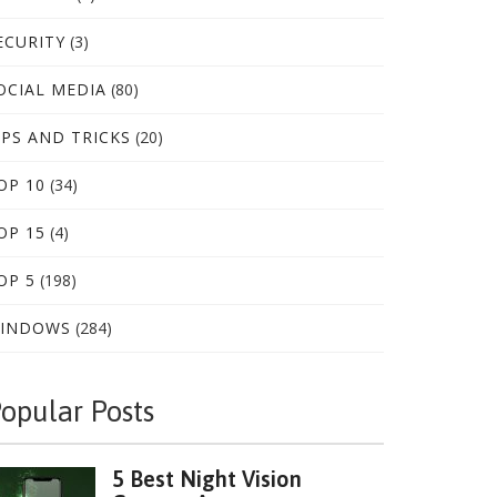
ECURITY
(3)
OCIAL MEDIA
(80)
IPS AND TRICKS
(20)
OP 10
(34)
OP 15
(4)
OP 5
(198)
INDOWS
(284)
opular Posts
5 Best Night Vision