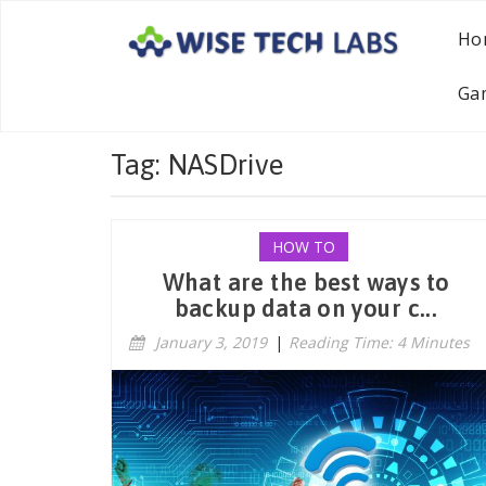
Ho
Ga
Tag: NASDrive
HOW TO
What are the best ways to
backup data on your c...
January 3, 2019
|
Reading Time: 4 Minutes