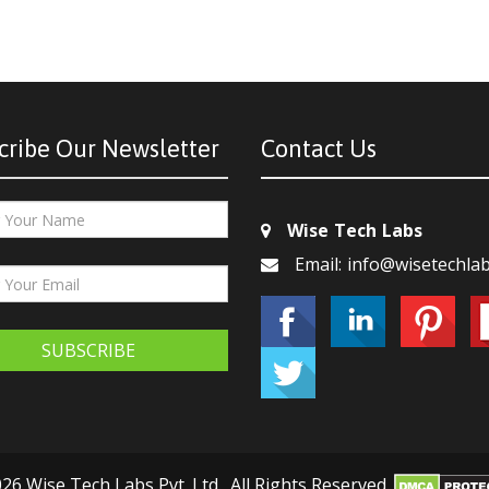
cribe Our Newsletter
Contact Us
Wise Tech Labs
Email: info@wisetechla
SUBSCRIBE
26 Wise Tech Labs Pvt. Ltd., All Rights Reserved.