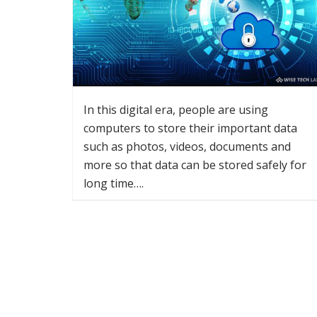
In this digital era, people are using
computers to store their important data
such as photos, videos, documents and
more so that data can be stored safely for
long time….