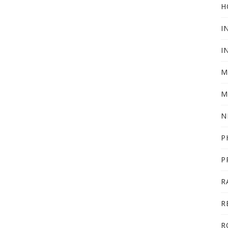
H
I
I
M
M
N
P
P
R
R
R