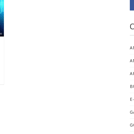
C
A
A
A
B
E
G
G