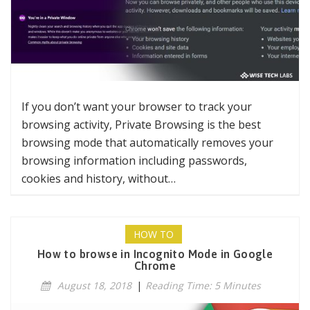
If you don’t want your browser to track your
browsing activity, Private Browsing is the best
browsing mode that automatically removes your
browsing information including passwords,
cookies and history, without…
HOW TO
How to browse in Incognito Mode in Google
Chrome
August 18, 2018
|
Reading Time: 5 Minutes