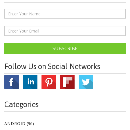
SUBSCRIBE
Follow Us on Social Networks
Categories
ANDROID
(96)