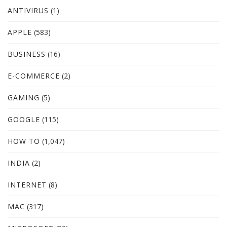
ANTIVIRUS
(1)
APPLE
(583)
BUSINESS
(16)
E-COMMERCE
(2)
GAMING
(5)
GOOGLE
(115)
HOW TO
(1,047)
INDIA
(2)
INTERNET
(8)
MAC
(317)