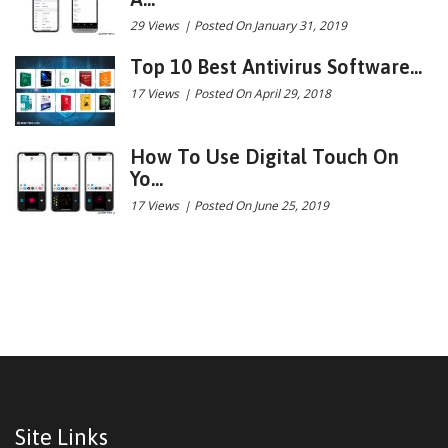
29 Views
|
Posted On January 31, 2019
Top 10 Best Antivirus Software...
17 Views
|
Posted On April 29, 2018
How To Use Digital Touch On
Yo...
17 Views
|
Posted On June 25, 2019
Site Links