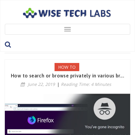
Toggle
navigation
Tag: PrivateMode
HOW TO
How to search or browse privately in various br...
June 22, 2019
|
Reading Time: 4 Minutes