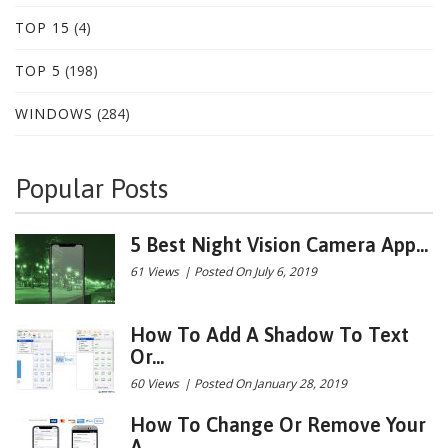
TOP 15
(4)
TOP 5
(198)
WINDOWS
(284)
Popular Posts
5 Best Night Vision Camera App...
61 Views
|
Posted On July 6, 2019
How To Add A Shadow To Text
Or...
60 Views
|
Posted On January 28, 2019
How To Change Or Remove Your
A...