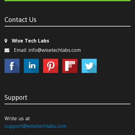
Contact Us
Wise Tech Labs
Email: info@wisetechlabs.com
Support
Write us at
support@wisetechlabs.com