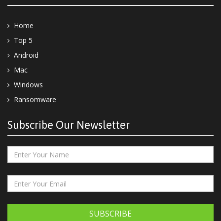
Home
Top 5
Android
Mac
Windows
Ransomware
Subscribe Our Newsletter
SUBSCRIBE