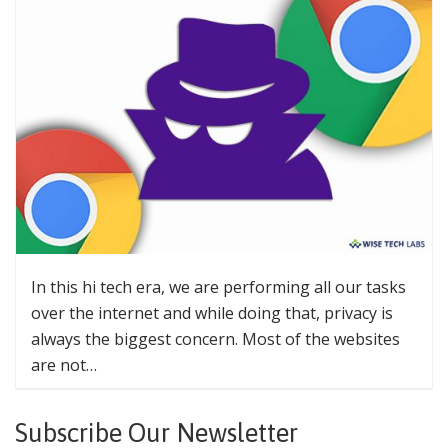
In this hi tech era, we are performing all our tasks
over the internet and while doing that, privacy is
always the biggest concern. Most of the websites
are not…
Subscribe Our Newsletter