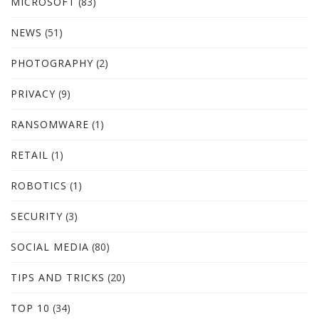
MICROSOFT
(83)
NEWS
(51)
PHOTOGRAPHY
(2)
PRIVACY
(9)
RANSOMWARE
(1)
RETAIL
(1)
ROBOTICS
(1)
SECURITY
(3)
SOCIAL MEDIA
(80)
TIPS AND TRICKS
(20)
TOP 10
(34)