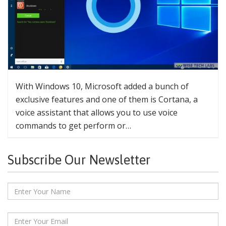
With Windows 10, Microsoft added a bunch of
exclusive features and one of them is Cortana, a
voice assistant that allows you to use voice
commands to get perform or…
Subscribe Our Newsletter