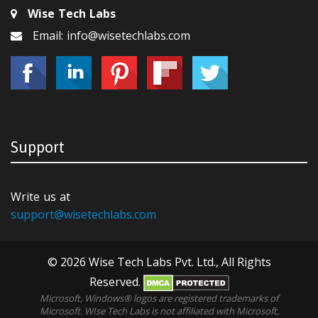
Wise Tech Labs
Email: info@wisetechlabs.com
Support
Write us at
support@wisetechlabs.com
© 2026 Wise Tech Labs Pvt. Ltd., All Rights
Reserved.
Microsoft, Windows® logos are registered trademarks of
Microsoft. WIse Tech Labs is not affiliated with Microsoft,