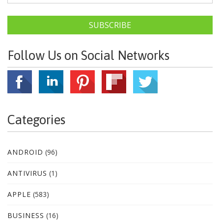
SUBSCRIBE
Follow Us on Social Networks
Categories
ANDROID
(96)
ANTIVIRUS
(1)
APPLE
(583)
BUSINESS
(16)