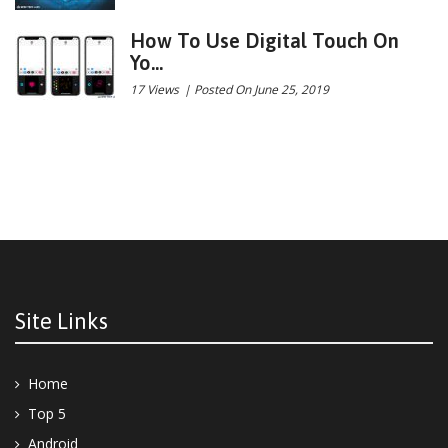
How To Use Digital Touch On
Yo...
17 Views
|
Posted On June 25, 2019
Site Links
Home
Top 5
Android