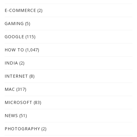
E-COMMERCE
(2)
GAMING
(5)
GOOGLE
(115)
HOW TO
(1,047)
INDIA
(2)
INTERNET
(8)
MAC
(317)
MICROSOFT
(83)
NEWS
(51)
PHOTOGRAPHY
(2)