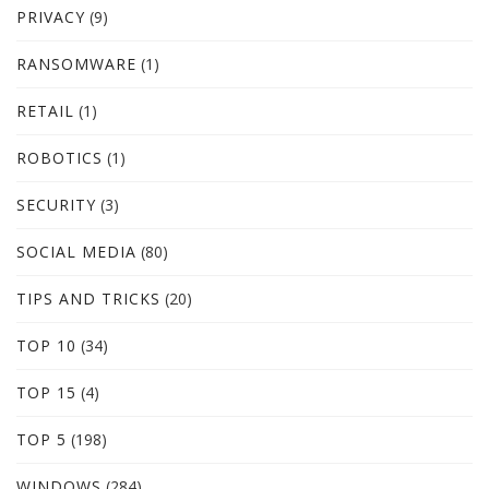
PRIVACY
(9)
RANSOMWARE
(1)
RETAIL
(1)
ROBOTICS
(1)
SECURITY
(3)
SOCIAL MEDIA
(80)
TIPS AND TRICKS
(20)
TOP 10
(34)
TOP 15
(4)
TOP 5
(198)
WINDOWS
(284)