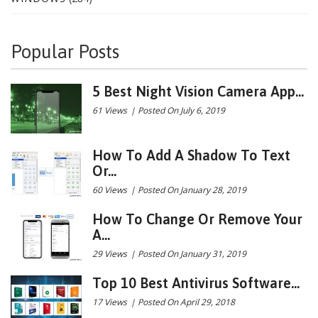
Popular Posts
5 Best Night Vision Camera App...
61 Views
|
Posted On July 6, 2019
How To Add A Shadow To Text
Or...
60 Views
|
Posted On January 28, 2019
How To Change Or Remove Your
A...
29 Views
|
Posted On January 31, 2019
Top 10 Best Antivirus Software...
17 Views
|
Posted On April 29, 2018