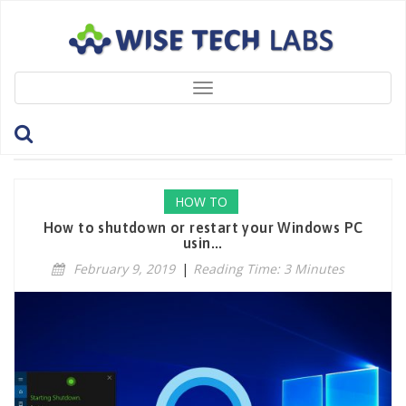
Toggle
navigation
Tag: RebootPC
HOW TO
How to shutdown or restart your Windows PC
usin...
February 9, 2019
|
Reading Time: 3 Minutes