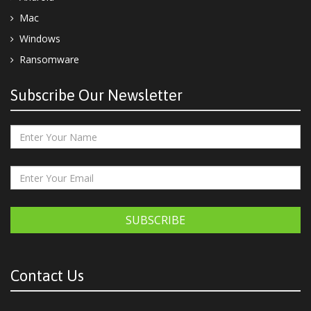
Mac
Windows
Ransomware
Subscribe Our Newsletter
SUBSCRIBE
Contact Us