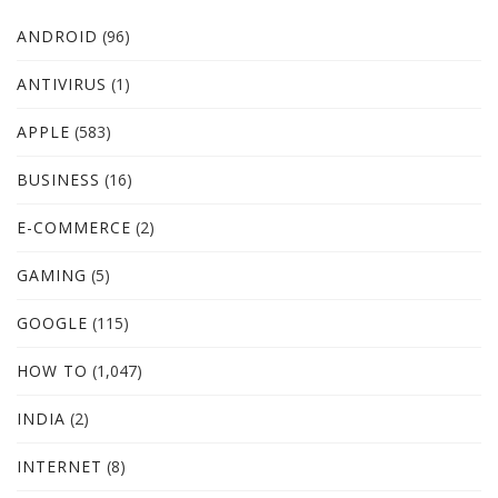
ANDROID
(96)
ANTIVIRUS
(1)
APPLE
(583)
BUSINESS
(16)
E-COMMERCE
(2)
GAMING
(5)
GOOGLE
(115)
HOW TO
(1,047)
INDIA
(2)
INTERNET
(8)