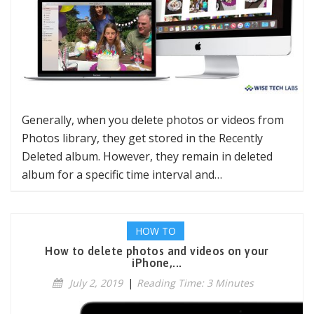
Generally, when you delete photos or videos from
Photos library, they get stored in the Recently
Deleted album. However, they remain in deleted
album for a specific time interval and…
HOW TO
How to delete photos and videos on your
iPhone,...
July 2, 2019
|
Reading Time: 3 Minutes