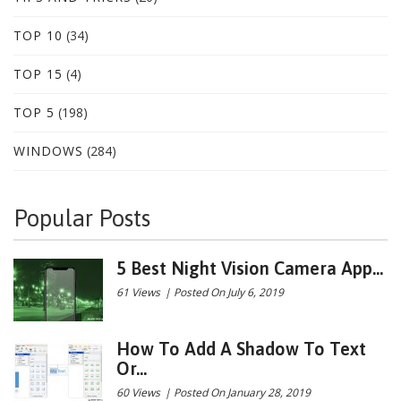
TOP 10
(34)
TOP 15
(4)
TOP 5
(198)
WINDOWS
(284)
Popular Posts
5 Best Night Vision Camera App...
61 Views
|
Posted On July 6, 2019
How To Add A Shadow To Text
Or...
60 Views
|
Posted On January 28, 2019