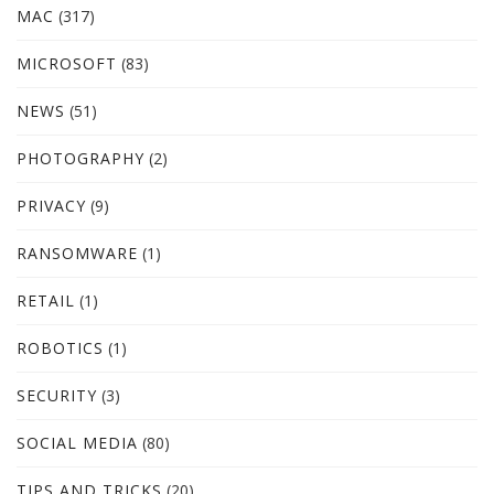
MAC
(317)
MICROSOFT
(83)
NEWS
(51)
PHOTOGRAPHY
(2)
PRIVACY
(9)
RANSOMWARE
(1)
RETAIL
(1)
ROBOTICS
(1)
SECURITY
(3)
SOCIAL MEDIA
(80)
TIPS AND TRICKS
(20)