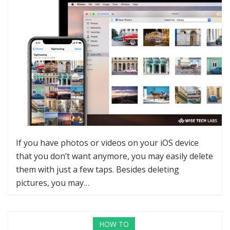
If you have photos or videos on your iOS device
that you don’t want anymore, you may easily delete
them with just a few taps. Besides deleting
pictures, you may…
HOW TO