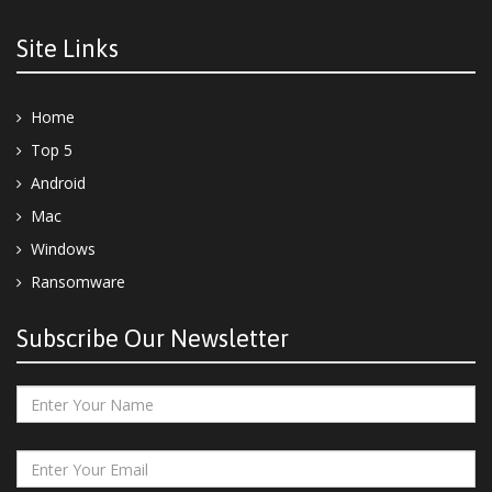
Site Links
Home
Top 5
Android
Mac
Windows
Ransomware
Subscribe Our Newsletter