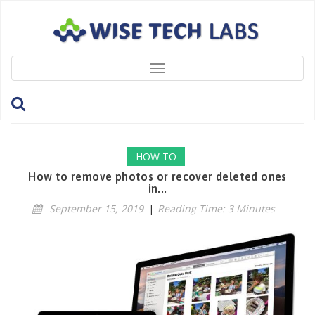
Toggle
navigation
Tag: RecoverPhotos
HOW TO
How to remove photos or recover deleted ones
in...
September 15, 2019
|
Reading Time: 3 Minutes