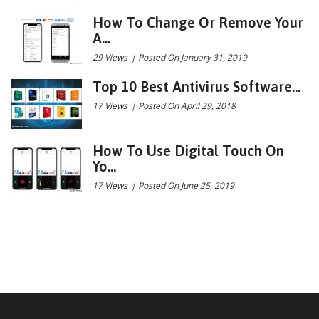
How To Change Or Remove Your
A...
29 Views
|
Posted On January 31, 2019
Top 10 Best Antivirus Software...
17 Views
|
Posted On April 29, 2018
How To Use Digital Touch On
Yo...
17 Views
|
Posted On June 25, 2019