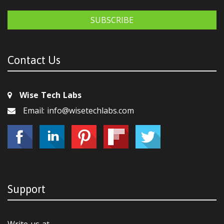
SUBSCRIBE
Contact Us
Wise Tech Labs
Email: info@wisetechlabs.com
Support