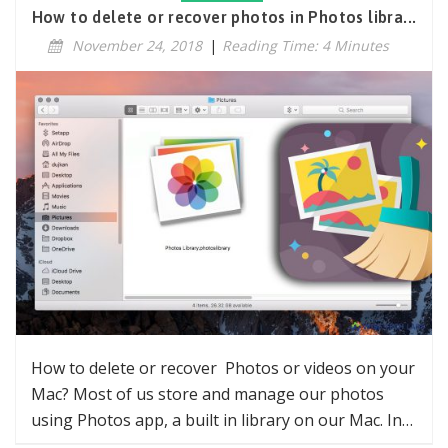
How to delete or recover photos in Photos libra...
November 24, 2018
|
Reading Time: 4 Minutes
How to delete or recover Photos or videos on your
Mac? Most of us store and manage our photos
using Photos app, a built in library on our Mac. In…