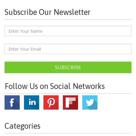
Subscribe Our Newsletter
SUBSCRIBE
Follow Us on Social Networks
Categories