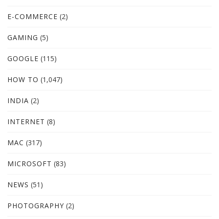
E-COMMERCE
(2)
GAMING
(5)
GOOGLE
(115)
HOW TO
(1,047)
INDIA
(2)
INTERNET
(8)
MAC
(317)
MICROSOFT
(83)
NEWS
(51)
PHOTOGRAPHY
(2)