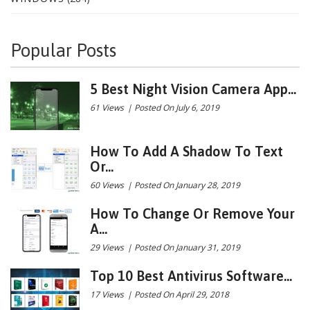
Popular Posts
5 Best Night Vision Camera App...
61 Views
|
Posted On July 6, 2019
How To Add A Shadow To Text
Or...
60 Views
|
Posted On January 28, 2019
How To Change Or Remove Your
A...
29 Views
|
Posted On January 31, 2019
Top 10 Best Antivirus Software...
17 Views
|
Posted On April 29, 2018