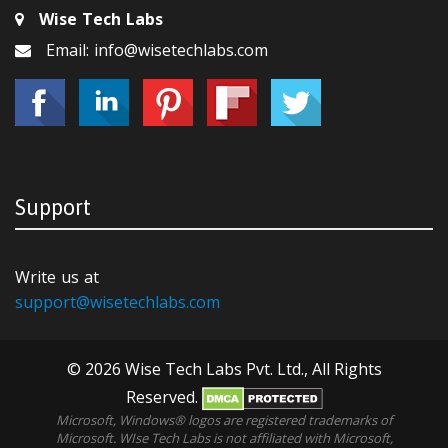
Wise Tech Labs
Email: info@wisetechlabs.com
Support
Write us at
support@wisetechlabs.com
© 2026 Wise Tech Labs Pvt. Ltd., All Rights
Reserved.
Microsoft, Windows® logos are registered trademarks of
Microsoft. WIse Tech Labs is not affiliated with Microsoft,