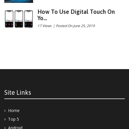
How To Use Digital Touch On
Yo...
17 Views
|
Posted On June 25, 2019
Site Links
Home
Top 5
Android