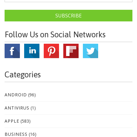
SUBSCRIBE
Follow Us on Social Networks
Categories
ANDROID
(96)
ANTIVIRUS
(1)
APPLE
(583)
BUSINESS
(16)