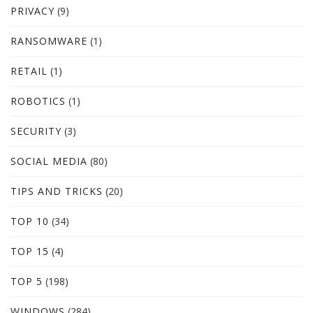
PRIVACY
(9)
RANSOMWARE
(1)
RETAIL
(1)
ROBOTICS
(1)
SECURITY
(3)
SOCIAL MEDIA
(80)
TIPS AND TRICKS
(20)
TOP 10
(34)
TOP 15
(4)
TOP 5
(198)
WINDOWS
(284)