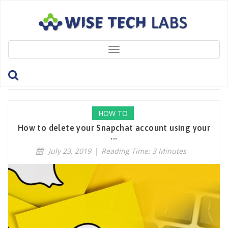
Toggle
navigation
Tag: SnapchatApp
HOW TO
How to delete your Snapchat account using your
...
July 23, 2019
|
Reading Time: 3 Minutes