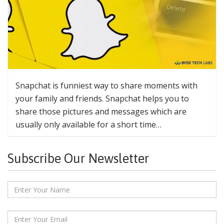
Snapchat is funniest way to share moments with
your family and friends. Snapchat helps you to
share those pictures and messages which are
usually only available for a short time…
Subscribe Our Newsletter