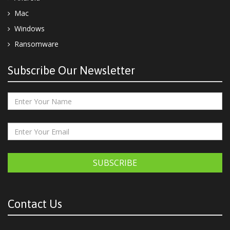
Mac
Windows
Ransomware
Subscribe Our Newsletter
SUBSCRIBE
Contact Us