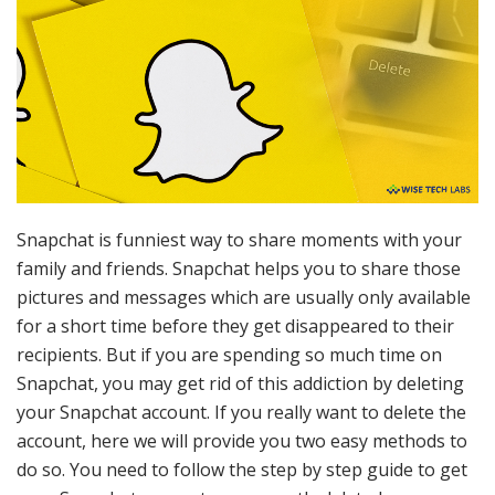
Snapchat is funniest way to share moments with your
family and friends. Snapchat helps you to share those
pictures and messages which are usually only available
for a short time before they get disappeared to their
recipients. But if you are spending so much time on
Snapchat, you may get rid of this addiction by deleting
your Snapchat account. If you really want to delete the
account, here we will provide you two easy methods to
do so. You need to follow the step by step guide to get