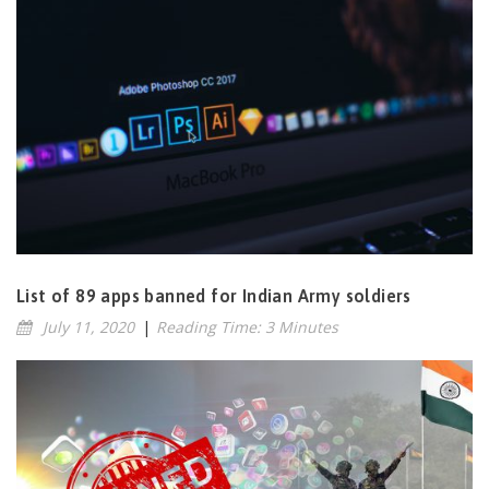
List of 89 apps banned for Indian Army soldiers
July 11, 2020
|
Reading Time: 3 Minutes