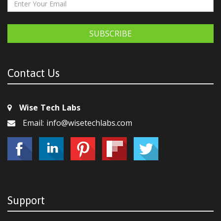
SUBSCRIBE
Contact Us
Wise Tech Labs
Email: info@wisetechlabs.com
Support