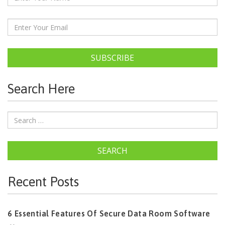
SUBSCRIBE
Search Here
SEARCH
Recent Posts
6 Essential Features Of Secure Data Room Software