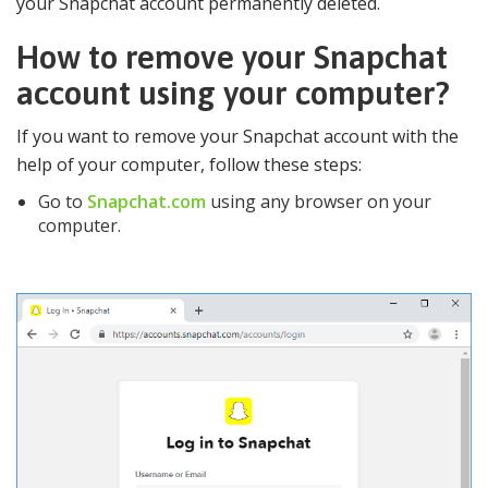
your Snapchat account permanently deleted.
How to remove your Snapchat
account using your computer?
If you want to remove your Snapchat account with the
help of your computer, follow these steps:
Go to
Snapchat.com
using any browser on your
computer.