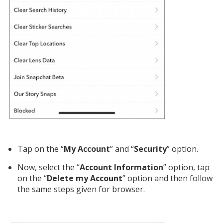
Tap on the “
My Account
” and “
Security
” option.
Now, select the “
Account Information
” option, tap
on the “
Delete my Account
” option and then follow
the same steps given for browser.