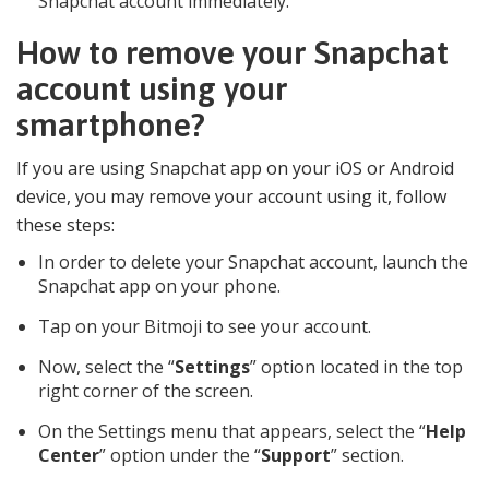
Snapchat account immediately.
How to remove your Snapchat
account using your
smartphone?
If you are using Snapchat app on your iOS or Android
device, you may remove your account using it, follow
these steps:
In order to delete your Snapchat account, launch the
Snapchat app on your phone.
Tap on your Bitmoji to see your account.
Now, select the “
Settings
” option located in the top
right corner of the screen.
On the Settings menu that appears, select the “
Help
Center
” option under the “
Support
” section.