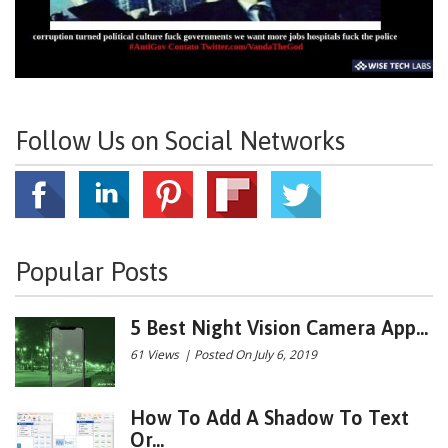
Follow Us on Social Networks
Popular Posts
5 Best Night Vision Camera App...
61 Views
|
Posted On July 6, 2019
How To Add A Shadow To Text
Or...