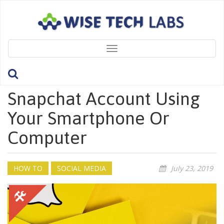
Toggle
navigation
How To Delete Your
Snapchat Account Using
Your Smartphone Or
Computer
HOW TO
SOCIAL MEDIA
July 23, 2019