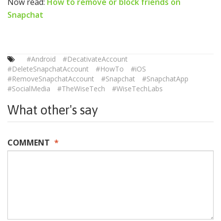
Now read:
How to remove or block friends on
Snapchat
#Android
#DecativateAccount
#DeleteSnapchatAccount
#HowTo
#iOS
#RemoveSnapchatAccount
#Snapchat
#SnapchatApp
#SocialMedia
#TheWiseTech
#WiseTechLabs
What other's say
COMMENT
*