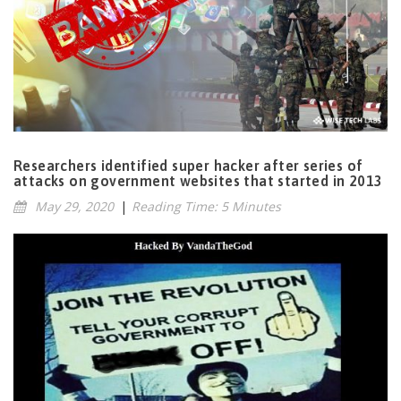
Researchers identified super hacker after series of
attacks on government websites that started in 2013
May 29, 2020
|
Reading Time: 5 Minutes