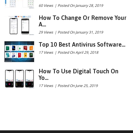
60 Views
|
Posted On January 28, 2019
How To Change Or Remove Your
A...
29 Views
|
Posted On January 31, 2019
Top 10 Best Antivirus Software...
17 Views
|
Posted On April 29, 2018
How To Use Digital Touch On
Yo...
17 Views
|
Posted On June 25, 2019