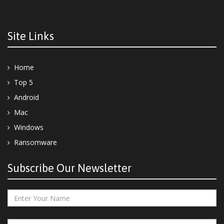
Site Links
Home
Top 5
Android
Mac
Windows
Ransomware
Subscribe Our Newsletter