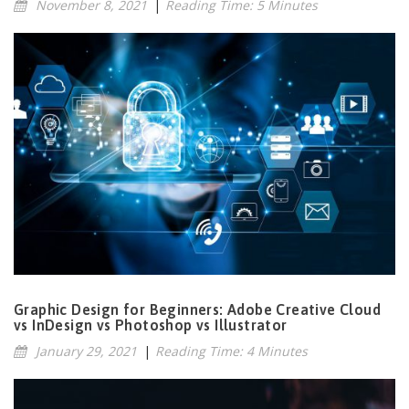
November 8, 2021
|
Reading Time: 5 Minutes
Graphic Design for Beginners: Adobe Creative Cloud
vs InDesign vs Photoshop vs Illustrator
January 29, 2021
|
Reading Time: 4 Minutes