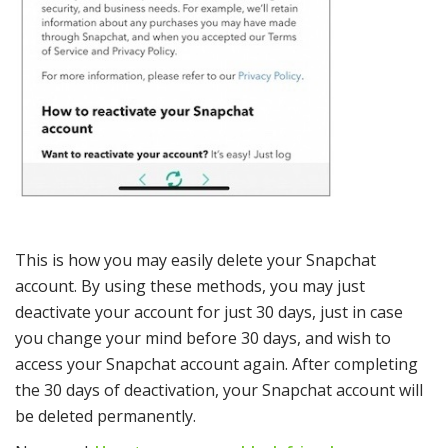
This is how you may easily delete your Snapchat
account. By using these methods, you may just
deactivate your account for just 30 days, just in case
you change your mind before 30 days, and wish to
access your Snapchat account again. After completing
the 30 days of deactivation, your Snapchat account will
be deleted permanently.