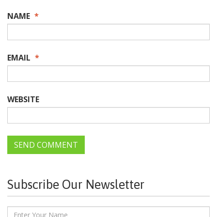
NAME
*
EMAIL
*
WEBSITE
Subscribe Our Newsletter