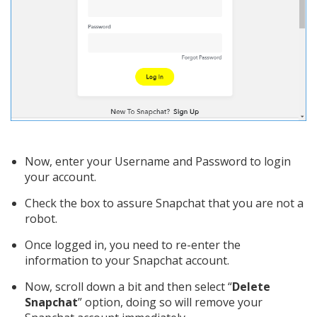
Now, enter your Username and Password to login
your account.
Check the box to assure Snapchat that you are not a
robot.
Once logged in, you need to re-enter the
information to your Snapchat account.
Now, scroll down a bit and then select “
Delete
Snapchat
” option, doing so will remove your