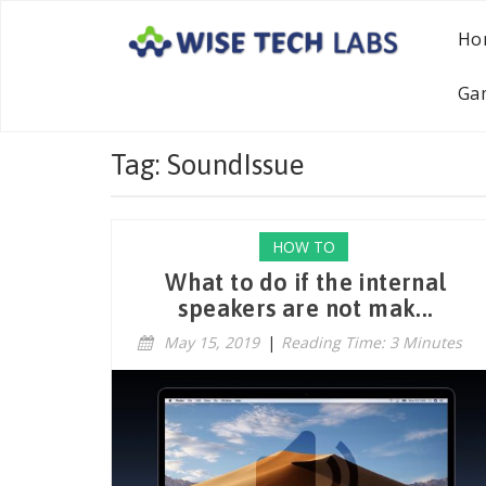
Ho
Ga
Tag: SoundIssue
HOW TO
What to do if the internal
speakers are not mak...
May 15, 2019
|
Reading Time: 3 Minutes