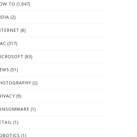
OW TO
(1,047)
NDIA
(2)
NTERNET
(8)
AC
(317)
ICROSOFT
(83)
EWS
(51)
HOTOGRAPHY
(2)
RIVACY
(9)
ANSOMWARE
(1)
ETAIL
(1)
OBOTICS
(1)