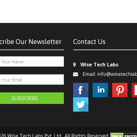
cribe Our Newsletter
Contact Us
Wise Tech Labs
Email: info@wisetechla
SUBSCRIBE
26 Wise Tech Labs Pvt. Ltd., All Rights Reserved.