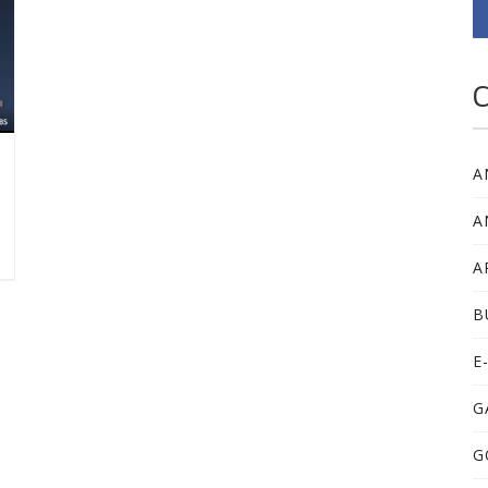
C
A
A
A
B
E
G
G