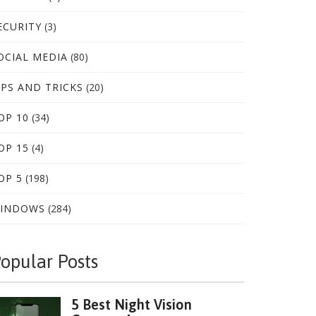
ECURITY
(3)
OCIAL MEDIA
(80)
IPS AND TRICKS
(20)
OP 10
(34)
OP 15
(4)
OP 5
(198)
INDOWS
(284)
opular Posts
5 Best Night Vision