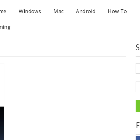
me
Windows
Mac
Android
How To
ming
S
F