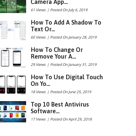
Camera App...
61 Views
|
Posted On July 6, 2019
How To Add A Shadow To
Text Or...
60 Views
|
Posted On January 28, 2019
How To Change Or
Remove Your A...
29 Views
|
Posted On January 31, 2019
How To Use Digital Touch
On Yo...
18 Views
|
Posted On June 25, 2019
Top 10 Best Antivirus
Software...
17 Views
|
Posted On April 29, 2018