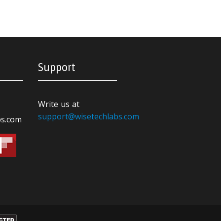
Support
Write us at
support@wisetechlabs.com
bs.com