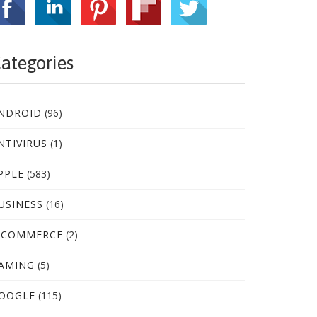
ategories
NDROID
(96)
NTIVIRUS
(1)
PPLE
(583)
USINESS
(16)
-COMMERCE
(2)
AMING
(5)
OOGLE
(115)