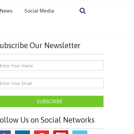
News
Social Media
ubscribe Our Newsletter
SUBSCRIBE
ollow Us on Social Networks