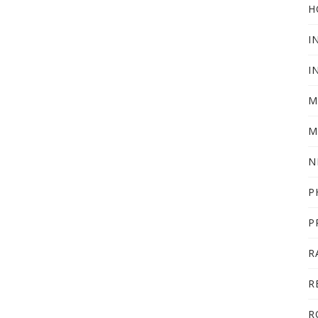
H
I
I
M
M
N
P
P
R
R
R