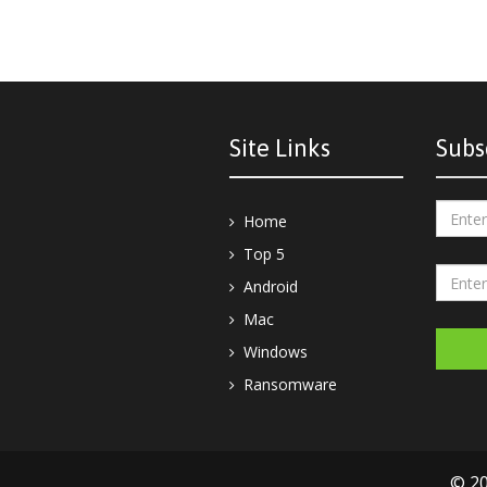
Site Links
Subs
Home
Top 5
Android
Mac
Windows
Ransomware
© 20