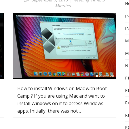
H
Minutes
I
I
M
M
N
P
How to install Windows on Mac with Boot
P
Camp ? If you are using Mac and want to
R
install Windows on it to access Windows
apps. Initially, there was not…
R
R