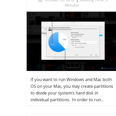
Minutes
If you want to run Windows and Mac both
OS on your Mac, you may create partitions
to divide your system’s hard disk in
individual partitions. In order to run…