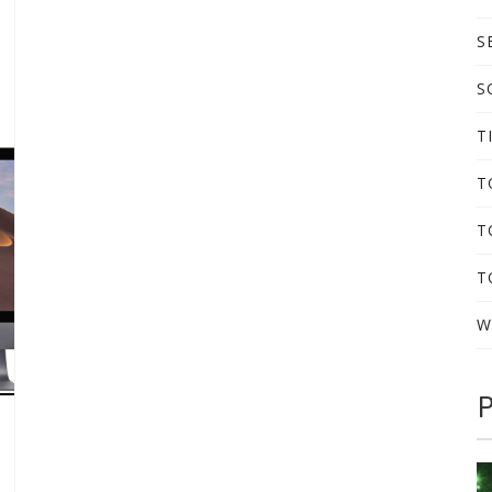
S
S
T
T
T
T
W
P