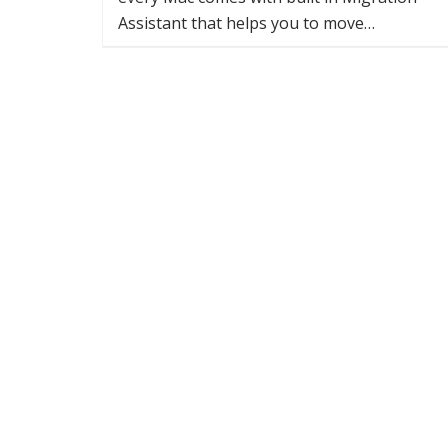
Assistant that helps you to move…