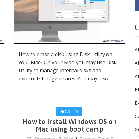
C
A
How to erase a disk using Disk Utility on
your Mac? On your Mac, you may use Disk
A
Utility to manage internal disks and
A
external storage devices. You may also…
B
E
HOW TO
G
How to install Windows OS on
Mac using boot camp
G
September 7, 2018
|
Reading Time: 5