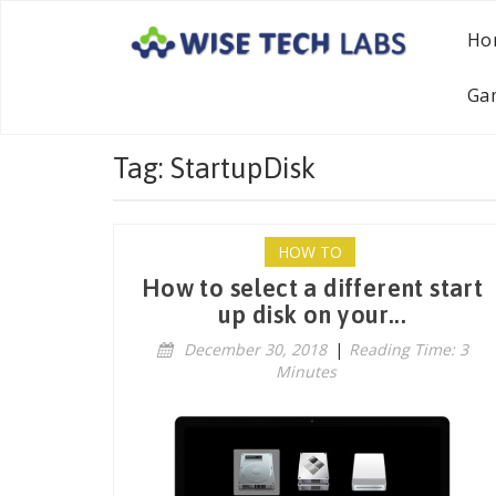
Ho
Ga
Tag: StartupDisk
HOW TO
How to select a different start
up disk on your...
December 30, 2018
|
Reading Time: 3
Minutes