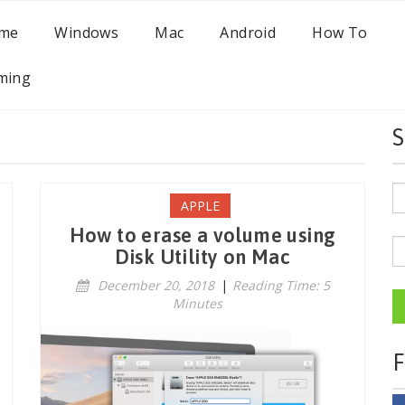
me
Windows
Mac
Android
How To
ming
S
APPLE
How to erase a volume using
Disk Utility on Mac
December 20, 2018
|
Reading Time: 5
Minutes
F