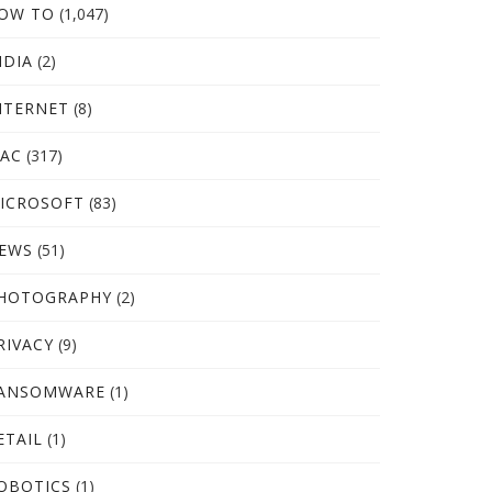
OW TO
(1,047)
NDIA
(2)
NTERNET
(8)
AC
(317)
ICROSOFT
(83)
EWS
(51)
HOTOGRAPHY
(2)
RIVACY
(9)
ANSOMWARE
(1)
ETAIL
(1)
OBOTICS
(1)