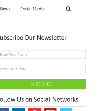
News
Social Media
ubscribe Our Newsletter
SUBSCRIBE
ollow Us on Social Networks