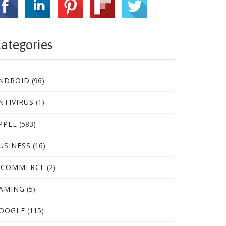
ategories
NDROID
(96)
NTIVIRUS
(1)
PPLE
(583)
USINESS
(16)
-COMMERCE
(2)
AMING
(5)
OOGLE
(115)