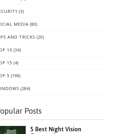
ECURITY
(3)
OCIAL MEDIA
(80)
IPS AND TRICKS
(20)
OP 10
(34)
OP 15
(4)
OP 5
(198)
INDOWS
(284)
opular Posts
5 Best Night Vision