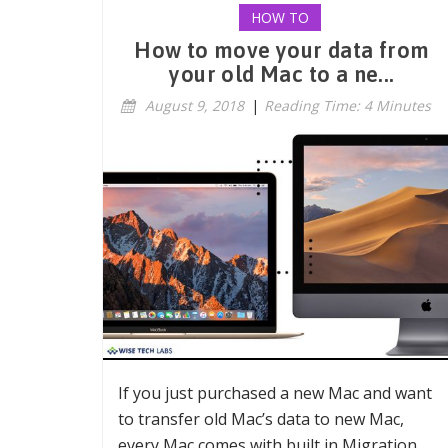
HOW TO
How to move your data from
your old Mac to a ne...
August 9, 2018
|
Reading Time: 4 Minutes
If you just purchased a new Mac and want
to transfer old Mac’s data to new Mac,
every Mac comes with built in Migration