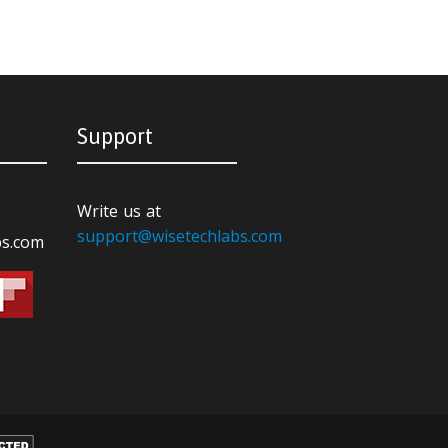
Support
Write us at
support@wisetechlabs.com
bs.com