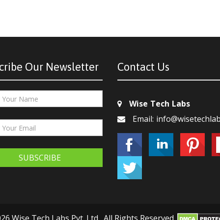
cribe Our Newsletter
Contact Us
Wise Tech Labs
Email: info@wisetechla
SUBSCRIBE
26 Wise Tech Labs Pvt. Ltd., All Rights Reserved.