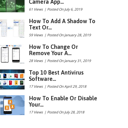
Camera App...
61 Views
|
Posted On July 6, 2019
How To Add A Shadow To
Text Or...
59 Views
|
Posted On January 28, 2019
How To Change Or
Remove Your A...
28 Views
|
Posted On January 31, 2019
Top 10 Best Antivirus
Software...
17 Views
|
Posted On April 29, 2018
How To Enable Or Disable
Your...
17 Views
|
Posted On July 28, 2018