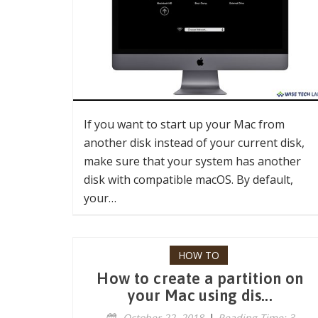
If you want to start up your Mac from
another disk instead of your current disk,
make sure that your system has another
disk with compatible macOS. By default,
your…
HOW TO
How to create a partition on
your Mac using dis...
October 22, 2018
|
Reading Time: 3