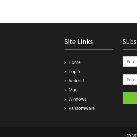
Site Links
Subs
Home
Top 5
Android
Mac
Windows
Ransomware
© 20