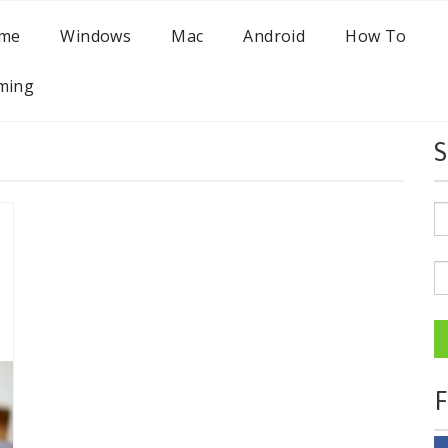
me
Windows
Mac
Android
How To
ming
S
F