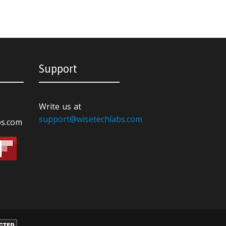
Support
Write us at
support@wisetechlabs.com
bs.com