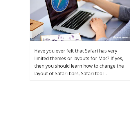
Have you ever felt that Safari has very
limited themes or layouts for Mac? If yes,
then you should learn how to change the
layout of Safari bars, Safari tool…