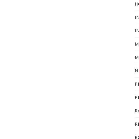
H
I
I
M
M
N
P
P
R
R
R