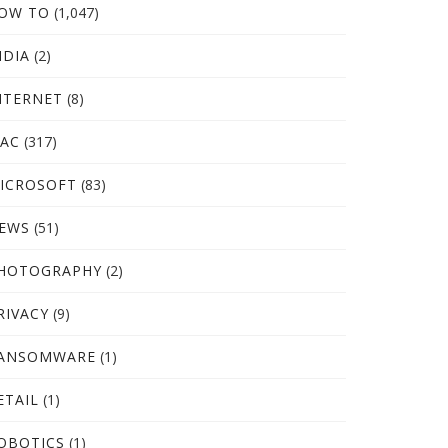
OW TO
(1,047)
NDIA
(2)
NTERNET
(8)
AC
(317)
ICROSOFT
(83)
EWS
(51)
HOTOGRAPHY
(2)
RIVACY
(9)
ANSOMWARE
(1)
ETAIL
(1)
OBOTICS
(1)