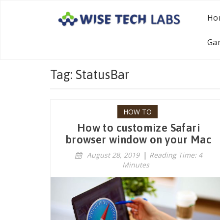
Ho
Ga
Tag: StatusBar
HOW TO
How to customize Safari
browser window on your Mac
August 28, 2019
|
Reading Time: 4
Minutes