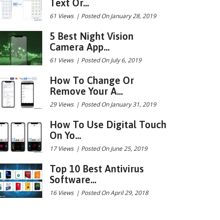
Text Or...
61 Views
|
Posted On January 28, 2019
5 Best Night Vision
Camera App...
61 Views
|
Posted On July 6, 2019
How To Change Or
Remove Your A...
29 Views
|
Posted On January 31, 2019
How To Use Digital Touch
On Yo...
17 Views
|
Posted On June 25, 2019
Top 10 Best Antivirus
Software...
16 Views
|
Posted On April 29, 2018