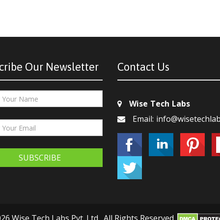
cribe Our Newsletter
Contact Us
Wise Tech Labs
Email: info@wisetechla
SUBSCRIBE
26 Wise Tech Labs Pvt. Ltd., All Rights Reserved.