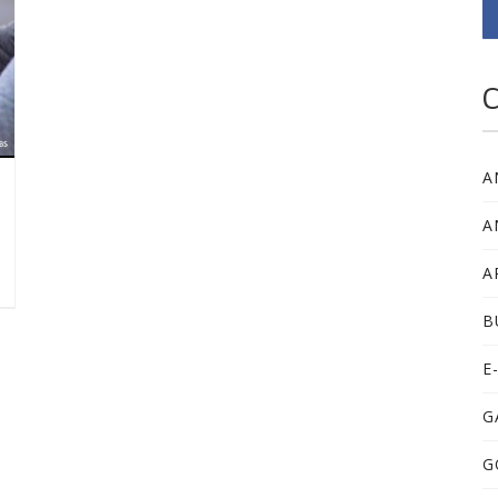
C
A
A
A
B
E
G
G