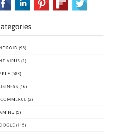
ategories
NDROID
(96)
NTIVIRUS
(1)
PPLE
(583)
USINESS
(16)
-COMMERCE
(2)
AMING
(5)
OOGLE
(115)