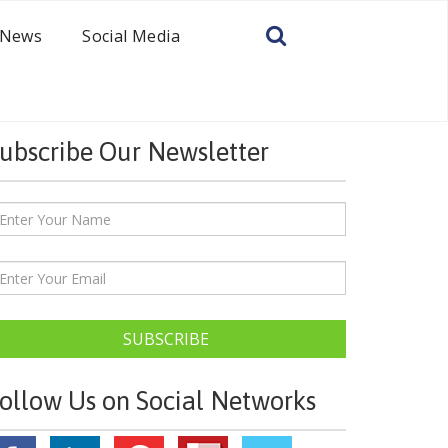
News
Social Media
ubscribe Our Newsletter
SUBSCRIBE
ollow Us on Social Networks