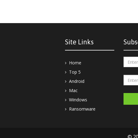
Site Links
Subs
Home
Top 5
Android
Mac
Windows
Ransomware
© 20