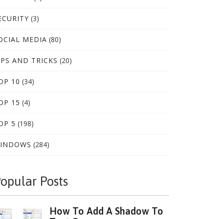
ECURITY
(3)
OCIAL MEDIA
(80)
IPS AND TRICKS
(20)
OP 10
(34)
OP 15
(4)
OP 5
(198)
INDOWS
(284)
opular Posts
How To Add A Shadow To