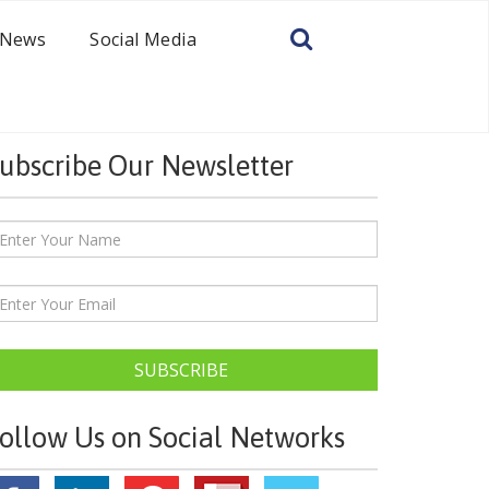
News
Social Media
ubscribe Our Newsletter
SUBSCRIBE
ollow Us on Social Networks