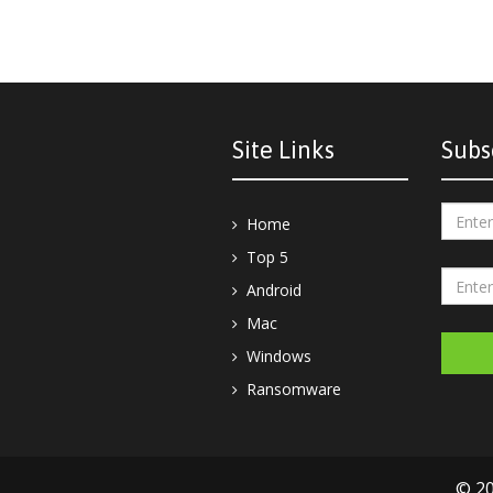
Site Links
Subs
Home
Top 5
Android
Mac
Windows
Ransomware
© 20