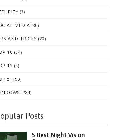
ECURITY
(3)
OCIAL MEDIA
(80)
IPS AND TRICKS
(20)
OP 10
(34)
OP 15
(4)
OP 5
(198)
INDOWS
(284)
opular Posts
5 Best Night Vision