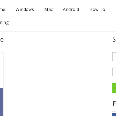
me
Windows
Mac
Android
How To
ming
be
S
F