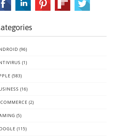
ategories
NDROID
(96)
NTIVIRUS
(1)
PPLE
(583)
USINESS
(16)
-COMMERCE
(2)
AMING
(5)
OOGLE
(115)