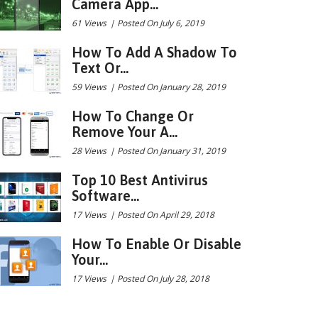
Camera App...
61 Views
|
Posted On July 6, 2019
How To Add A Shadow To
Text Or...
59 Views
|
Posted On January 28, 2019
How To Change Or
Remove Your A...
28 Views
|
Posted On January 31, 2019
Top 10 Best Antivirus
Software...
17 Views
|
Posted On April 29, 2018
How To Enable Or Disable
Your...
17 Views
|
Posted On July 28, 2018