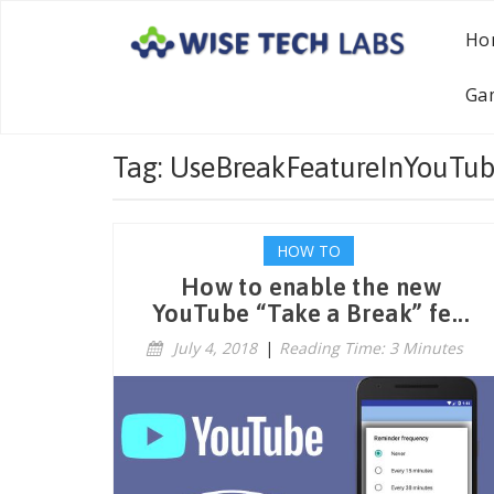
Ho
Ga
Tag: UseBreakFeatureInYouTu
HOW TO
How to enable the new
YouTube “Take a Break” fe...
July 4, 2018
|
Reading Time: 3 Minutes