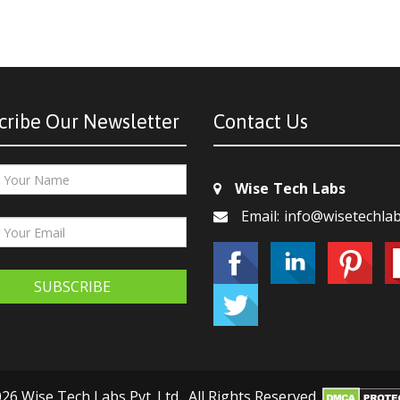
cribe Our Newsletter
Contact Us
Wise Tech Labs
Email: info@wisetechla
SUBSCRIBE
26 Wise Tech Labs Pvt. Ltd., All Rights Reserved.