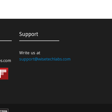
Support
Write us at
support@wisetechlabs.com
bs.com