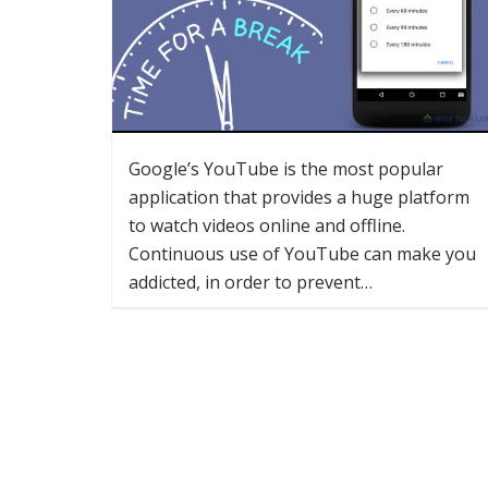
Google’s YouTube is the most popular
application that provides a huge platform
to watch videos online and offline.
Continuous use of YouTube can make you
addicted, in order to prevent…