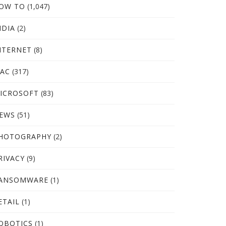
OW TO
(1,047)
NDIA
(2)
NTERNET
(8)
AC
(317)
ICROSOFT
(83)
EWS
(51)
HOTOGRAPHY
(2)
RIVACY
(9)
ANSOMWARE
(1)
ETAIL
(1)
OBOTICS
(1)