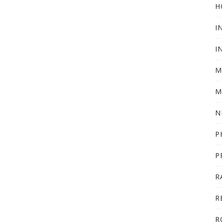
H
I
I
M
M
N
P
P
R
R
R