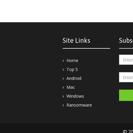
Site Links
Subs
Home
Top 5
Android
Mac
Windows
Ransomware
© 20