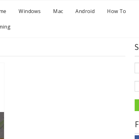
me
Windows
Mac
Android
How To
ming
S
F