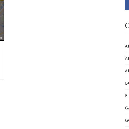
C
A
A
A
B
E
G
G