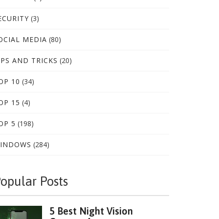
ECURITY
(3)
OCIAL MEDIA
(80)
IPS AND TRICKS
(20)
OP 10
(34)
OP 15
(4)
OP 5
(198)
INDOWS
(284)
opular Posts
5 Best Night Vision