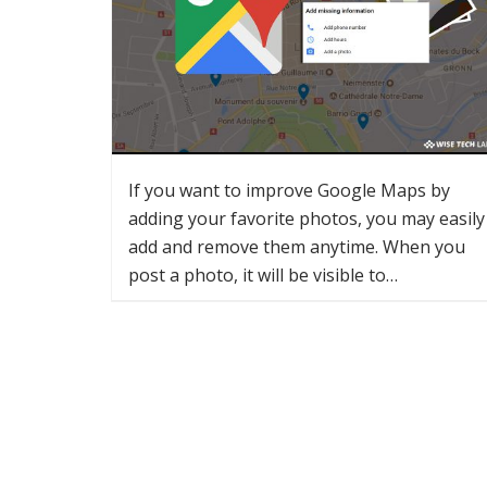
If you want to improve Google Maps by
adding your favorite photos, you may easily
add and remove them anytime. When you
post a photo, it will be visible to…