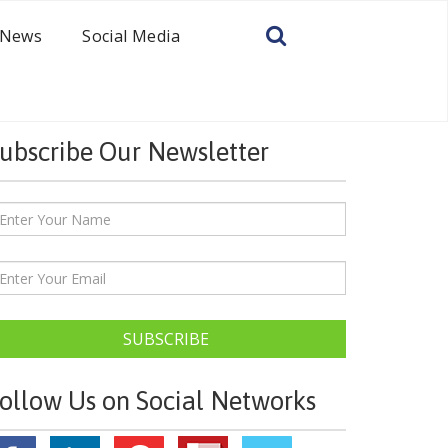
News
Social Media
ubscribe Our Newsletter
SUBSCRIBE
ollow Us on Social Networks