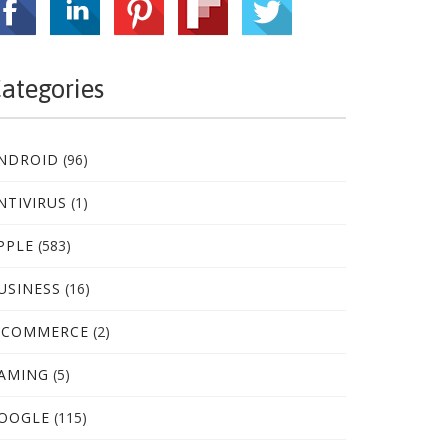
ategories
NDROID
(96)
NTIVIRUS
(1)
PPLE
(583)
USINESS
(16)
-COMMERCE
(2)
AMING
(5)
OOGLE
(115)