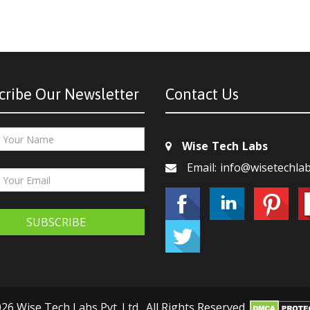
cribe Our Newsletter
Contact Us
Wise Tech Labs
Email: info@wisetechla
SUBSCRIBE
26 Wise Tech Labs Pvt. Ltd., All Rights Reserved.