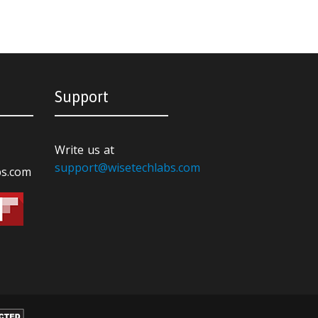
Support
Write us at
support@wisetechlabs.com
bs.com