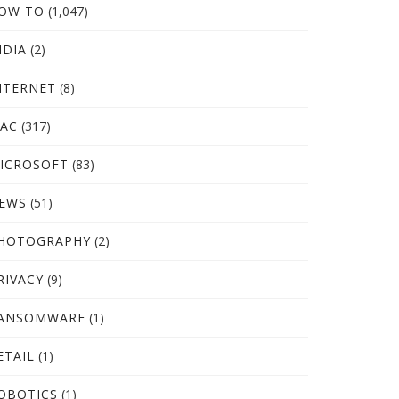
OW TO
(1,047)
NDIA
(2)
NTERNET
(8)
AC
(317)
ICROSOFT
(83)
EWS
(51)
HOTOGRAPHY
(2)
RIVACY
(9)
ANSOMWARE
(1)
ETAIL
(1)
OBOTICS
(1)