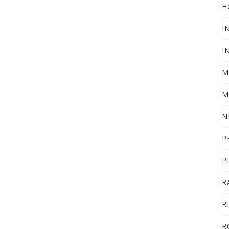
H
I
I
M
M
N
P
P
R
R
R