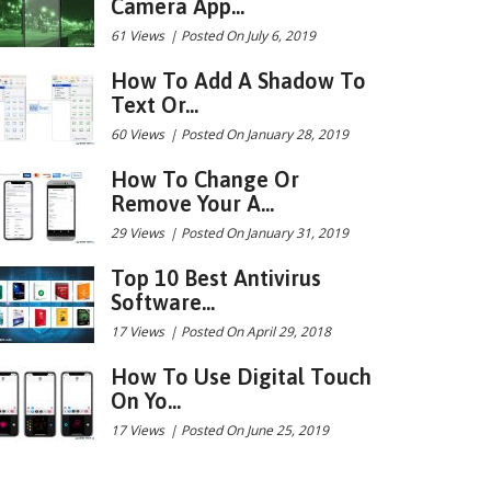
Camera App...
61 Views
|
Posted On July 6, 2019
How To Add A Shadow To
Text Or...
60 Views
|
Posted On January 28, 2019
How To Change Or
Remove Your A...
29 Views
|
Posted On January 31, 2019
Top 10 Best Antivirus
Software...
17 Views
|
Posted On April 29, 2018
How To Use Digital Touch
On Yo...
17 Views
|
Posted On June 25, 2019