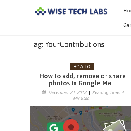
Ho
Ga
Tag: YourContributions
HOW TO
How to add, remove or share
photos in Google Ma...
December 24, 2018
|
Reading Time: 4
Minutes