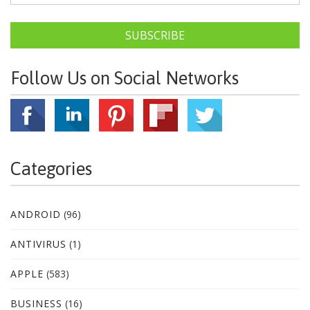
SUBSCRIBE
Follow Us on Social Networks
Categories
ANDROID
(96)
ANTIVIRUS
(1)
APPLE
(583)
BUSINESS
(16)