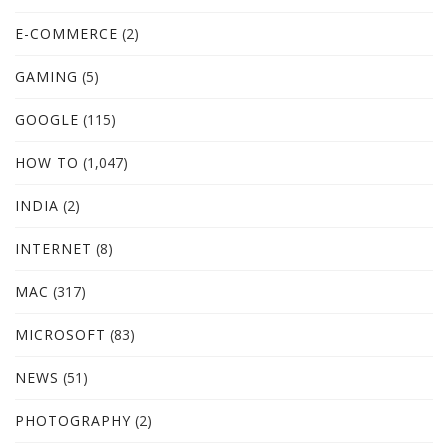
E-COMMERCE
(2)
GAMING
(5)
GOOGLE
(115)
HOW TO
(1,047)
INDIA
(2)
INTERNET
(8)
MAC
(317)
MICROSOFT
(83)
NEWS
(51)
PHOTOGRAPHY
(2)