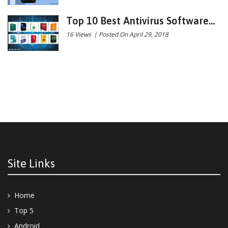
Top 10 Best Antivirus Software...
16 Views
|
Posted On April 29, 2018
Site Links
Home
Top 5
Android