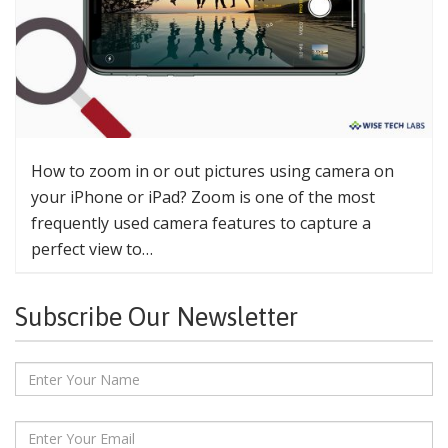
How to zoom in or out pictures using camera on
your iPhone or iPad? Zoom is one of the most
frequently used camera features to capture a
perfect view to…
Subscribe Our Newsletter