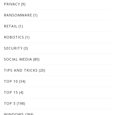
PRIVACY
(9)
RANSOMWARE
(1)
RETAIL
(1)
ROBOTICS
(1)
SECURITY
(3)
SOCIAL MEDIA
(80)
TIPS AND TRICKS
(20)
TOP 10
(34)
TOP 15
(4)
TOP 5
(198)
WINDOWS
(284)