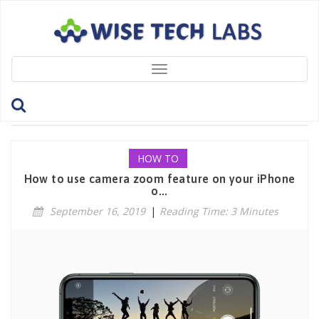
Toggle
navigation
Tag: ZoomFeature
HOW TO
How to use camera zoom feature on your iPhone
o...
September 16, 2019
|
Reading Time: 3 Minutes