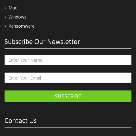
Mac
Windows
Ransomware
Subscribe Our Newsletter
SUBSCRIBE
Contact Us