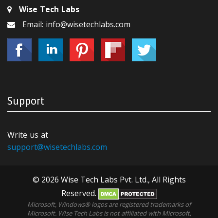
Wise Tech Labs
Email: info@wisetechlabs.com
Support
Write us at
support@wisetechlabs.com
© 2026 Wise Tech Labs Pvt. Ltd., All Rights
Reserved.
Microsoft, Windows® logos are registered trademarks of
Microsoft. WIse Tech Labs is not affiliated with Microsoft,