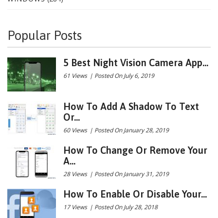
Popular Posts
5 Best Night Vision Camera App...
61 Views
|
Posted On July 6, 2019
How To Add A Shadow To Text
Or...
60 Views
|
Posted On January 28, 2019
How To Change Or Remove Your
A...
28 Views
|
Posted On January 31, 2019
How To Enable Or Disable Your...
17 Views
|
Posted On July 28, 2018