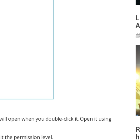
L
A
 will open when you double-click it. Open it using
R
h
it the permission level.