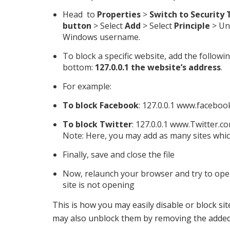
Head to
Properties
>
Switch to Security 
button
> Select
Add
> Select
Principle
> Un
Windows username.
To block a specific website, add the follow
bottom:
127.0.0.1 the website’s address
.
For example:
To block Facebook
: 127.0.0.1 www.facebo
To block Twitter
: 127.0.0.1 www.Twitter.c
Note: Here, you may add as many sites whic
Finally, save and close the file
Now, relaunch your browser and try to open 
site is not opening
This is how you may easily disable or block s
may also unblock them by removing the addeds