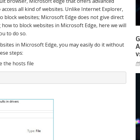
lt browser, Microsoft edge that offers advanced
ccess all kind of websites. Unlike Internet Explorer,
o block websites; Microsoft Edge does not give direct
 how to block websites in Microsoft Edge, here we will
ou to do so.
G
bsites in Microsoft Edge, you may easily do it without
A
hese steps:
v
e the hosts file