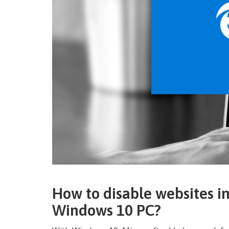
How to disable websites i
Windows 10 PC?