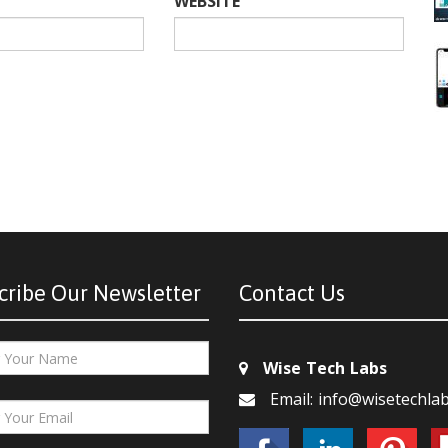
WEBSITE
cribe Our Newsletter
Contact Us
Wise Tech Labs
Email: info@wisetechla