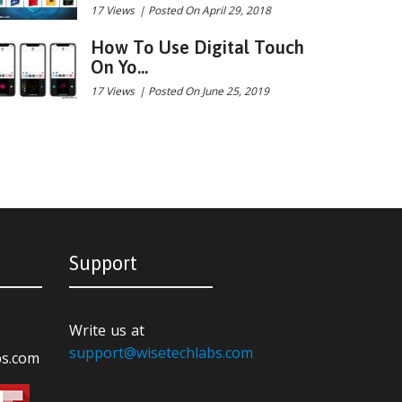
17 Views
|
Posted On April 29, 2018
How To Use Digital Touch
On Yo...
17 Views
|
Posted On June 25, 2019
Support
Write us at
support@wisetechlabs.com
bs.com