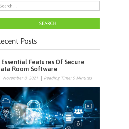
SEARCH
ecent Posts
 Essential Features Of Secure
ata Room Software
November 8, 2021
|
Reading Time: 5 Minutes