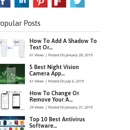
opular Posts
How To Add A Shadow To
Text Or...
61 Views
|
Posted On January 28, 2019
5 Best Night Vision
Camera App...
61 Views
|
Posted On July 6, 2019
How To Change Or
Remove Your A...
29 Views
|
Posted On January 31, 2019
Top 10 Best Antivirus
Software...