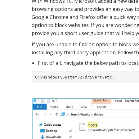
With Windows 10, Microsoft added a new defau
browsing options and provides an easy way to a
Google Chrome and Firefox offer a quick way t
option to block websites. If you are wondering
provide you a short user guide that will help y
If you are unable to find an option to block we
installing any third party application. Follow t
First of all, navigate the below path to locat
C:\Windows\System32\drivers\etc.