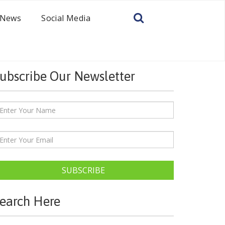
News
Social Media
ubscribe Our Newsletter
SUBSCRIBE
earch Here