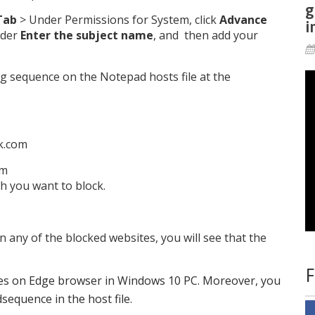
g
Tab
> Under Permissions for System, click
Advance
i
der
Enter the subject name
, and then add your
ing sequence on the Notepad hosts file at the
ok.com
om
h you want to block.
any of the blocked websites, you will see that the
F
ites on Edge browser in Windows 10 PC. Moreover, you
equence in the host file.