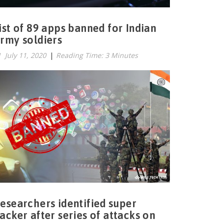
ist of 89 apps banned for Indian
rmy soldiers
July 11, 2020
|
Reading Time: 3 Minutes
esearchers identified super
acker after series of attacks on