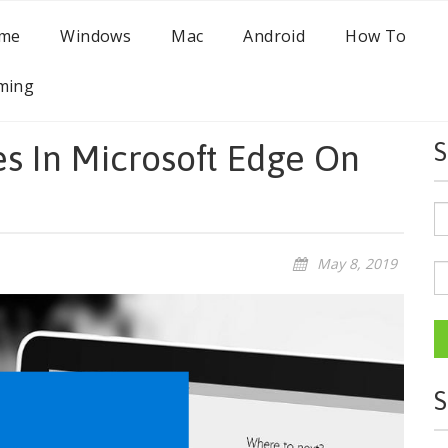
me
Windows
Mac
Android
How To
ming
s In Microsoft Edge On
S
May 8, 2019
S