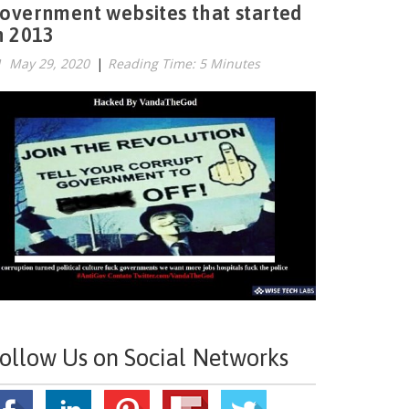
overnment websites that started
n 2013
May 29, 2020
|
Reading Time: 5 Minutes
ollow Us on Social Networks