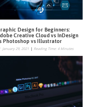
raphic Design for Beginners:
dobe Creative Cloud vs InDesign
s Photoshop vs Illustrator
January 29, 2021
|
Reading Time: 4 Minutes