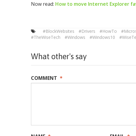
Now read:
How to move Internet Explorer fa
#BlockWebsites
#Drivers
#HowTo
#Micro
#TheWiseTech
#Windows
#Windows10
#WiseT
What other's say
COMMENT
*