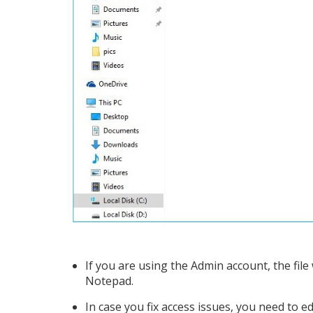
If you are using the Admin account, the file
Notepad.
In case you fix access issues, you need to ed