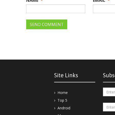
NAME
*
EMAIL
*
Site Links
Subs
Home
Top 5
Android