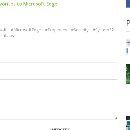
vorites to Microsoft Edge
P
soft
#MicrosoftEdge
#Properties
#Security
#System32
echLabs