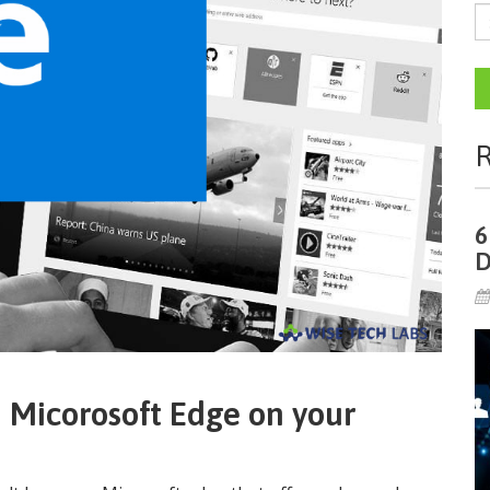
R
6
D
n Micorosoft Edge on your