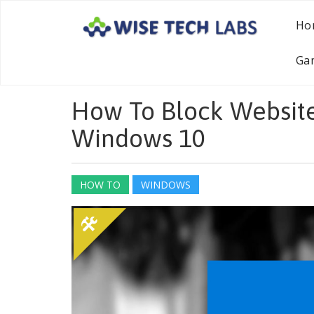
Ho
Ga
How To Block Website
Windows 10
HOW TO
WINDOWS