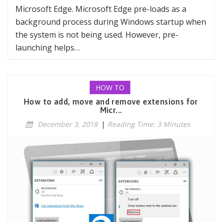
Microsoft Edge. Microsoft Edge pre-loads as a
background process during Windows startup when
the system is not being used. However, pre-
launching helps…
HOW TO
How to add, move and remove extensions for
Micr...
December 3, 2018
|
Reading Time: 3 Minutes