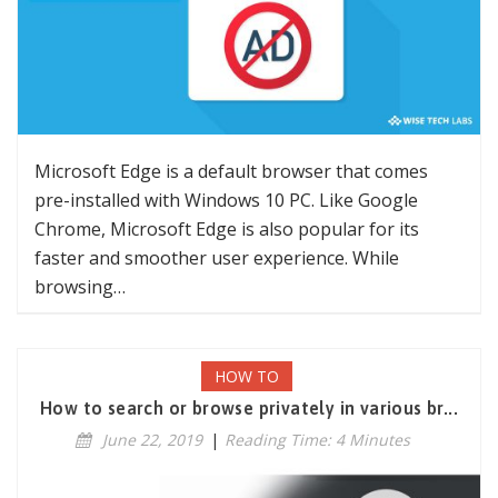
Microsoft Edge is a default browser that comes
pre-installed with Windows 10 PC. Like Google
Chrome, Microsoft Edge is also popular for its
faster and smoother user experience. While
browsing…
HOW TO
How to search or browse privately in various br...
June 22, 2019
|
Reading Time: 4 Minutes