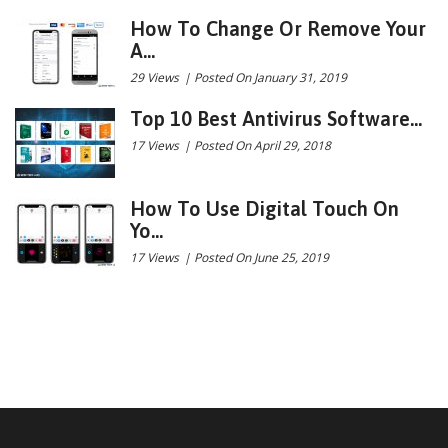
How To Change Or Remove Your
A...
29 Views
|
Posted On January 31, 2019
Top 10 Best Antivirus Software...
17 Views
|
Posted On April 29, 2018
How To Use Digital Touch On
Yo...
17 Views
|
Posted On June 25, 2019