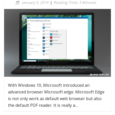
January 5, 2019
|
Reading Time: 3 Minutes
With Windows 10, Microsoft introduced an
advanced browser Microsoft edge. Microsoft Edge
is not only work as default web browser but also
the default PDF reader. It is really a…