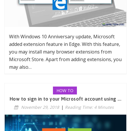
With Windows 10 Anniversary update, Microsoft
added extension feature in Edge. With this feature,
you may install many browser extensions from
Microsoft Store. Apart from adding extensions, you
may also…
HOW TO
How to sign in to your Microsoft account using ...
November 29, 2018
|
Reading Time: 4 Minutes