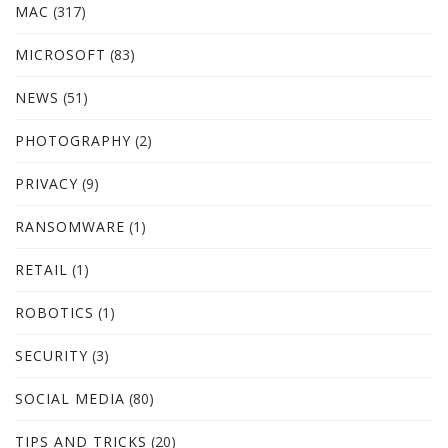
MAC
(317)
MICROSOFT
(83)
NEWS
(51)
PHOTOGRAPHY
(2)
PRIVACY
(9)
RANSOMWARE
(1)
RETAIL
(1)
ROBOTICS
(1)
SECURITY
(3)
SOCIAL MEDIA
(80)
TIPS AND TRICKS
(20)