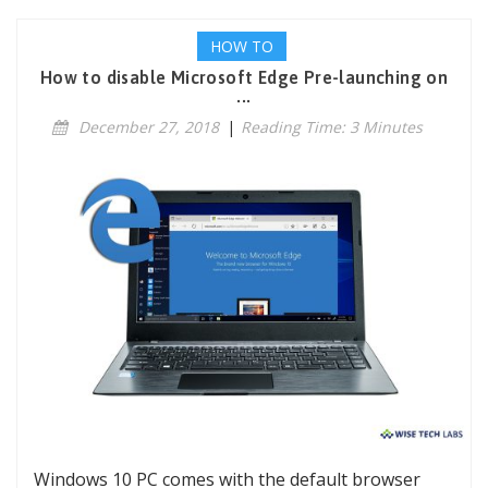
HOW TO
How to disable Microsoft Edge Pre-launching on
...
December 27, 2018
|
Reading Time: 3 Minutes
Windows 10 PC comes with the default browser