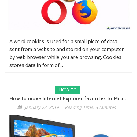
A word cookies is used for a small piece of data
sent from a website and stored on your computer
by web browser while you are browsing. Cookies
stores data in form of…
HOW TO
How to move Internet Explorer favorites to Micr...
January 23, 2019
|
Reading Time: 3 Minutes