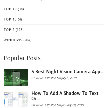
TOP 10
(34)
TOP 15
(4)
TOP 5
(198)
WINDOWS
(284)
Popular Posts
5 Best Night Vision Camera App...
61 Views
|
Posted On July 6, 2019
How To Add A Shadow To Text
Or...
60 Views
|
Posted On January 28, 2019