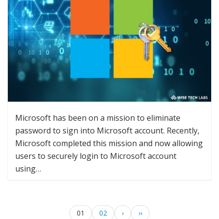
Microsoft has been on a mission to eliminate
password to sign into Microsoft account. Recently,
Microsoft completed this mission and now allowing
users to securely login to Microsoft account
using…
01
02
›
››