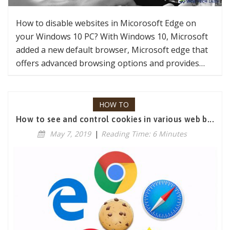
How to disable websites in Micorosoft Edge on
your Windows 10 PC? With Windows 10, Microsoft
added a new default browser, Microsoft edge that
offers advanced browsing options and provides…
HOW TO
How to see and control cookies in various web b...
May 7, 2019
|
Reading Time: 6 Minutes