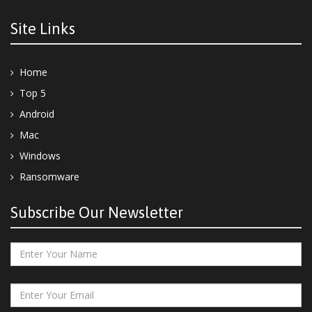
Site Links
Home
Top 5
Android
Mac
Windows
Ransomware
Subscribe Our Newsletter