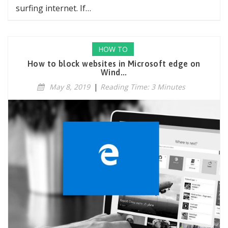
surfing internet. If…
HOW TO
How to block websites in Microsoft edge on
Wind...
May 8, 2019
|
Reading Time: 3 Minutes