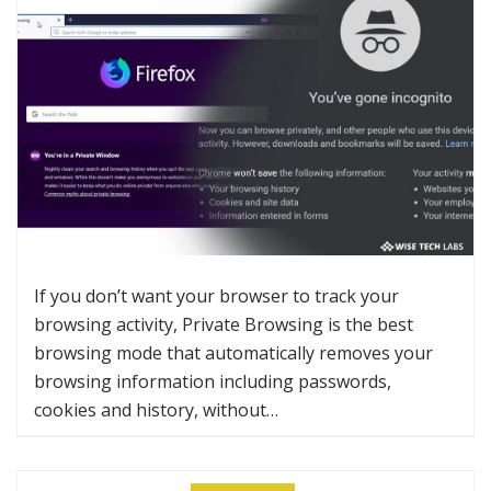
If you don’t want your browser to track your
browsing activity, Private Browsing is the best
browsing mode that automatically removes your
browsing information including passwords,
cookies and history, without…