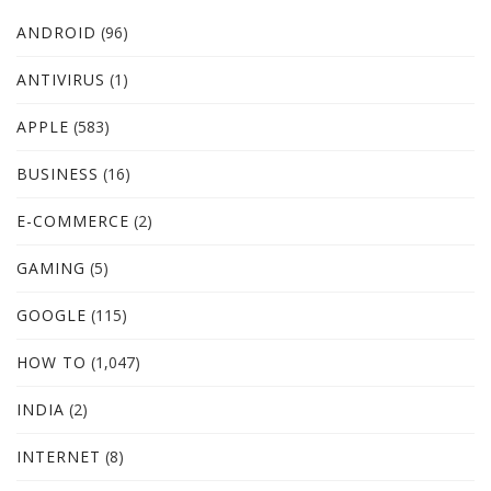
ANDROID
(96)
ANTIVIRUS
(1)
APPLE
(583)
BUSINESS
(16)
E-COMMERCE
(2)
GAMING
(5)
GOOGLE
(115)
HOW TO
(1,047)
INDIA
(2)
INTERNET
(8)