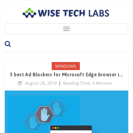
Toggle
navigation
Tag: MicrosoftEdge
WINDOWS
5 best Ad Blockers for Microsoft Edge browser i...
August 26, 2019
|
Reading Time: 5 Minutes