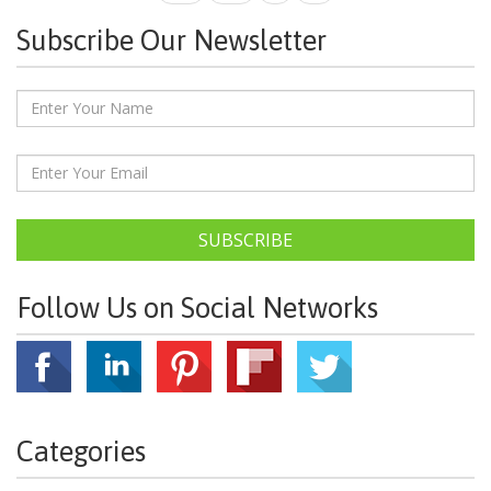
Subscribe Our Newsletter
SUBSCRIBE
Follow Us on Social Networks
Categories