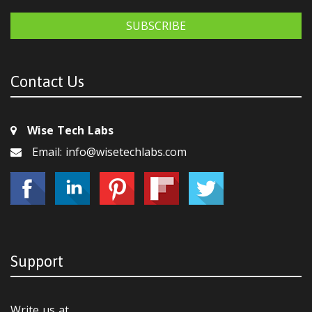
SUBSCRIBE
Contact Us
Wise Tech Labs
Email: info@wisetechlabs.com
Support
Write us at