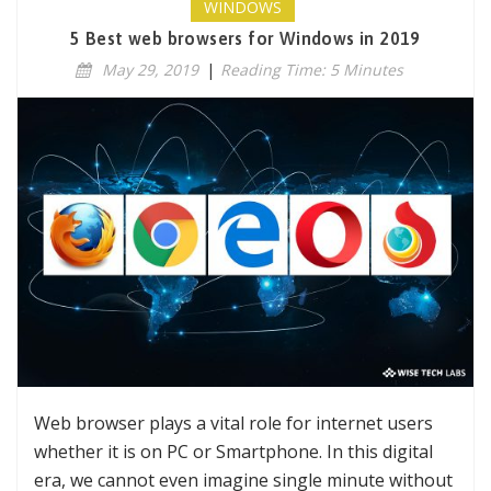
WINDOWS
5 Best web browsers for Windows in 2019
May 29, 2019
|
Reading Time: 5 Minutes
Web browser plays a vital role for internet users
whether it is on PC or Smartphone. In this digital
era, we cannot even imagine single minute without