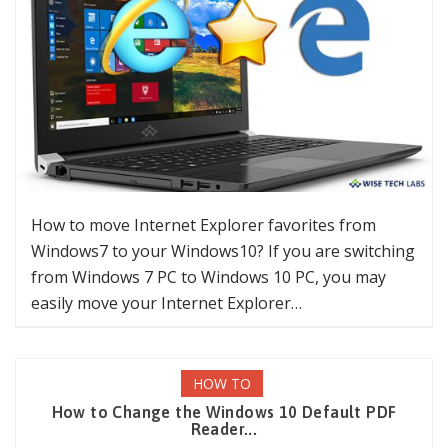
How to move Internet Explorer favorites from
Windows7 to your Windows10? If you are switching
from Windows 7 PC to Windows 10 PC, you may
easily move your Internet Explorer…
HOW TO
How to Change the Windows 10 Default PDF
Reader...