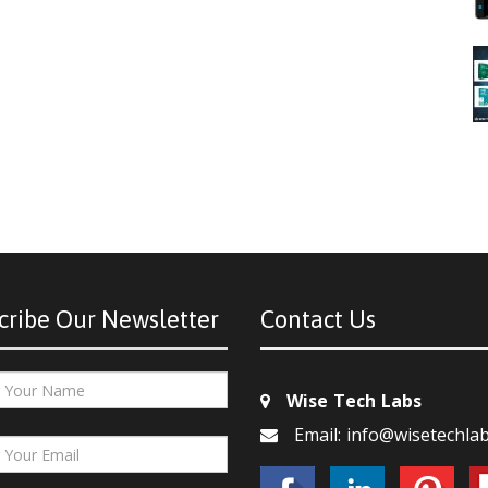
cribe Our Newsletter
Contact Us
Wise Tech Labs
Email: info@wisetechla