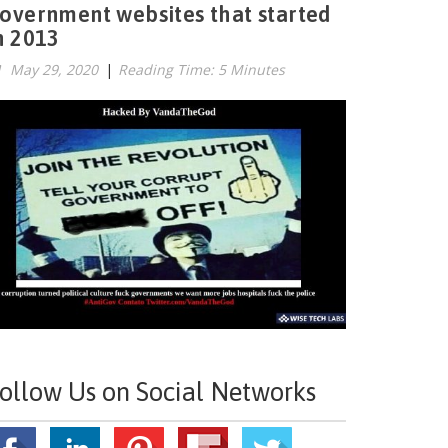
overnment websites that started
n 2013
May 29, 2020
|
Reading Time: 5 Minutes
ollow Us on Social Networks