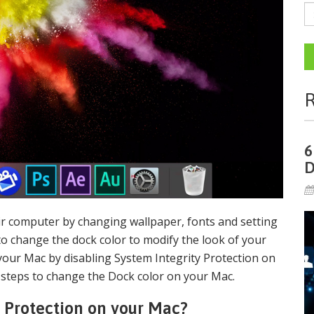
R
6
D
eir computer by changing wallpaper, fonts and setting
to change the dock color to modify the look of your
your Mac by disabling System Integrity Protection on
 steps to change the Dock color on your Mac.
y Protection on your Mac?