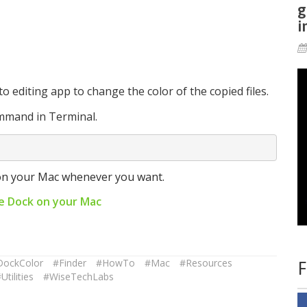
g
i
 editing app to change the color of the copied files.
ommand in Terminal.
on your Mac whenever you want.
e Dock on your Mac
DockColor
#Finder
#HowTo
#Mac
#Resources
F
Utilities
#WiseTechLabs