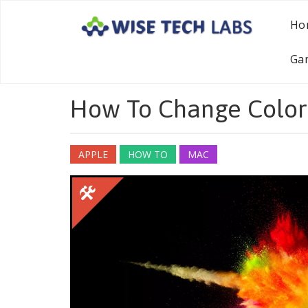
Ho
Ga
How To Change Color
APPLE
HOW TO
MAC