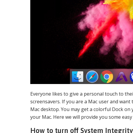
Everyone likes to give a personal touch to th
screensavers. If you are a Mac user and want 
Mac desktop. You may get a colorful Dock on 
your Mac. Here we will provide you some easy
How to turn off System Integrit