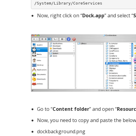
/System/Library/CoreServices
Now, right click on “
Dock.app
” and select “
Go to “
Content folder
” and open “
Resourc
Now, you need to copy and paste the below-
dockbackground.png