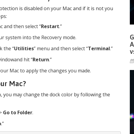
otection is disabled on your Mac and if it is not you
eps:
c and then select “
Restart
.”
G
our system into the Recovery mode.
A
k the “
Utilities
” menu and then select “
Terminal
.”
v
indowand hit “
Return
.”
t your Mac to apply the changes you made.
our Mac?
n, you may change the dock color by following the
>
Go to Folder
.
o
.”