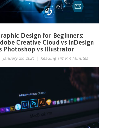
raphic Design for Beginners:
dobe Creative Cloud vs InDesign
s Photoshop vs Illustrator
January 29, 2021
|
Reading Time: 4 Minutes