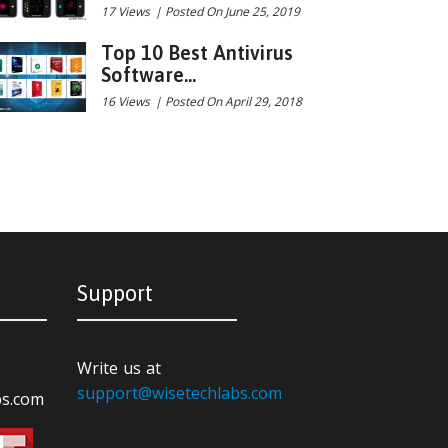
17 Views
|
Posted On June 25, 2019
Top 10 Best Antivirus
Software...
16 Views
|
Posted On April 29, 2018
Support
Write us at
support@wisetechlabs.com
bs.com