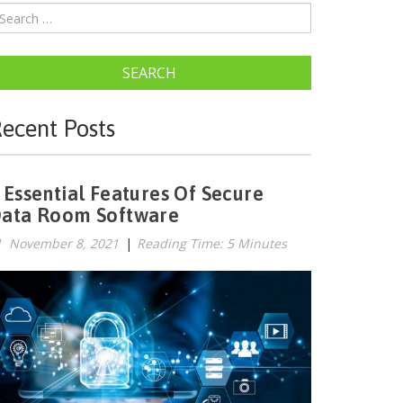
SEARCH
ecent Posts
 Essential Features Of Secure
ata Room Software
November 8, 2021
|
Reading Time: 5 Minutes