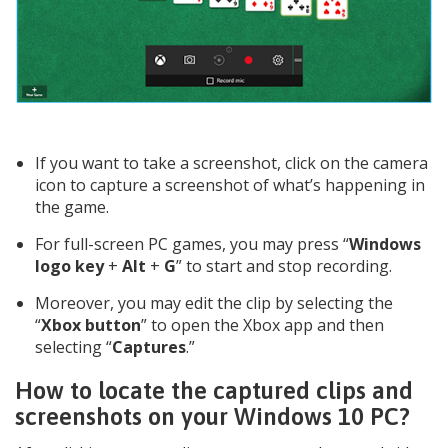
If you want to take a screenshot, click on the camera
icon to capture a screenshot of what’s happening in
the game.
For full-screen PC games, you may press “
Windows
logo key
+
Alt
+
G
” to start and stop recording.
Moreover, you may edit the clip by selecting the
“
Xbox button
” to open the Xbox app and then
selecting “
Captures
.”
How to locate the captured clips and
screenshots on your Windows 10 PC?