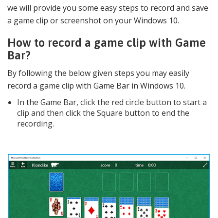
we will provide you some easy steps to record and save
a game clip or screenshot on your Windows 10.
How to record a game clip with Game
Bar?
By following the below given steps you may easily
record a game clip with Game Bar in Windows 10.
In the Game Bar, click the red circle button to start a
clip and then click the Square button to end the
recording.