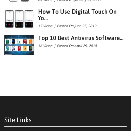
How To Use Digital Touch On
Yo...
17 Views
|
Posted On June 25, 2019
Top 10 Best Antivirus Software...
16 Views
|
Posted On April 29, 2018
Site Links