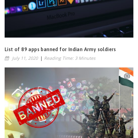
List of 89 apps banned for Indian Army soldiers
July 11, 2020
|
Reading Time: 3 Minutes