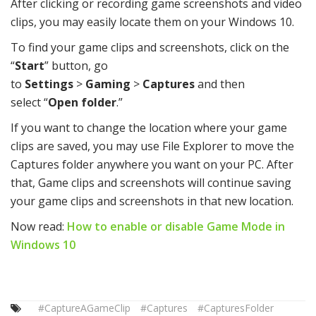
After clicking or recording game screenshots and video
clips, you may easily locate them on your Windows 10.
To find your game clips and screenshots, click on the
“
Start
” button, go
to
Settings
>
Gaming
>
Captures
and then
select “
Open folder
.”
If you want to change the location where your game
clips are saved, you may use File Explorer to move the
Captures folder anywhere you want on your PC. After
that, Game clips and screenshots will continue saving
your game clips and screenshots in that new location.
Now read:
How to enable or disable Game Mode in
Windows 10
#CaptureAGameClip
#Captures
#CapturesFolder