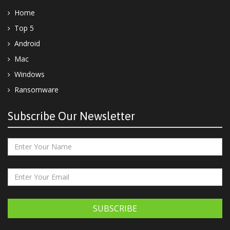
Home
Top 5
Android
Mac
Windows
Ransomware
Subscribe Our Newsletter
SUBSCRIBE