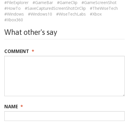
#FileExplorer
#GameBar
#GameClip
#GameScreenShot
#HowTo
#SaveCapturedScreenShotOrClip
#TheWiseTech
#Windows
#Windows10
#WiseTechLabs
#Xbox
#Xbox360
What other's say
COMMENT
*
NAME
*