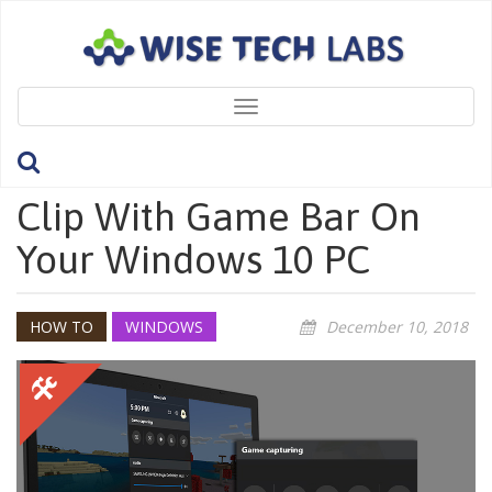
Toggle
navigation
How To Record A Game
Clip With Game Bar On
Your Windows 10 PC
HOW TO
WINDOWS
December 10, 2018