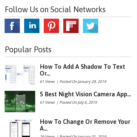
Follow Us on Social Networks
Popular Posts
How To Add A Shadow To Text
Or...
61 Views
|
Posted On January 28, 2019
5 Best Night Vision Camera App...
61 Views
|
Posted On July 6, 2019
How To Change Or Remove Your
A...
29 Views
|
Posted On January 31, 2019