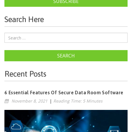
SUBSCRIBE
Search Here
SEARCH
Recent Posts
6 Essential Features Of Secure Data Room Software
November 8, 2021
|
Reading Time: 5 Minutes