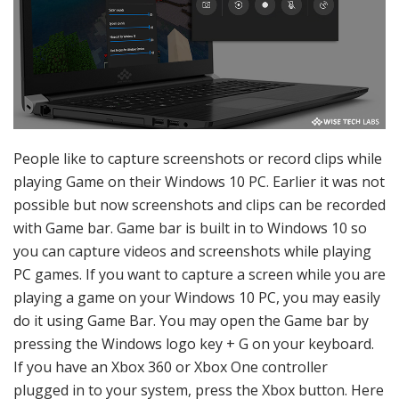
People like to capture screenshots or record clips while
playing Game on their Windows 10 PC. Earlier it was not
possible but now screenshots and clips can be recorded
with Game bar. Game bar is built in to Windows 10 so
you can capture videos and screenshots while playing
PC games. If you want to capture a screen while you are
playing a game on your Windows 10 PC, you may easily
do it using Game Bar. You may open the Game bar by
pressing the Windows logo key + G on your keyboard.
If you have an Xbox 360 or Xbox One controller
plugged in to your system, press the Xbox button. Here