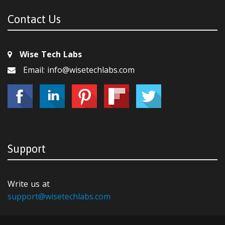
Contact Us
Wise Tech Labs
Email: info@wisetechlabs.com
Support
Write us at
support@wisetechlabs.com