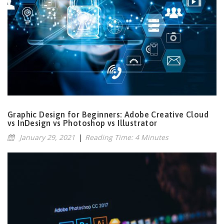
Graphic Design for Beginners: Adobe Creative Cloud
vs InDesign vs Photoshop vs Illustrator
January 29, 2021
|
Reading Time: 4 Minutes