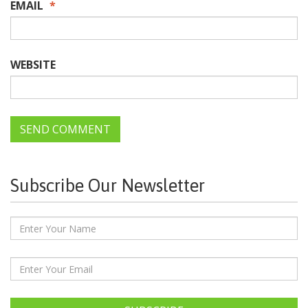
EMAIL
*
WEBSITE
Subscribe Our Newsletter