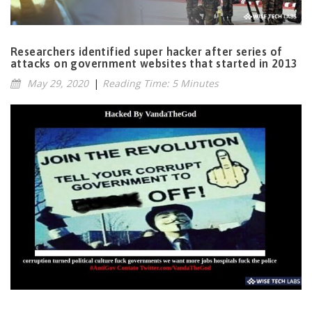
Researchers identified super hacker after series of
attacks on government websites that started in 2013
May 29, 2020
|
Reading Time: 5 Minutes