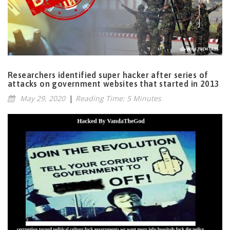
Researchers identified super hacker after series of
attacks on government websites that started in 2013
May 29, 2020
|
Reading Time: 5 Minutes