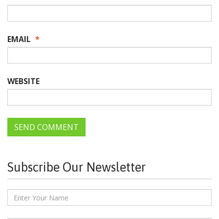
EMAIL
*
WEBSITE
Subscribe Our Newsletter