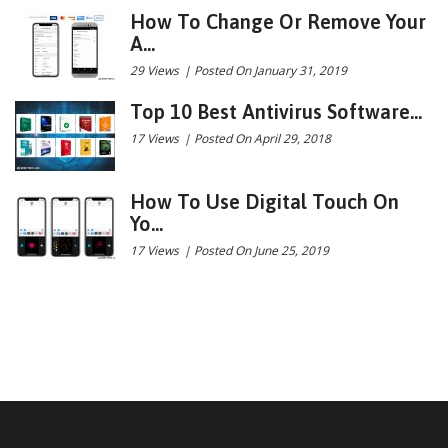
How To Change Or Remove Your
A...
29 Views
|
Posted On January 31, 2019
Top 10 Best Antivirus Software...
17 Views
|
Posted On April 29, 2018
How To Use Digital Touch On
Yo...
17 Views
|
Posted On June 25, 2019