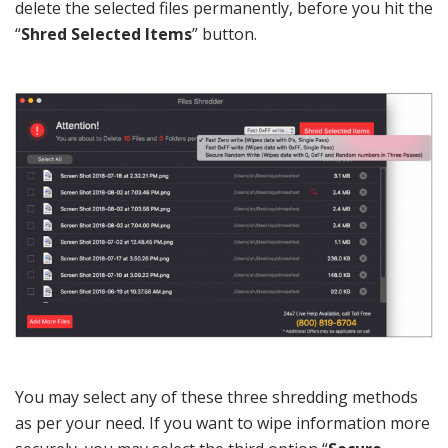
delete the selected files permanently, before you hit the
“
Shred Selected Items
” button.
You may select any of these three shredding methods
as per your need. If you want to wipe information more