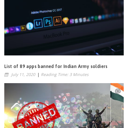
List of 89 apps banned for Indian Army soldiers
July 11, 2020
|
Reading Time: 3 Minutes