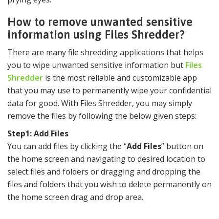
How to remove unwanted sensitive
information using Files Shredder?
There are many file shredding applications that helps
you to wipe unwanted sensitive information but
Files
Shredder
is the most reliable and customizable app
that you may use to permanently wipe your confidential
data for good. With Files Shredder, you may simply
remove the files by following the below given steps:
Step1: Add Files
You can add files by clicking the “
Add Files
” button on
the home screen and navigating to desired location to
select files and folders or dragging and dropping the
files and folders that you wish to delete permanently on
the home screen drag and drop area.