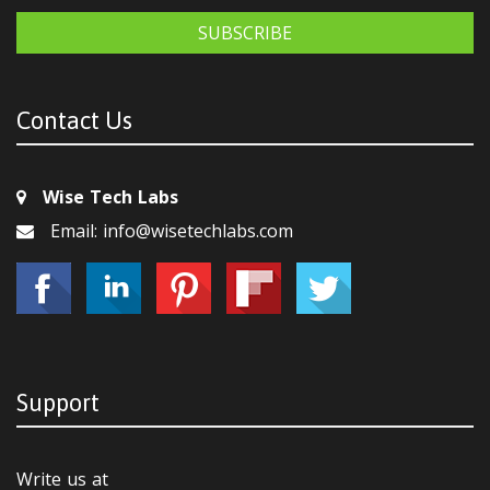
SUBSCRIBE
Contact Us
Wise Tech Labs
Email: info@wisetechlabs.com
Support
Write us at