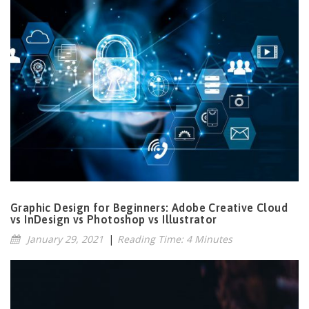
Graphic Design for Beginners: Adobe Creative Cloud
vs InDesign vs Photoshop vs Illustrator
January 29, 2021
|
Reading Time: 4 Minutes