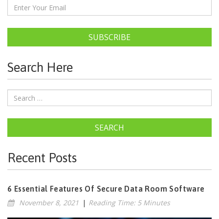
SUBSCRIBE
Search Here
SEARCH
Recent Posts
6 Essential Features Of Secure Data Room Software
November 8, 2021
|
Reading Time: 5 Minutes