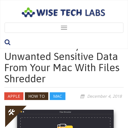
Toggle
navigation
How To Securely Remove
Unwanted Sensitive Data
From Your Mac With Files
Shredder
APPLE
HOW TO
MAC
December 4, 2018