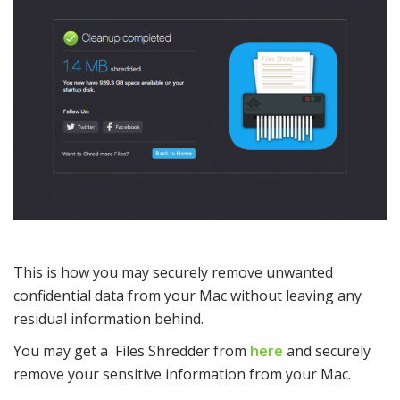
This is how you may securely remove unwanted
confidential data from your Mac without leaving any
residual information behind.
You may get a Files Shredder from
here
and securely
remove your sensitive information from your Mac.