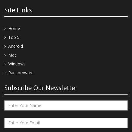
Site Links
Home
Top 5
Android
Mac
Windows
Ransomware
Subscribe Our Newsletter