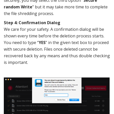
securely, you may select the third option “
Secure
random Write
” but it may take more time to complete
the file shredding process.
Step 4: Confirmation Dialog
We care for your safety. A confirmation dialog will be
shown every time before the deletion process starts.
You need to type “
YES
” in the given text box to proceed
with secure deletion. Files once deleted cannot be
recovered back by any means and thus double checking
is important.