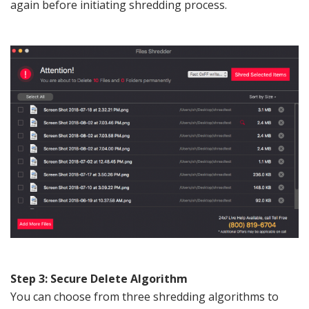
again before initiating shredding process.
Step 3: Secure Delete Algorithm
You can choose from three shredding algorithms to