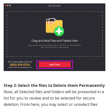
Step 2: Select the files to Delete them Permanently
Now, all Selected files and folders will be presented in a
list for you to review and to be selected for secure
deletion. From here, you may select or unselect files