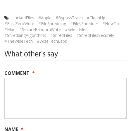
#AddFiles
#Apple
#BypassTrash
#CleanUp
#FastZeroWrite
#FileShredding
#FilesShredder
#HowTo
#Mac
#SecureRandomWrite
#SelectFiles
#ShreddingAlgorithms
#ShredFiles
#ShredFilesSecurely
#TheWiseTech
#WiseTechLabs
What other's say
COMMENT
*
NAME
*