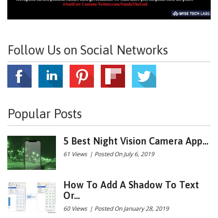
Follow Us on Social Networks
Popular Posts
5 Best Night Vision Camera App...
61 Views
|
Posted On July 6, 2019
How To Add A Shadow To Text
Or...
60 Views
|
Posted On January 28, 2019