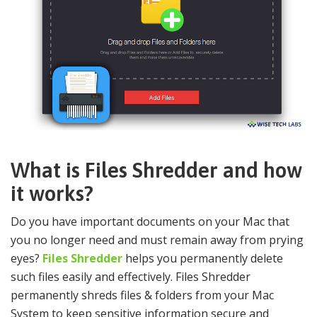
What is Files Shredder and how
it works?
Do you have important documents on your Mac that
you no longer need and must remain away from prying
eyes?
Files Shredder
helps you permanently delete
such files easily and effectively. Files Shredder
permanently shreds files & folders from your Mac
System to keep sensitive information secure and