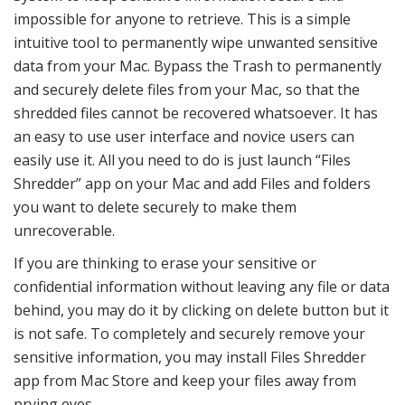
impossible for anyone to retrieve. This is a simple
intuitive tool to permanently wipe unwanted sensitive
data from your Mac. Bypass the Trash to permanently
and securely delete files from your Mac, so that the
shredded files cannot be recovered whatsoever. It has
an easy to use user interface and novice users can
easily use it. All you need to do is just launch “Files
Shredder” app on your Mac and add Files and folders
you want to delete securely to make them
unrecoverable.
If you are thinking to erase your sensitive or
confidential information without leaving any file or data
behind, you may do it by clicking on delete button but it
is not safe. To completely and securely remove your
sensitive information, you may install Files Shredder
app from Mac Store and keep your files away from
prying eyes.