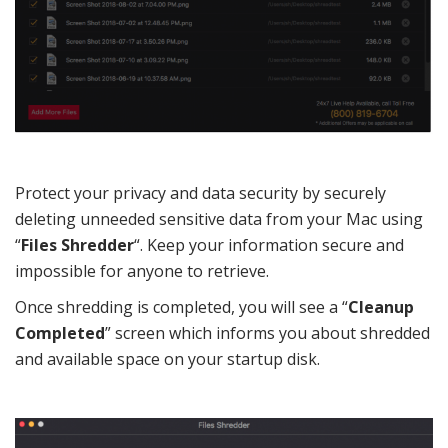
Protect your privacy and data security by securely
deleting unneeded sensitive data from your Mac using
“
Files Shredder
“. Keep your information secure and
impossible for anyone to retrieve.
Once shredding is completed, you will see a “
Cleanup
Completed
” screen which informs you about shredded
and available space on your startup disk.