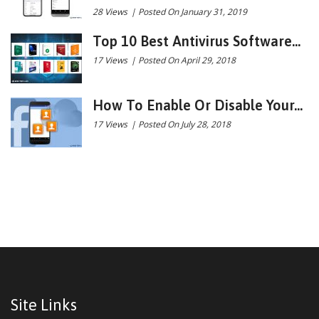
28 Views
|
Posted On January 31, 2019
Top 10 Best Antivirus Software...
17 Views
|
Posted On April 29, 2018
How To Enable Or Disable Your...
17 Views
|
Posted On July 28, 2018
Site Links