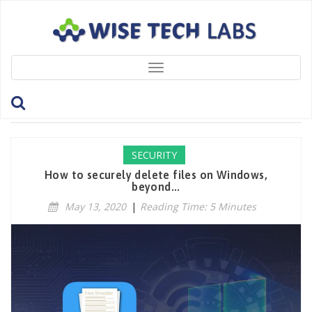
Toggle
navigation
Tag: SecureRandomWrite
SECURITY
How to securely delete files on Windows,
beyond...
May 13, 2020
|
Reading Time: 5 Minutes