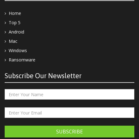
Home
Top 5
Android
Mac
Windows
Ransomware
Subscribe Our Newsletter
SUBSCRIBE