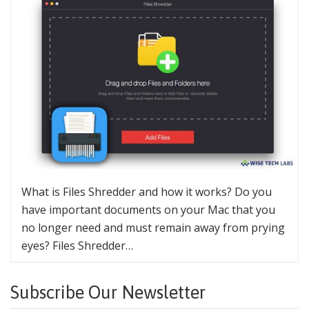
What is Files Shredder and how it works? Do you
have important documents on your Mac that you
no longer need and must remain away from prying
eyes? Files Shredder…
Subscribe Our Newsletter