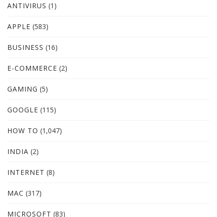
ANTIVIRUS
(1)
APPLE
(583)
BUSINESS
(16)
E-COMMERCE
(2)
GAMING
(5)
GOOGLE
(115)
HOW TO
(1,047)
INDIA
(2)
INTERNET
(8)
MAC
(317)
MICROSOFT
(83)