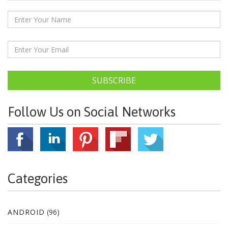
SUBSCRIBE
Follow Us on Social Networks
Categories
ANDROID
(96)