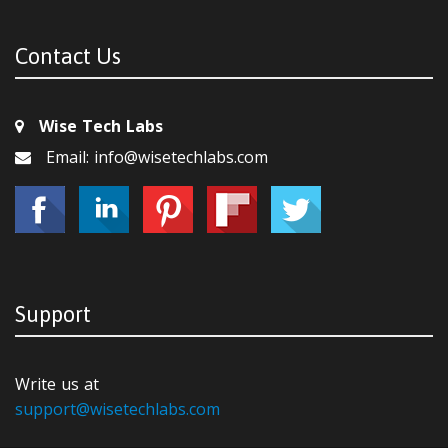
Contact Us
Wise Tech Labs
Email: info@wisetechlabs.com
Support
Write us at
support@wisetechlabs.com