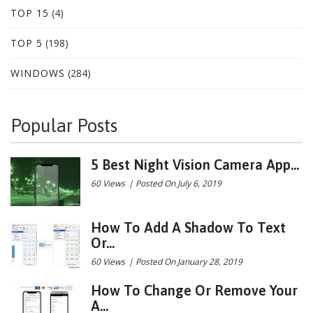
TOP 15
(4)
TOP 5
(198)
WINDOWS
(284)
Popular Posts
5 Best Night Vision Camera App...
60 Views
|
Posted On July 6, 2019
How To Add A Shadow To Text
Or...
60 Views
|
Posted On January 28, 2019
How To Change Or Remove Your
A...