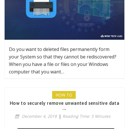
Do you want to deleted files permanently form
your System so that they cannot be rediscovered?
When you have a file or files on your Windows
computer that you want…
HOW TO
How to securely remove unwanted sensitive data
...
December 4, 2018
|
Reading Time: 5 Minutes