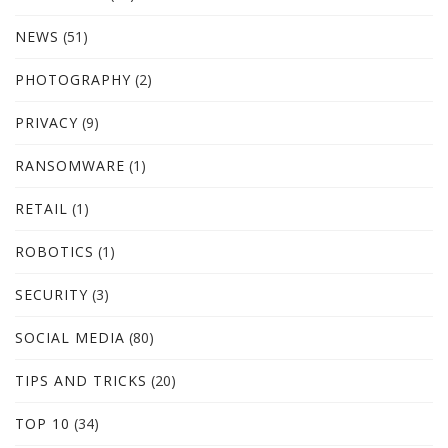
NEWS
(51)
PHOTOGRAPHY
(2)
PRIVACY
(9)
RANSOMWARE
(1)
RETAIL
(1)
ROBOTICS
(1)
SECURITY
(3)
SOCIAL MEDIA
(80)
TIPS AND TRICKS
(20)
TOP 10
(34)