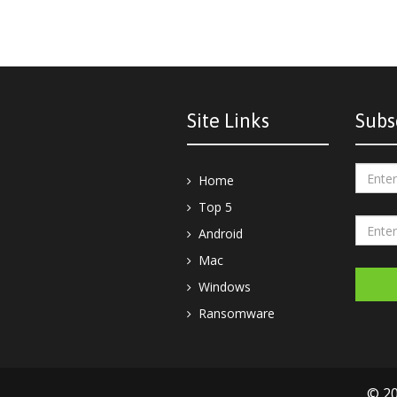
Site Links
Subs
Home
Top 5
Android
Mac
Windows
Ransomware
© 20