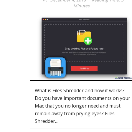
Minutes
What is Files Shredder and how it works?
Do you have important documents on your
Mac that you no longer need and must
remain away from prying eyes? Files
Shredder…