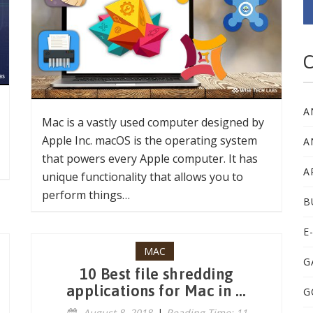
C
A
Mac is a vastly used computer designed by
Apple Inc. macOS is the operating system
A
that powers every Apple computer. It has
A
unique functionality that allows you to
perform things…
B
E
MAC
G
10 Best file shredding
applications for Mac in ...
G
August 8, 2018
|
Reading Time: 11