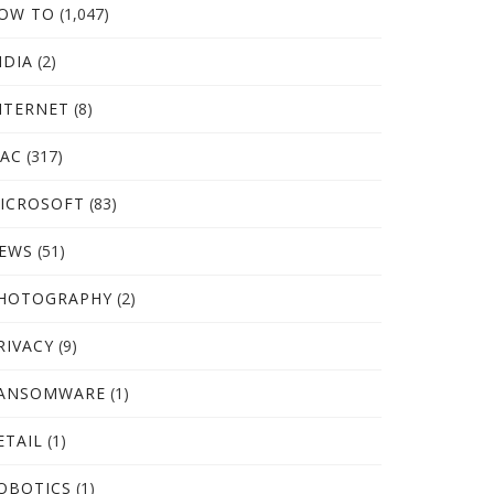
OW TO
(1,047)
NDIA
(2)
NTERNET
(8)
AC
(317)
ICROSOFT
(83)
EWS
(51)
HOTOGRAPHY
(2)
RIVACY
(9)
ANSOMWARE
(1)
ETAIL
(1)
OBOTICS
(1)