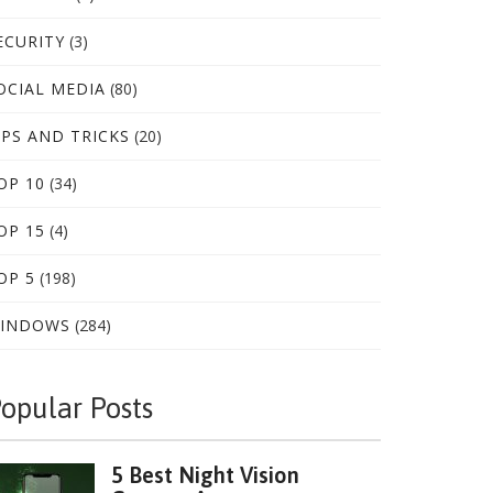
ECURITY
(3)
OCIAL MEDIA
(80)
IPS AND TRICKS
(20)
OP 10
(34)
OP 15
(4)
OP 5
(198)
INDOWS
(284)
opular Posts
5 Best Night Vision