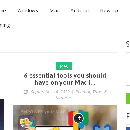
me
Windows
Mac
Android
How To
ming
S
MAC
6 essential tools you should
have on your Mac i...
September 14, 2019
|
Reading Time: 8
Minutes
F