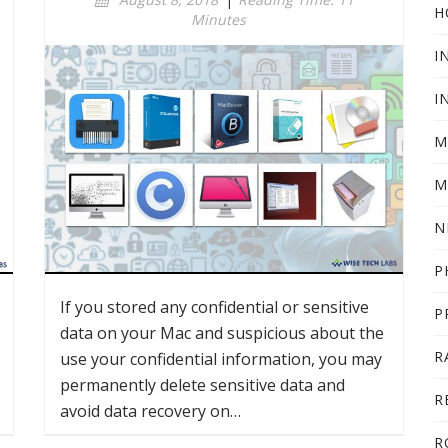
H
Minutes
I
I
M
M
N
P
If you stored any confidential or sensitive
P
data on your Mac and suspicious about the
R
use your confidential information, you may
permanently delete sensitive data and
R
avoid data recovery on…
R