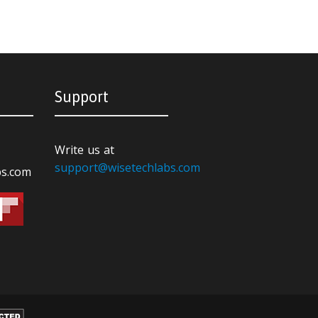
Support
Write us at
support@wisetechlabs.com
bs.com