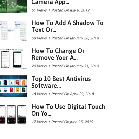
Camera App...
61 Views
|
Posted On July 6, 2019
How To Add A Shadow To
Text Or...
60 Views
|
Posted On January 28, 2019
How To Change Or
Remove Your A...
29 Views
|
Posted On January 31, 2019
Top 10 Best Antivirus
Software...
18 Views
|
Posted On April 29, 2018
How To Use Digital Touch
On Yo...
17 Views
|
Posted On June 25, 2019