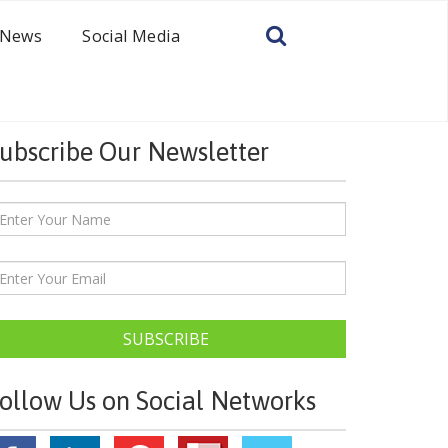
News
Social Media
ubscribe Our Newsletter
SUBSCRIBE
ollow Us on Social Networks