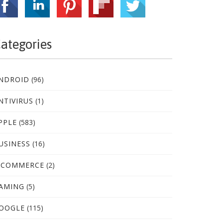
ategories
NDROID
(96)
NTIVIRUS
(1)
PPLE
(583)
USINESS
(16)
-COMMERCE
(2)
AMING
(5)
OOGLE
(115)