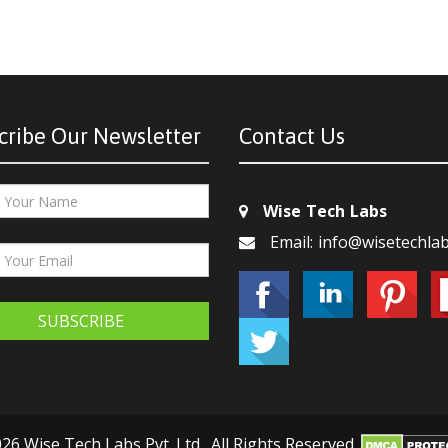
cribe Our Newsletter
Contact Us
Wise Tech Labs
Email: info@wisetechla
SUBSCRIBE
26 Wise Tech Labs Pvt. Ltd., All Rights Reserved.