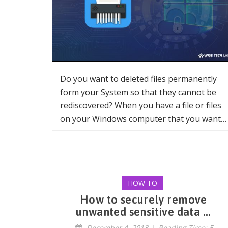
Do you want to deleted files permanently
form your System so that they cannot be
rediscovered? When you have a file or files
on your Windows computer that you want…
HOW TO
How to securely remove
unwanted sensitive data ...
December 4, 2018
|
Reading Time: 5