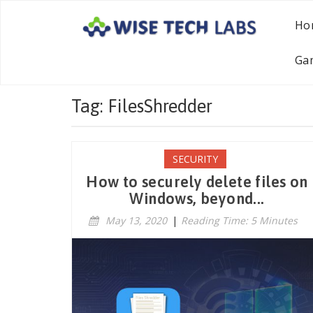
Ho
Ga
Tag: FilesShredder
SECURITY
How to securely delete files on
Windows, beyond...
May 13, 2020
|
Reading Time: 5 Minutes