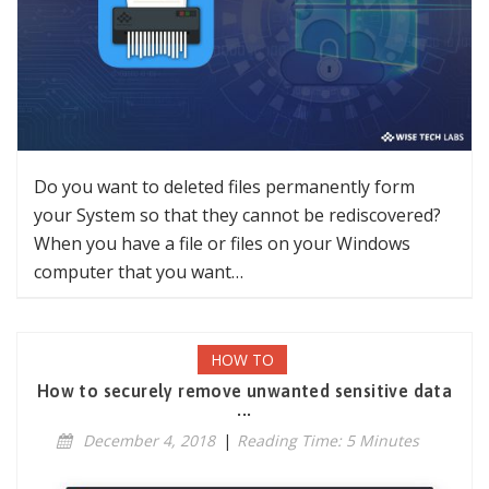
Do you want to deleted files permanently form
your System so that they cannot be rediscovered?
When you have a file or files on your Windows
computer that you want…
HOW TO
How to securely remove unwanted sensitive data
...
December 4, 2018
|
Reading Time: 5 Minutes