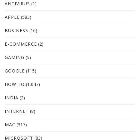
ANTIVIRUS
(1)
APPLE
(583)
BUSINESS
(16)
E-COMMERCE
(2)
GAMING
(5)
GOOGLE
(115)
HOW TO
(1,047)
INDIA
(2)
INTERNET
(8)
MAC
(317)
MICROSOFT
(83)