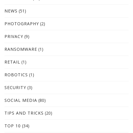
NEWS
(51)
PHOTOGRAPHY
(2)
PRIVACY
(9)
RANSOMWARE
(1)
RETAIL
(1)
ROBOTICS
(1)
SECURITY
(3)
SOCIAL MEDIA
(80)
TIPS AND TRICKS
(20)
TOP 10
(34)