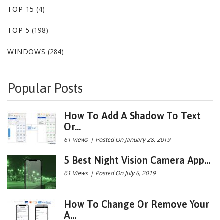
TOP 15
(4)
TOP 5
(198)
WINDOWS
(284)
Popular Posts
How To Add A Shadow To Text
Or...
61 Views
|
Posted On January 28, 2019
5 Best Night Vision Camera App...
61 Views
|
Posted On July 6, 2019
How To Change Or Remove Your
A...