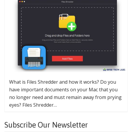
What is Files Shredder and how it works? Do you
have important documents on your Mac that you
no longer need and must remain away from prying
eyes? Files Shredder…
Subscribe Our Newsletter