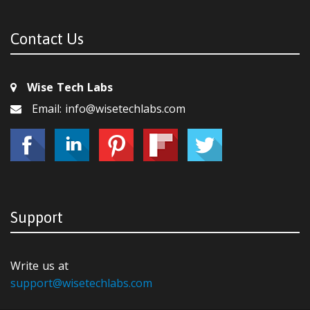
Contact Us
Wise Tech Labs
Email: info@wisetechlabs.com
Support
Write us at
support@wisetechlabs.com