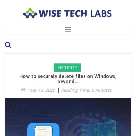
Toggle
navigation
Tag: ShreddingAlgorithms
SECURITY
How to securely delete files on Windows,
beyond...
May 13, 2020
|
Reading Time: 5 Minutes