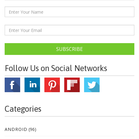
SUBSCRIBE
Follow Us on Social Networks
Categories
ANDROID
(96)