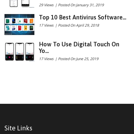
29 Views
|
Posted On January 31, 2019
Top 10 Best Antivirus Software...
17 Views
|
Posted On April 29, 2018
How To Use Digital Touch On
Yo...
17 Views
|
Posted On June 25, 2019
Site Links