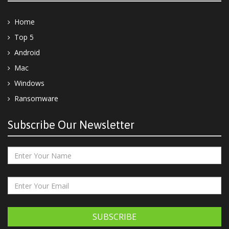
Home
Top 5
Android
Mac
Windows
Ransomware
Subscribe Our Newsletter
SUBSCRIBE