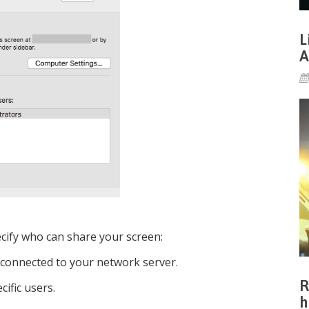
L
A
ecify who can share your screen:
 connected to your network server.
R
cific users.
h