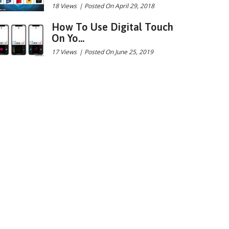
18 Views
|
Posted On April 29, 2018
How To Use Digital Touch
On Yo...
17 Views
|
Posted On June 25, 2019