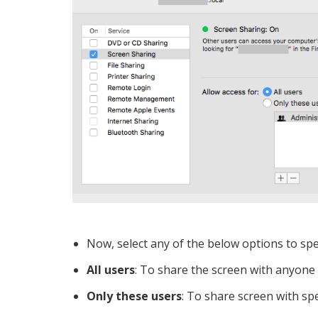
Now, select any of the below options to sp
All users
: To share the screen with anyone
Only these users
: To share screen with spe