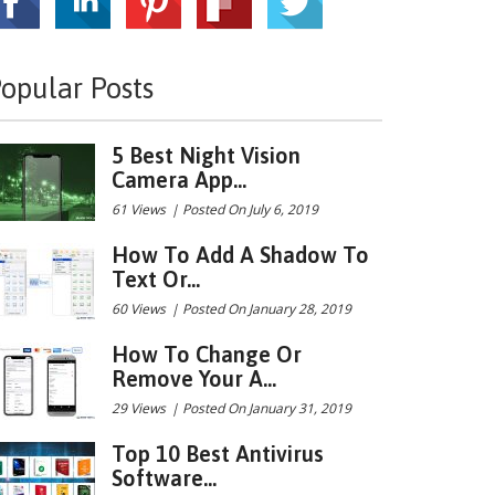
opular Posts
5 Best Night Vision
Camera App...
61 Views
|
Posted On July 6, 2019
How To Add A Shadow To
Text Or...
60 Views
|
Posted On January 28, 2019
How To Change Or
Remove Your A...
29 Views
|
Posted On January 31, 2019
Top 10 Best Antivirus
Software...