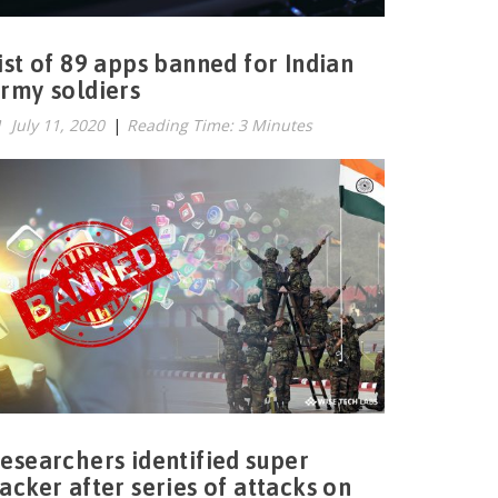
ist of 89 apps banned for Indian
rmy soldiers
July 11, 2020
|
Reading Time: 3 Minutes
esearchers identified super
acker after series of attacks on