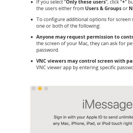
If you select “
Only these users
”, click “
+
” b
the users either from
Users & Groups
or
N
To configure additional options for screen s
one or both of the following:
Anyone may request permission to contr
the screen of your Mac, they can ask for p
password.
VNC viewers may control screen with p
VNC viewer app by entering specific passwo