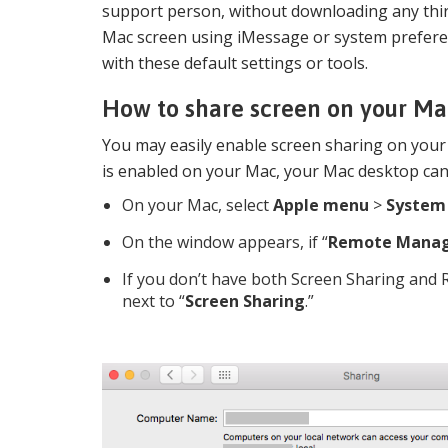
support person, without downloading any third
Mac screen using iMessage or system preferen
with these default settings or tools.
How to share screen on your Ma
You may easily enable screen sharing on you
is enabled on your Mac, your Mac desktop ca
On your Mac, select
Apple menu
>
System
On the window appears, if “
Remote Mana
If you don’t have both Screen Sharing and
next to “
Screen Sharing
.”