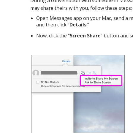
During a conversation with someone in Messa
may share theirs with you, follow these steps:
Open Messages app on your Mac, send a me
and then click “
Details
.”
Now, click the “
Screen Share
” button and s