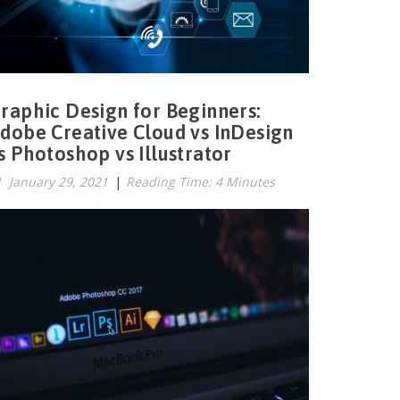
raphic Design for Beginners:
dobe Creative Cloud vs InDesign
s Photoshop vs Illustrator
January 29, 2021
|
Reading Time: 4 Minutes