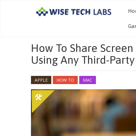
Ho
Ga
How To Share Screen
Using Any Third-Party
APPLE
HOW TO
MAC