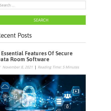
SEARCH
ecent Posts
 Essential Features Of Secure
ata Room Software
November 8, 2021
|
Reading Time: 5 Minutes