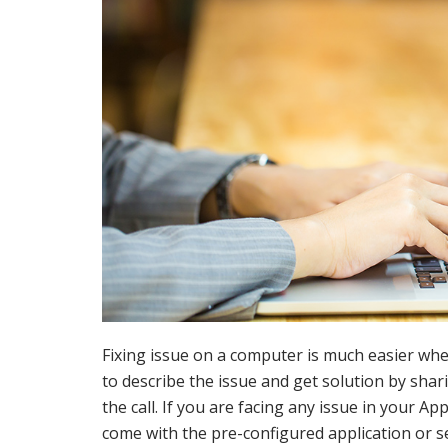
Fixing issue on a computer is much easier whe
to describe the issue and get solution by shar
the call. If you are facing any issue in your 
come with the pre-configured application or s