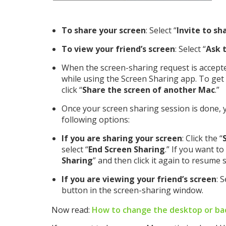
To share your screen
: Select “
Invite to sh
To view your friend’s screen
: Select “
Ask 
When the screen-sharing request is accepted
while using the Screen Sharing app. To get
click “
Share the screen of another Mac
.”
Once your screen sharing session is done, 
following options:
If you are sharing your screen
: Click the “
select “
End Screen Sharing
.” If you want to 
Sharing
” and then click it again to resume 
If you are viewing your friend’s screen
: 
button in the screen-sharing window.
Now read:
How to change the desktop or ba