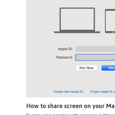
How to share screen on your Ma