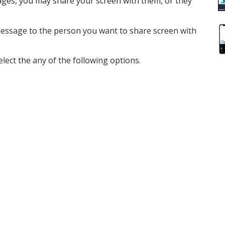
ges, you may share your screen with them, or they
ssage to the person you want to share screen with
elect the any of the following options.