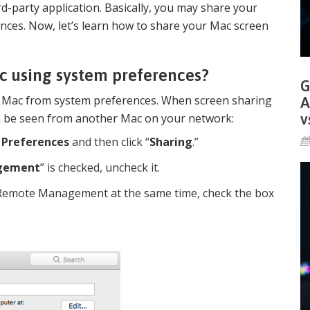
-party application. Basically, you may share your
ces. Now, let’s learn how to share your Mac screen
c using system preferences?
G
r Mac from system preferences. When screen sharing
A
v
n be seen from another Mac on your network:
 Preferences
and then click “
Sharing
.”
gement
” is checked, uncheck it.
 Remote Management at the same time, check the box