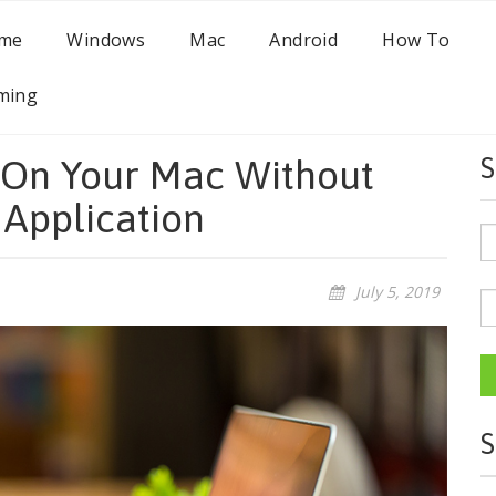
me
Windows
Mac
Android
How To
ming
 On Your Mac Without
S
 Application
July 5, 2019
S