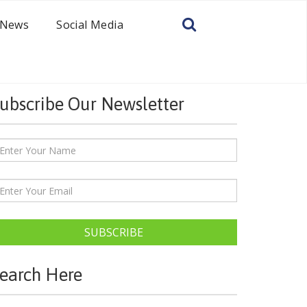
News
Social Media
ubscribe Our Newsletter
SUBSCRIBE
earch Here