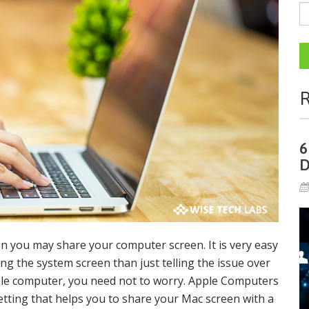
R
6
D
n you may share your computer screen. It is very easy
ing the system screen than just telling the issue over
Apple computer, you need not to worry. Apple Computers
etting that helps you to share your Mac screen with a