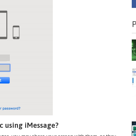
P
c using iMessage?