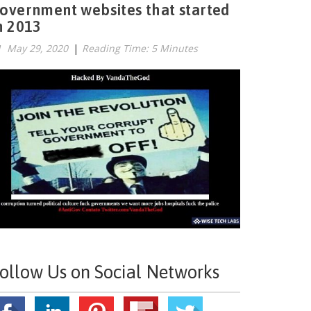
overnment websites that started
n 2013
May 29, 2020
|
Reading Time: 5 Minutes
ollow Us on Social Networks