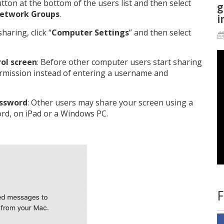
utton at the bottom of the users list and then select
g
etwork Groups
.
i
haring, click “
Computer Settings
” and then select
ol screen
: Before other computer users start sharing
ermission instead of entering a username and
assword
: Other users may share your screen using a
rd, on iPad or a Windows PC.
F