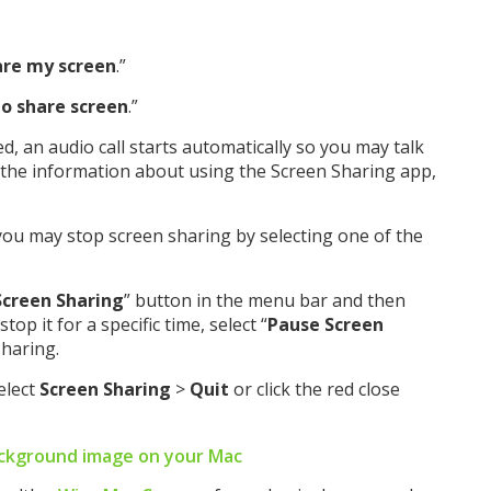
are my screen
.”
to share screen
.”
, an audio call starts automatically so you may talk
 the information about using the Screen Sharing app,
you may stop screen sharing by selecting one of the
Screen Sharing
” button in the menu bar and then
stop it for a specific time, select “
Pause Screen
sharing.
Select
Screen Sharing
>
Quit
or click the red close
ckground image on your Mac