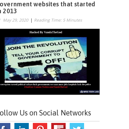
overnment websites that started
n 2013
May 29, 2020
|
Reading Time: 5 Minutes
ollow Us on Social Networks