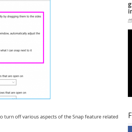
g
i
F
 turn off various aspects of the Snap feature related