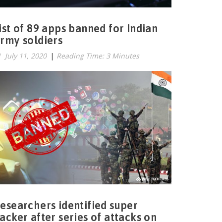
ist of 89 apps banned for Indian
rmy soldiers
July 11, 2020
|
Reading Time: 3 Minutes
esearchers identified super
acker after series of attacks on