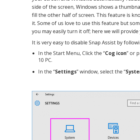
side of the screen, Windows shows a thumbnai
fill the other half of screen. This feature is kn
it. Some of us love to use this feature but som
you may easily turn it off; here we will provid
It is very easy to disable Snap Assist by follo
In the Start Menu, Click the “
Cog icon
” or p
10 PC.
In the “
Settings
” window, select the “
Syst