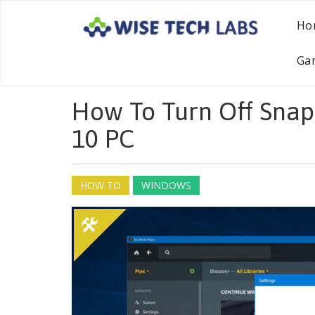
Ho
Ga
How To Turn Off Snap
10 PC
HOW TO
WINDOWS