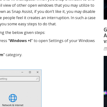
l view of other open windows that you may utilize to
own as Snap Assist, if you don’t like it, you may disable
e people feel it creates an interruption. In such a case
e you some easy steps to do that.
G
wing the below given steps:
A
v
ress “
Windows +I
” to open Settings of your Windows
em
” category.