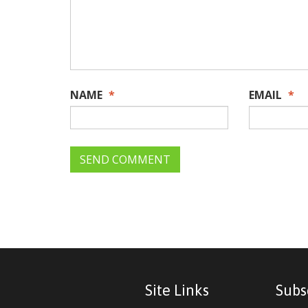
NAME
*
EMAIL
*
Site Links
Subs