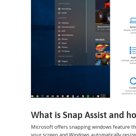
What is Snap Assist and how
Microsoft offers snapping windows feature tha
your screen and Windows automatically resizes