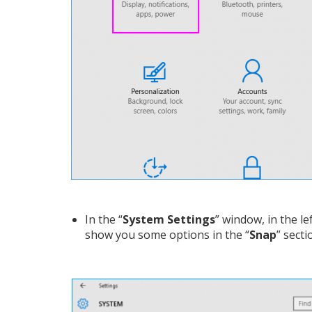
In the “
System Settings
” window, in the lef
show you some options in the “
Snap
” secti