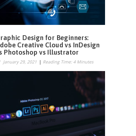
raphic Design for Beginners:
dobe Creative Cloud vs InDesign
s Photoshop vs Illustrator
January 29, 2021
|
Reading Time: 4 Minutes