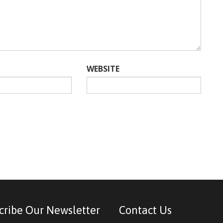
WEBSITE
cribe Our Newsletter
Contact Us