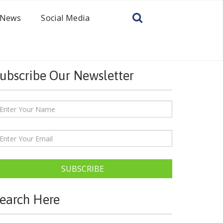
News
Social Media
ubscribe Our Newsletter
SUBSCRIBE
earch Here