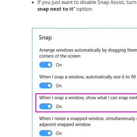
If you just want to disable Snap Assist, turn 
snap next to it
” option.