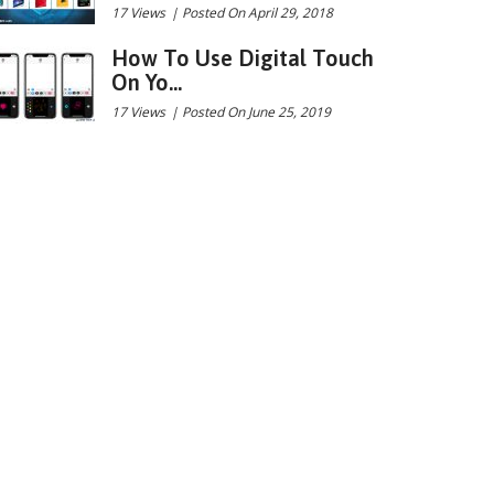
17 Views
|
Posted On April 29, 2018
How To Use Digital Touch
On Yo...
17 Views
|
Posted On June 25, 2019