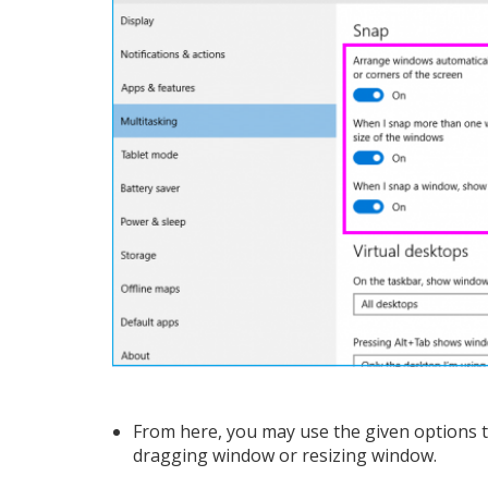
From here, you may use the given options to
dragging window or resizing window.