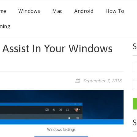
me
Windows
Mac
Android
How To
ming
 Assist In Your Windows
S
September 7, 2018
S