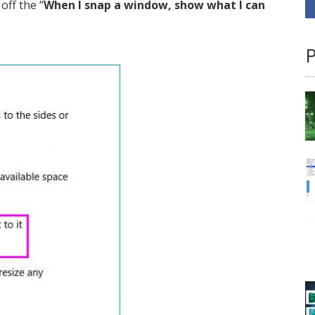
off the “
When I snap a window, show what I can
P