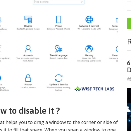
R
6
D
 to disable it ?
t helps you to drag a window to the corner or side of
 it to fill that space. When you snap a window to one