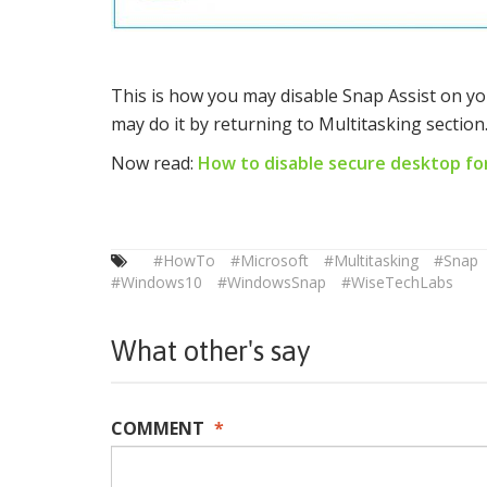
This is how you may disable Snap Assist on yo
may do it by returning to Multitasking section
Now read:
How to disable secure desktop fo
#HowTo
#Microsoft
#Multitasking
#Snap
#Windows10
#WindowsSnap
#WiseTechLabs
What other's say
COMMENT
*