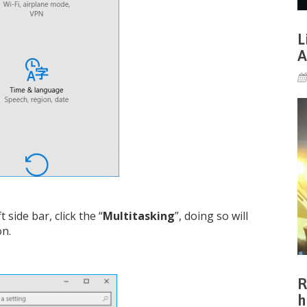
L
A
t side bar, click the “
Multitasking
”, doing so will
on.
R
h