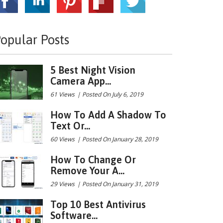
opular Posts
5 Best Night Vision
Camera App...
61 Views
|
Posted On July 6, 2019
How To Add A Shadow To
Text Or...
60 Views
|
Posted On January 28, 2019
How To Change Or
Remove Your A...
29 Views
|
Posted On January 31, 2019
Top 10 Best Antivirus
Software...