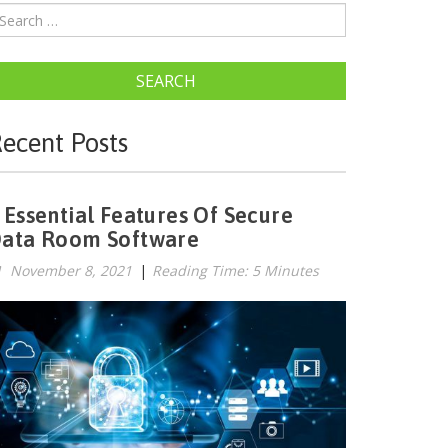
SEARCH
ecent Posts
 Essential Features Of Secure
ata Room Software
November 8, 2021
|
Reading Time: 5 Minutes