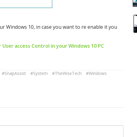
ur Windows 10, in case you want to re enable it you
.
r User access Control in your Windows 10 PC
#SnapAssist
#System
#TheWiseTech
#Windows