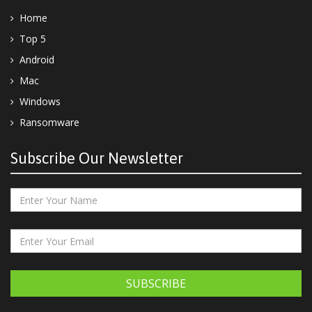
Home
Top 5
Android
Mac
Windows
Ransomware
Subscribe Our Newsletter
SUBSCRIBE