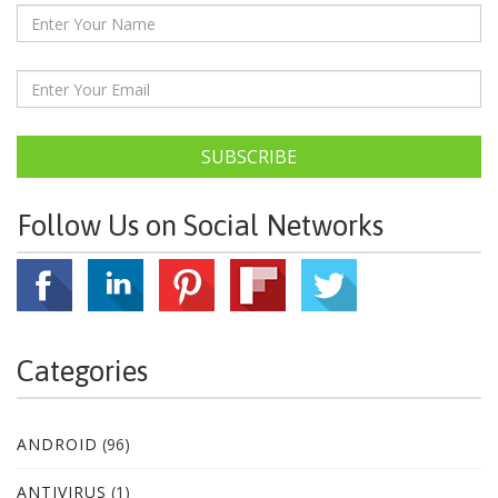
SUBSCRIBE
Follow Us on Social Networks
Categories
ANDROID
(96)
ANTIVIRUS
(1)