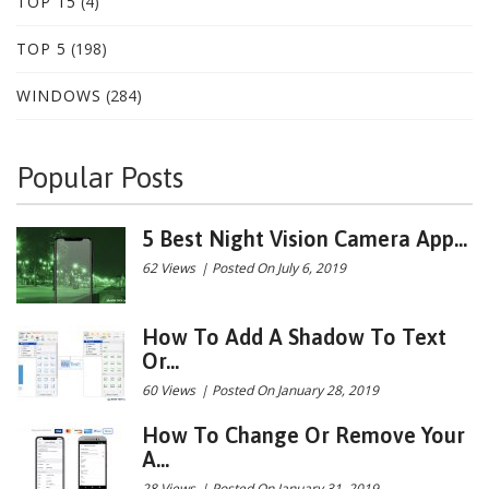
TOP 15
(4)
TOP 5
(198)
WINDOWS
(284)
Popular Posts
5 Best Night Vision Camera App...
62 Views
|
Posted On July 6, 2019
How To Add A Shadow To Text
Or...
60 Views
|
Posted On January 28, 2019
How To Change Or Remove Your
A...
28 Views
|
Posted On January 31, 2019