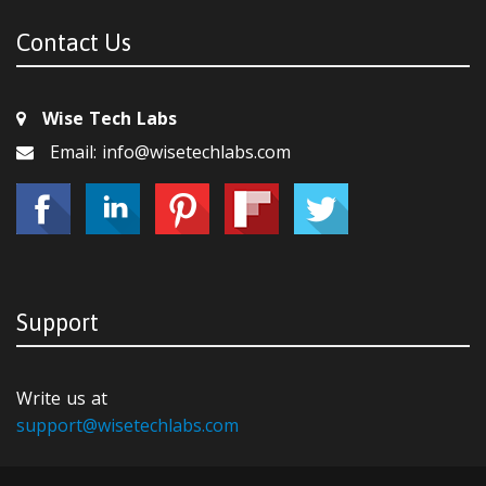
Contact Us
Wise Tech Labs
Email: info@wisetechlabs.com
Support
Write us at
support@wisetechlabs.com