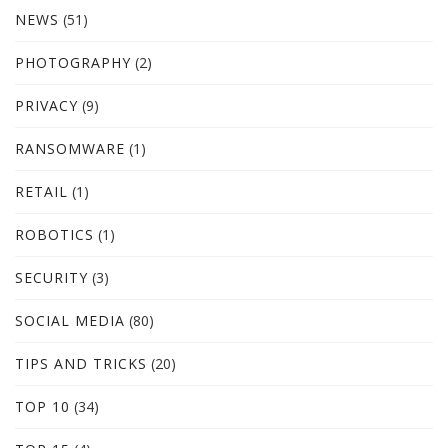
NEWS
(51)
PHOTOGRAPHY
(2)
PRIVACY
(9)
RANSOMWARE
(1)
RETAIL
(1)
ROBOTICS
(1)
SECURITY
(3)
SOCIAL MEDIA
(80)
TIPS AND TRICKS
(20)
TOP 10
(34)