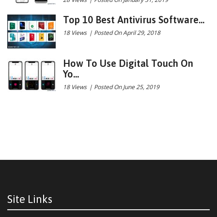
Top 10 Best Antivirus Software...
18 Views
|
Posted On April 29, 2018
How To Use Digital Touch On
Yo...
18 Views
|
Posted On June 25, 2019
Site Links