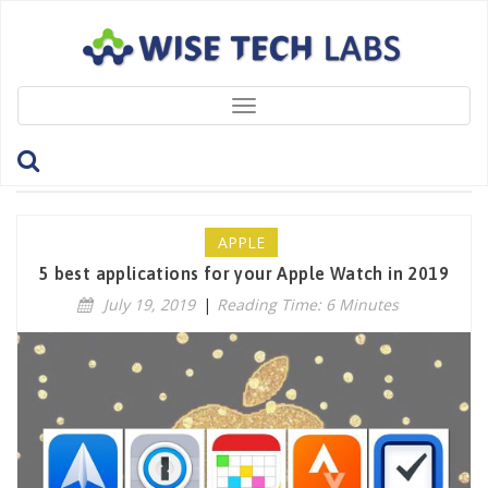
Toggle
navigation
Tag: 1Password
APPLE
5 best applications for your Apple Watch in 2019
July 19, 2019
|
Reading Time: 6 Minutes