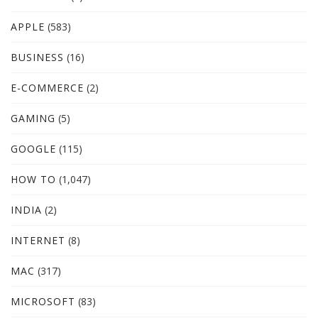
APPLE
(583)
BUSINESS
(16)
E-COMMERCE
(2)
GAMING
(5)
GOOGLE
(115)
HOW TO
(1,047)
INDIA
(2)
INTERNET
(8)
MAC
(317)
MICROSOFT
(83)