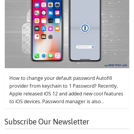
How to change your default password Autofill
provider from keychain to 1 Password? Recently,
Apple released iOS 12 and added new cool features
to iOS devices. Password manager is also…
Subscribe Our Newsletter