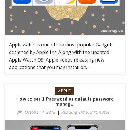
Apple watch is one of the most popular Gadgets
designed by Apple Inc. Along with the updated
Apple Watch OS, Apple keeps releasing new
applications that you may install on…
APPLE
How to set 1 Password as default password
manag...
October 4, 2018
|
Reading Time: 3 Minutes