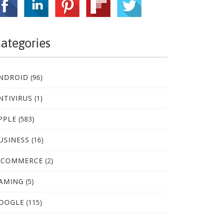
ategories
NDROID
(96)
NTIVIRUS
(1)
PPLE
(583)
USINESS
(16)
-COMMERCE
(2)
AMING
(5)
OOGLE
(115)