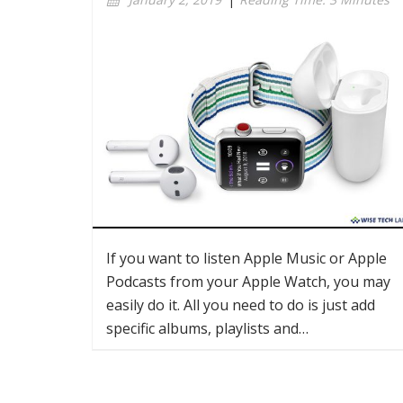
If you want to listen Apple Music or Apple
Podcasts from your Apple Watch, you may
easily do it. All you need to do is just add
specific albums, playlists and…