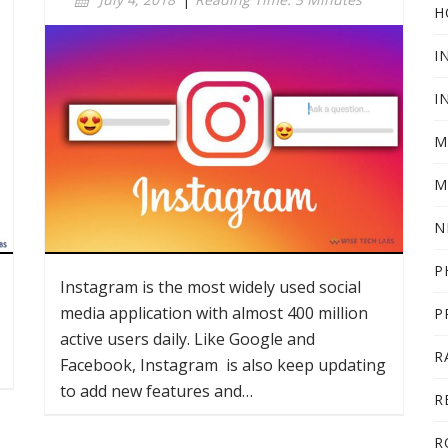
H
I
I
M
M
N
P
Instagram is the most widely used social
media application with almost 400 million
P
active users daily. Like Google and
R
Facebook, Instagram is also keep updating
to add new features and…
R
R