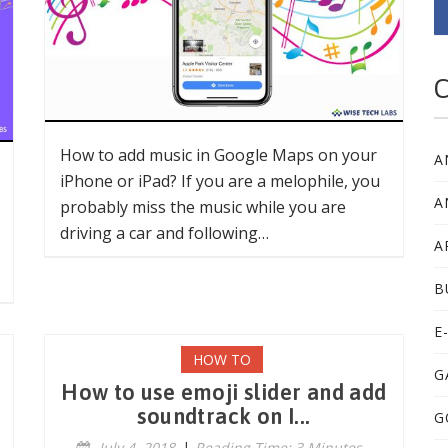
C
How to add music in Google Maps on your
A
iPhone or iPad? If you are a melophile, you
A
probably miss the music while you are
driving a car and following…
A
B
E
HOW TO
G
How to use emoji slider and add
soundtrack on I...
G
July 4, 2018
|
Reading Time: 3 Minutes