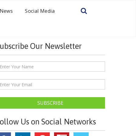
News
Social Media
ubscribe Our Newsletter
SUBSCRIBE
ollow Us on Social Networks