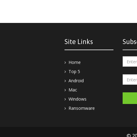
Site Links
Subs
Home
Top 5
Android
Mac
Windows
Ransomware
© 20