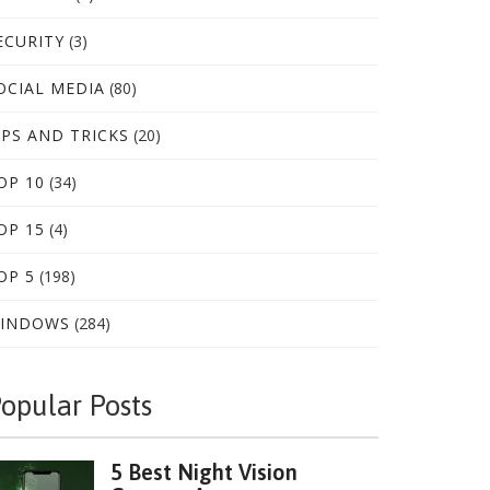
ECURITY
(3)
OCIAL MEDIA
(80)
IPS AND TRICKS
(20)
OP 10
(34)
OP 15
(4)
OP 5
(198)
INDOWS
(284)
opular Posts
5 Best Night Vision