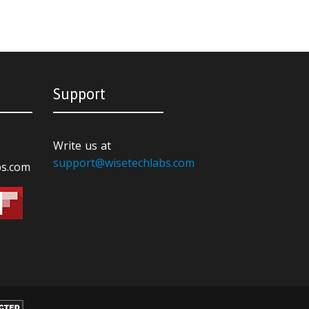
Support
Write us at
support@wisetechlabs.com
bs.com