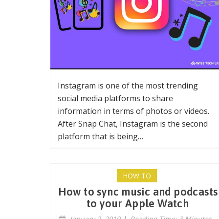
Instagram is one of the most trending
social media platforms to share
information in terms of photos or videos.
After Snap Chat, Instagram is the second
platform that is being…
HOW TO
How to sync music and podcasts
to your Apple Watch
January 2, 2019
|
Reading Time: 3 Minutes