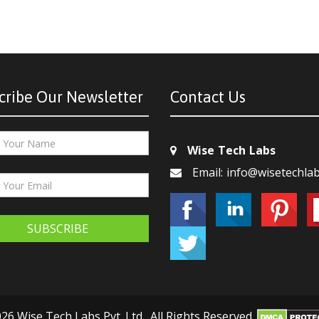
cribe Our Newsletter
Contact Us
Wise Tech Labs
Email: info@wisetechla
SUBSCRIBE
26 Wise Tech Labs Pvt. Ltd., All Rights Reserved.