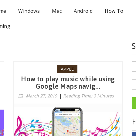
me
Windows
Mac
Android
How To
ming
S
APPLE
How to play music while using
Google Maps navig...
March 27, 2019
|
Reading Time: 3 Minutes
F