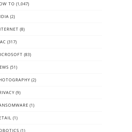
OW TO
(1,047)
NDIA
(2)
NTERNET
(8)
AC
(317)
ICROSOFT
(83)
EWS
(51)
HOTOGRAPHY
(2)
RIVACY
(9)
ANSOMWARE
(1)
ETAIL
(1)
OBOTICS
(1)