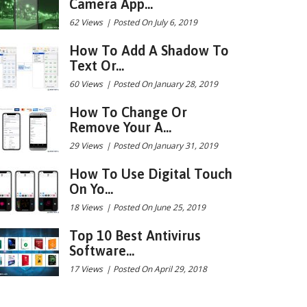
Camera App...
62 Views
|
Posted On July 6, 2019
How To Add A Shadow To
Text Or...
60 Views
|
Posted On January 28, 2019
How To Change Or
Remove Your A...
29 Views
|
Posted On January 31, 2019
How To Use Digital Touch
On Yo...
18 Views
|
Posted On June 25, 2019
Top 10 Best Antivirus
Software...
17 Views
|
Posted On April 29, 2018