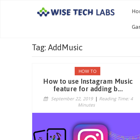
Ho
Ga
Tag: AddMusic
HOW TO
How to use Instagram Music
feature for adding b...
September 22, 2019
|
Reading Time: 4
Minutes