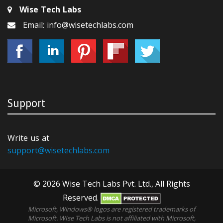
Wise Tech Labs
Email: info@wisetechlabs.com
Support
Write us at
support@wisetechlabs.com
© 2026 Wise Tech Labs Pvt. Ltd., All Rights
Reserved.
Microsoft, Windows® logos are registered trademarks of
Microsoft. WIse Tech Labs is not affiliated with Microsoft,