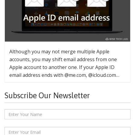
Although you may not merge multiple Apple
accounts, you may shift email address from one
Apple account to another one. If your Apple ID
email address ends with @me.com, @icloud.com…
Subscribe Our Newsletter