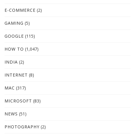
E-COMMERCE
(2)
GAMING
(5)
GOOGLE
(115)
HOW TO
(1,047)
INDIA
(2)
INTERNET
(8)
MAC
(317)
MICROSOFT
(83)
NEWS
(51)
PHOTOGRAPHY
(2)