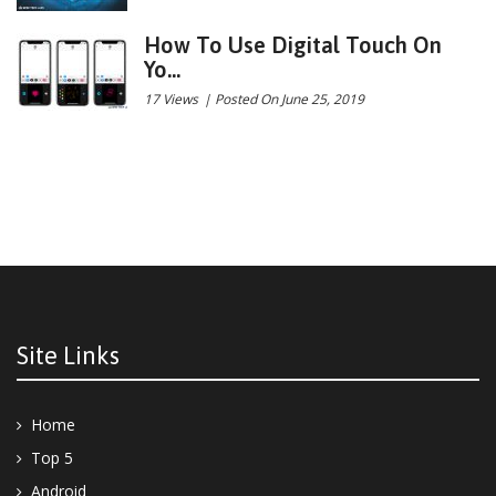
How To Use Digital Touch On
Yo...
17 Views
|
Posted On June 25, 2019
Site Links
Home
Top 5
Android