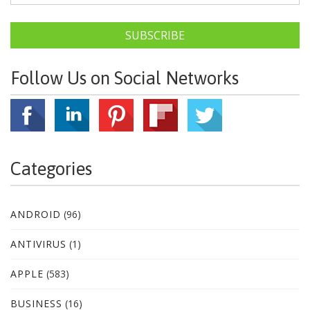
SUBSCRIBE
Follow Us on Social Networks
Categories
ANDROID
(96)
ANTIVIRUS
(1)
APPLE
(583)
BUSINESS
(16)