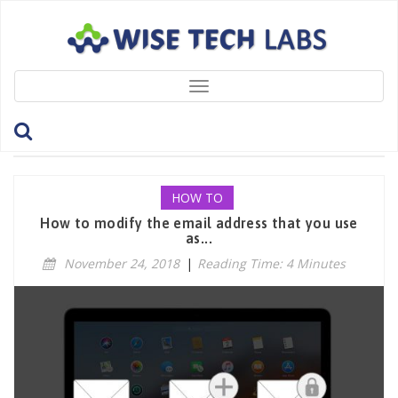
Toggle
navigation
Tag: ChangeEmailAddress
HOW TO
How to modify the email address that you use
as...
November 24, 2018
|
Reading Time: 4 Minutes