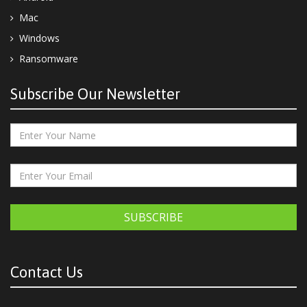
Mac
Windows
Ransomware
Subscribe Our Newsletter
SUBSCRIBE
Contact Us