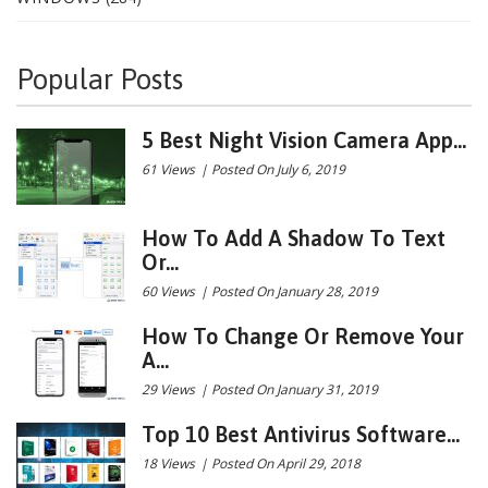
Popular Posts
5 Best Night Vision Camera App...
61 Views
|
Posted On July 6, 2019
How To Add A Shadow To Text
Or...
60 Views
|
Posted On January 28, 2019
How To Change Or Remove Your
A...
29 Views
|
Posted On January 31, 2019
Top 10 Best Antivirus Software...
18 Views
|
Posted On April 29, 2018