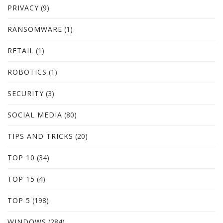
PRIVACY
(9)
RANSOMWARE
(1)
RETAIL
(1)
ROBOTICS
(1)
SECURITY
(3)
SOCIAL MEDIA
(80)
TIPS AND TRICKS
(20)
TOP 10
(34)
TOP 15
(4)
TOP 5
(198)
WINDOWS
(284)