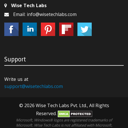
Wise Tech Labs
Email: info@wisetechlabs.com
Support
Write us at
support@wisetechlabs.com
© 2026 Wise Tech Labs Pvt. Ltd., All Rights
Reserved.
Microsoft, Windows® logos are registered trademarks of
Microsoft. WIse Tech Labs is not affiliated with Microsoft,