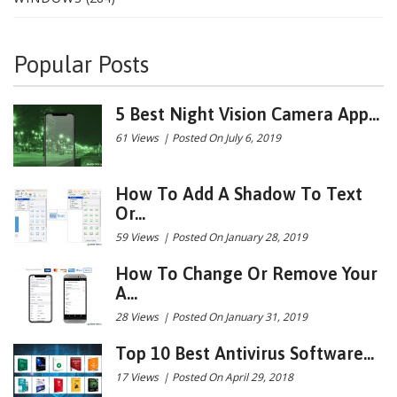
Popular Posts
5 Best Night Vision Camera App...
61 Views
|
Posted On July 6, 2019
How To Add A Shadow To Text
Or...
59 Views
|
Posted On January 28, 2019
How To Change Or Remove Your
A...
28 Views
|
Posted On January 31, 2019
Top 10 Best Antivirus Software...
17 Views
|
Posted On April 29, 2018