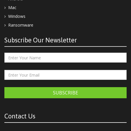
Mac
Windows
Ransomware
Subscribe Our Newsletter
SUBSCRIBE
Contact Us