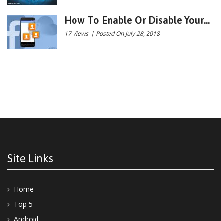
How To Enable Or Disable Your...
17 Views
|
Posted On July 28, 2018
Site Links
Home
Top 5
Android