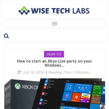
Toggle
navigation
Tag: ChatWithFriends
HOW TO
How to start an Xbox Live party on your
Windows...
July 26, 2018
|
Reading Time: 2 Minutes