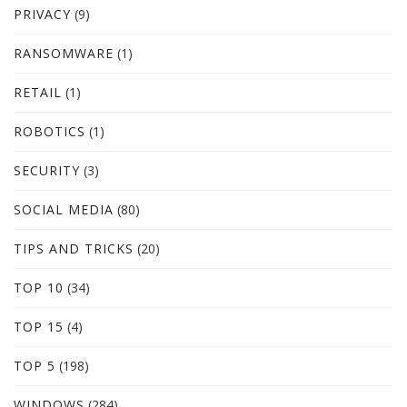
PRIVACY
(9)
RANSOMWARE
(1)
RETAIL
(1)
ROBOTICS
(1)
SECURITY
(3)
SOCIAL MEDIA
(80)
TIPS AND TRICKS
(20)
TOP 10
(34)
TOP 15
(4)
TOP 5
(198)
WINDOWS
(284)