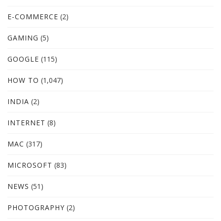
E-COMMERCE
(2)
GAMING
(5)
GOOGLE
(115)
HOW TO
(1,047)
INDIA
(2)
INTERNET
(8)
MAC
(317)
MICROSOFT
(83)
NEWS
(51)
PHOTOGRAPHY
(2)