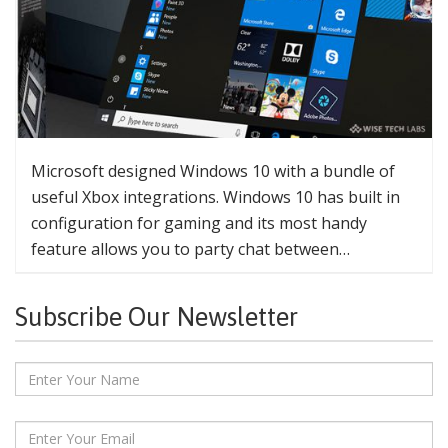
Microsoft designed Windows 10 with a bundle of
useful Xbox integrations. Windows 10 has built in
configuration for gaming and its most handy
feature allows you to party chat between…
Subscribe Our Newsletter