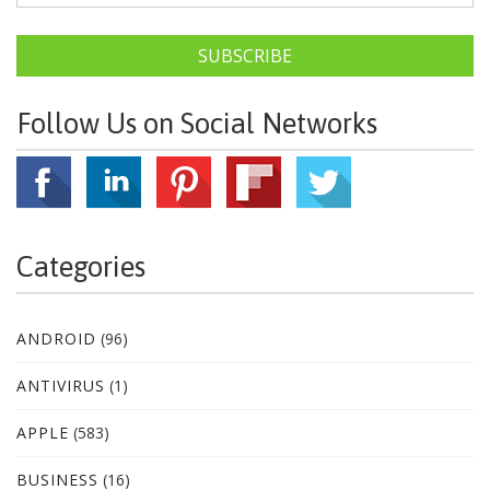
SUBSCRIBE
Follow Us on Social Networks
Categories
ANDROID
(96)
ANTIVIRUS
(1)
APPLE
(583)
BUSINESS
(16)