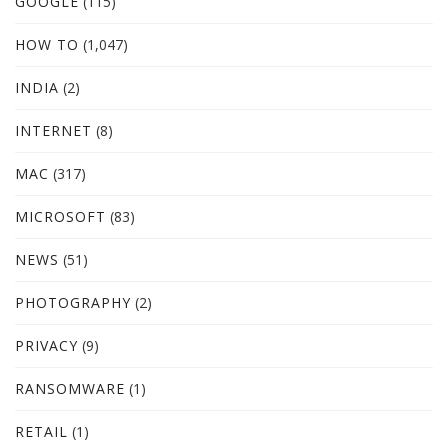
GOOGLE
(115)
HOW TO
(1,047)
INDIA
(2)
INTERNET
(8)
MAC
(317)
MICROSOFT
(83)
NEWS
(51)
PHOTOGRAPHY
(2)
PRIVACY
(9)
RANSOMWARE
(1)
RETAIL
(1)