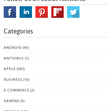
Categories
ANDROID
(96)
ANTIVIRUS
(1)
APPLE
(583)
BUSINESS
(16)
E-COMMERCE
(2)
GAMING
(5)