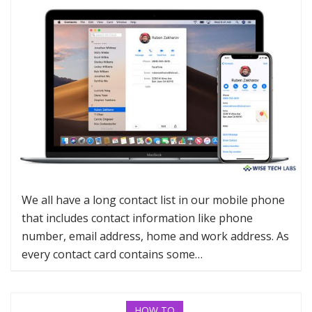
We all have a long contact list in our mobile phone
that includes contact information like phone
number, email address, home and work address. As
every contact card contains some…
HOW TO