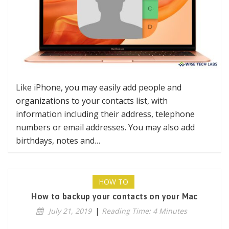
Like iPhone, you may easily add people and
organizations to your contacts list, with
information including their address, telephone
numbers or email addresses. You may also add
birthdays, notes and…
HOW TO
How to backup your contacts on your Mac
July 21, 2019
|
Reading Time: 4 Minutes