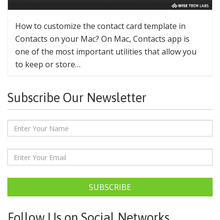
How to customize the contact card template in
Contacts on your Mac? On Mac, Contacts app is
one of the most important utilities that allow you
to keep or store…
Subscribe Our Newsletter
SUBSCRIBE
Follow Us on Social Networks