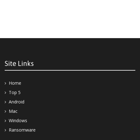
Site Links
Home
Top 5
Android
Mac
Windows
Ransomware