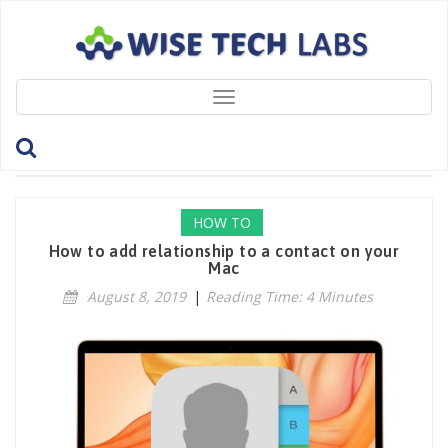
Toggle
navigation
Tag: ContactsApp
HOW TO
How to add relationship to a contact on your
Mac
August 8, 2019
|
Reading Time: 4 Minutes