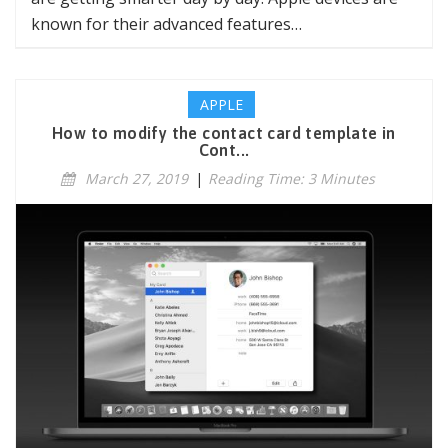
known for their advanced features…
APPLE
How to modify the contact card template in
Cont...
March 27, 2019
|
Reading Time: 3 Minutes