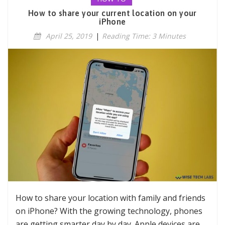
How to share your current location on your
iPhone
April 25, 2019
|
Reading Time: 3 Minutes
How to share your location with family and friends
on iPhone? With the growing technology, phones
are getting smarter day by day. Apple devices are