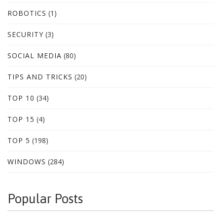
ROBOTICS
(1)
SECURITY
(3)
SOCIAL MEDIA
(80)
TIPS AND TRICKS
(20)
TOP 10
(34)
TOP 15
(4)
TOP 5
(198)
WINDOWS
(284)
Popular Posts