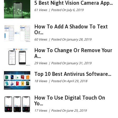
5 Best Night Vision Camera App...
61 Views
|
Posted On July 6, 2019
How To Add A Shadow To Text
Or...
60 Views
|
Posted On January 28, 2019
How To Change Or Remove Your
A...
29 Views
|
Posted On January 31, 2019
Top 10 Best Antivirus Software...
18 Views
|
Posted On April 29, 2018
How To Use Digital Touch On
Yo...
17 Views
|
Posted On June 25, 2019