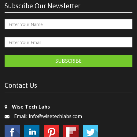
Subscribe Our Newsletter
SUBSCRIBE
Contact Us
Wise Tech Labs
Email: info@wisetechlabs.com