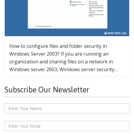
How to configure files and folder security in
Windows Server 2003? If you are running an
organization and sharing files on a network in
Windows server 2003, Windows server security…
Subscribe Our Newsletter