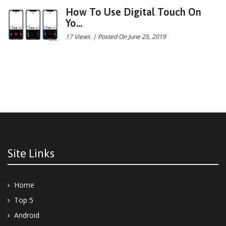
How To Use Digital Touch On
Yo...
17 Views
|
Posted On June 25, 2019
Site Links
Home
Top 5
Android