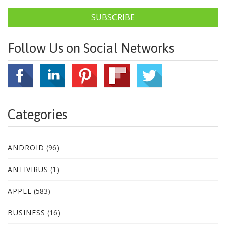
SUBSCRIBE
Follow Us on Social Networks
Categories
ANDROID
(96)
ANTIVIRUS
(1)
APPLE
(583)
BUSINESS
(16)