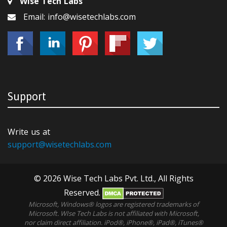
Wise Tech Labs
Email: info@wisetechlabs.com
Support
Write us at
support@wisetechlabs.com
© 2026 Wise Tech Labs Pvt. Ltd., All Rights
Reserved.
Microsoft, Windows® logos are registered trademarks of
Microsoft. WIse Tech Labs is not affiliated with Microsoft,
nor claim direct affiliation. iPod®, iPhone®, iPad®, iTunes®