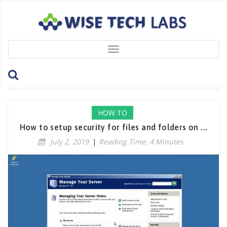
Toggle
navigation
Tag: DenyPermissions
HOW TO
How to setup security for files and folders on ...
July 2, 2019
|
Reading Time: 4 Minutes