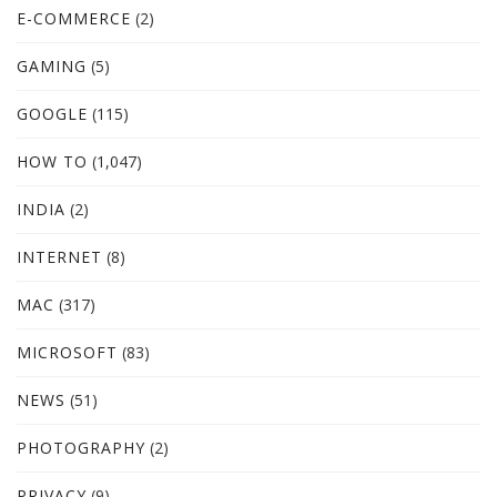
E-COMMERCE
(2)
GAMING
(5)
GOOGLE
(115)
HOW TO
(1,047)
INDIA
(2)
INTERNET
(8)
MAC
(317)
MICROSOFT
(83)
NEWS
(51)
PHOTOGRAPHY
(2)
PRIVACY
(9)