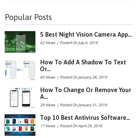
Popular Posts
5 Best Night Vision Camera App...
62 Views
|
Posted On July 6, 2019
How To Add A Shadow To Text
Or...
60 Views
|
Posted On January 28, 2019
How To Change Or Remove Your
A...
29 Views
|
Posted On January 31, 2019
Top 10 Best Antivirus Software...
17 Views
|
Posted On April 29, 2018