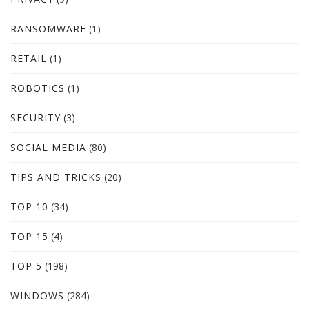
RANSOMWARE
(1)
RETAIL
(1)
ROBOTICS
(1)
SECURITY
(3)
SOCIAL MEDIA
(80)
TIPS AND TRICKS
(20)
TOP 10
(34)
TOP 15
(4)
TOP 5
(198)
WINDOWS
(284)