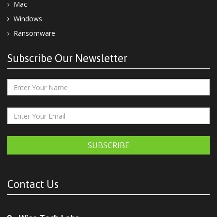
Mac
Windows
Ransomware
Subscribe Our Newsletter
SUBSCRIBE
Contact Us