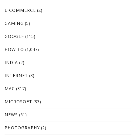
E-COMMERCE
(2)
GAMING
(5)
GOOGLE
(115)
HOW TO
(1,047)
INDIA
(2)
INTERNET
(8)
MAC
(317)
MICROSOFT
(83)
NEWS
(51)
PHOTOGRAPHY
(2)