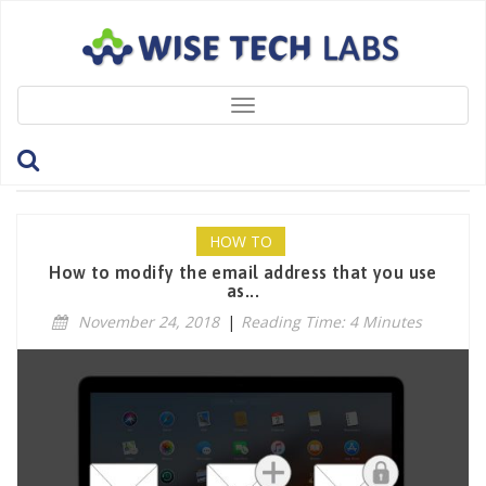
Toggle
navigation
Tag: ModifyAppleID
HOW TO
How to modify the email address that you use
as...
November 24, 2018
|
Reading Time: 4 Minutes