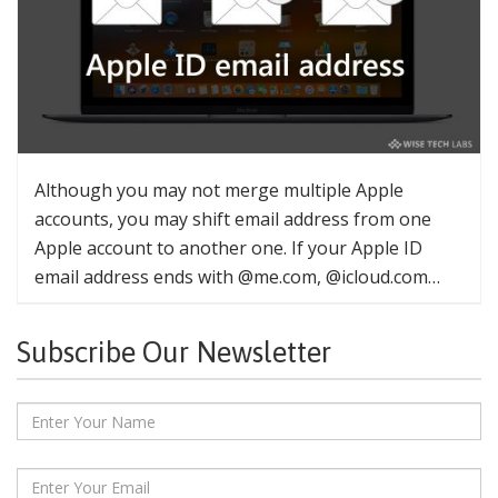
Although you may not merge multiple Apple
accounts, you may shift email address from one
Apple account to another one. If your Apple ID
email address ends with @me.com, @icloud.com…
Subscribe Our Newsletter