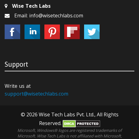
Wise Tech Labs
Email: info@wisetechlabs.com
Support
Write us at
support@wisetechlabs.com
© 2026 Wise Tech Labs Pvt. Ltd., All Rights
Reserved.
Microsoft, Windows® logos are registered trademarks of
Microsoft. WIse Tech Labs is not affiliated with Microsoft,