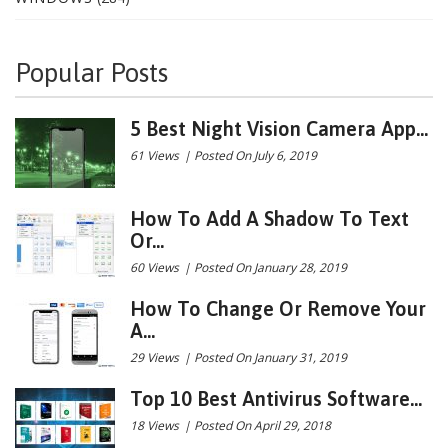
Popular Posts
5 Best Night Vision Camera App...
61 Views
|
Posted On July 6, 2019
How To Add A Shadow To Text
Or...
60 Views
|
Posted On January 28, 2019
How To Change Or Remove Your
A...
29 Views
|
Posted On January 31, 2019
Top 10 Best Antivirus Software...
18 Views
|
Posted On April 29, 2018