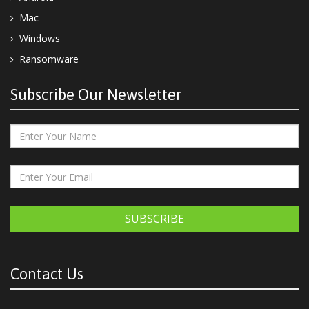
Mac
Windows
Ransomware
Subscribe Our Newsletter
SUBSCRIBE
Contact Us