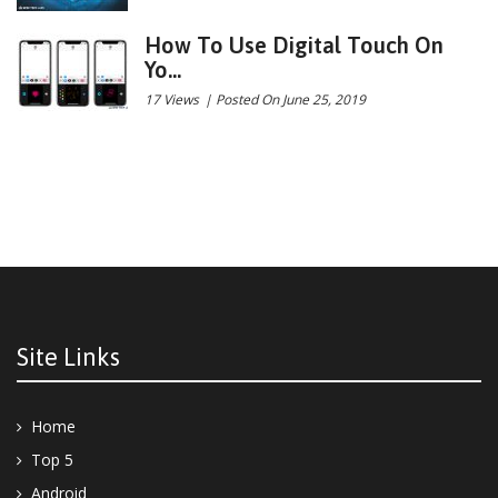
How To Use Digital Touch On
Yo...
17 Views
|
Posted On June 25, 2019
Site Links
Home
Top 5
Android