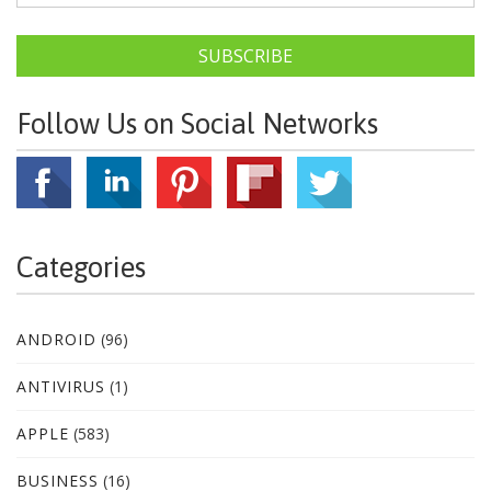
SUBSCRIBE
Follow Us on Social Networks
Categories
ANDROID
(96)
ANTIVIRUS
(1)
APPLE
(583)
BUSINESS
(16)