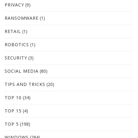
PRIVACY
(9)
RANSOMWARE
(1)
RETAIL
(1)
ROBOTICS
(1)
SECURITY
(3)
SOCIAL MEDIA
(80)
TIPS AND TRICKS
(20)
TOP 10
(34)
TOP 15
(4)
TOP 5
(198)
WINDOWS
(284)