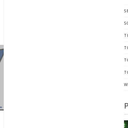
S
S
T
T
T
T
W
P