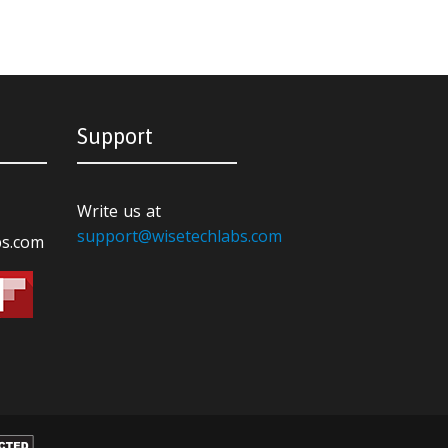
Support
Write us at
support@wisetechlabs.com
bs.com