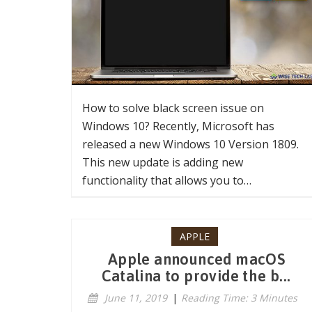
How to solve black screen issue on
Windows 10? Recently, Microsoft has
released a new Windows 10 Version 1809.
This new update is adding new
functionality that allows you to…
APPLE
Apple announced macOS
Catalina to provide the b...
June 11, 2019
|
Reading Time: 3 Minutes