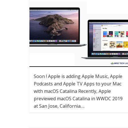
Soon ! Apple is adding Apple Music, Apple
Podcasts and Apple TV Apps to your Mac
with macOS Catalina Recently, Apple
previewed macOS Catalina in WWDC 2019
at San Jose, California….