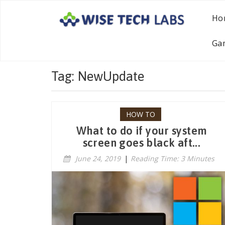
Ho
Ga
Tag: NewUpdate
HOW TO
What to do if your system
screen goes black aft...
June 24, 2019
|
Reading Time: 3 Minutes