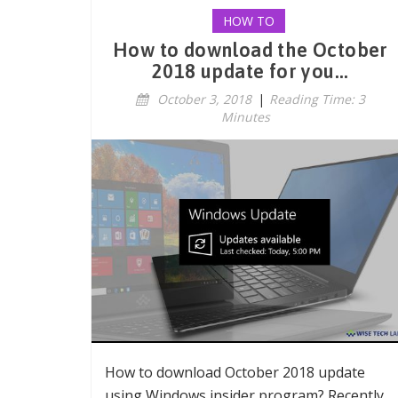
HOW TO
How to download the October
2018 update for you...
October 3, 2018
|
Reading Time: 3
Minutes
How to download October 2018 update
using Windows insider program? Recently,