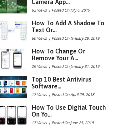
Camera App...
62 Views
|
Posted On July 6, 2019
How To Add A Shadow To
Text Or...
60 Views
|
Posted On January 28, 2019
How To Change Or
Remove Your A...
29 Views
|
Posted On January 31, 2019
Top 10 Best Antivirus
Software...
17 Views
|
Posted On April 29, 2018
How To Use Digital Touch
On Yo...
17 Views
|
Posted On June 25, 2019