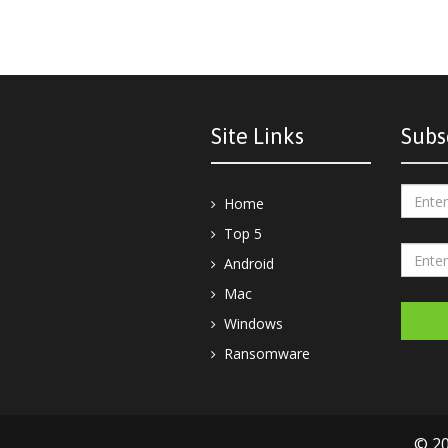
Site Links
Subs
Home
Top 5
Android
Mac
Windows
Ransomware
© 20