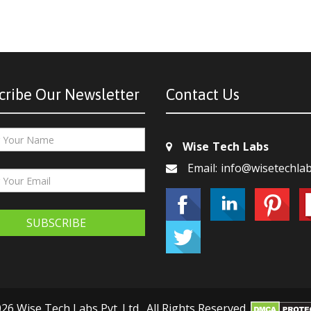
cribe Our Newsletter
Contact Us
Wise Tech Labs
Email: info@wisetechla
SUBSCRIBE
26 Wise Tech Labs Pvt. Ltd., All Rights Reserved.