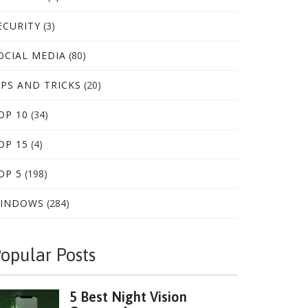
ECURITY
(3)
OCIAL MEDIA
(80)
IPS AND TRICKS
(20)
OP 10
(34)
OP 15
(4)
OP 5
(198)
INDOWS
(284)
opular Posts
5 Best Night Vision