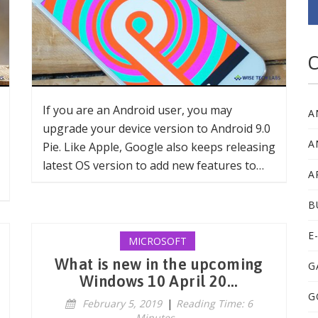
C
If you are an Android user, you may
A
upgrade your device version to Android 9.0
A
Pie. Like Apple, Google also keeps releasing
latest OS version to add new features to…
A
B
E
MICROSOFT
What is new in the upcoming
G
Windows 10 April 20...
G
February 5, 2019
|
Reading Time: 6
Minutes