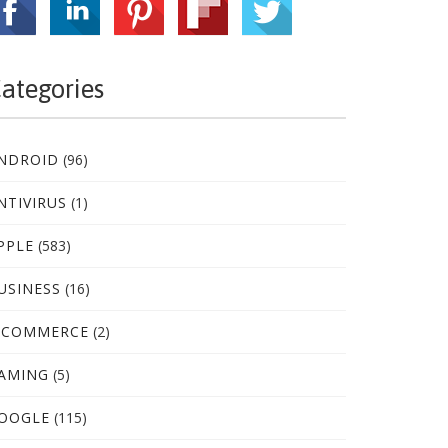
ategories
NDROID
(96)
NTIVIRUS
(1)
PPLE
(583)
USINESS
(16)
-COMMERCE
(2)
AMING
(5)
OOGLE
(115)