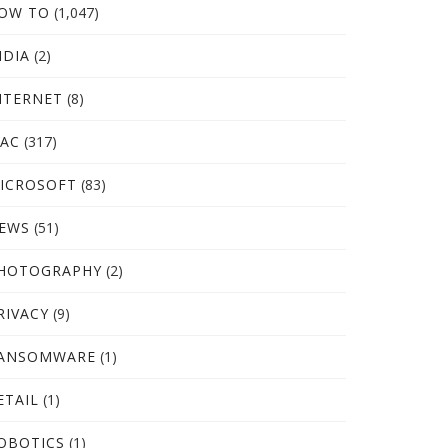
OW TO
(1,047)
NDIA
(2)
NTERNET
(8)
AC
(317)
ICROSOFT
(83)
EWS
(51)
HOTOGRAPHY
(2)
RIVACY
(9)
ANSOMWARE
(1)
ETAIL
(1)
OBOTICS
(1)