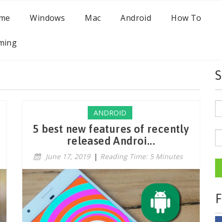
me
Windows
Mac
Android
How To
ming
S
ANDROID
5 best new features of recently
released Androi...
June 17, 2019
|
Reading Time: 5 Minutes
F