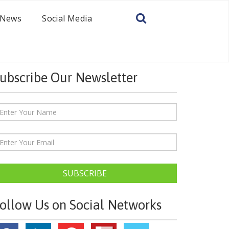
News
Social Media
ubscribe Our Newsletter
SUBSCRIBE
ollow Us on Social Networks