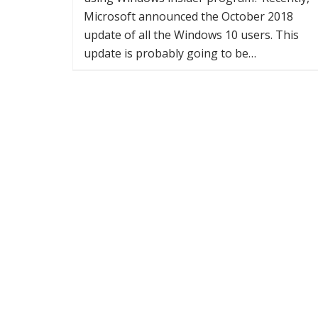
Microsoft announced the October 2018
update of all the Windows 10 users. This
update is probably going to be…