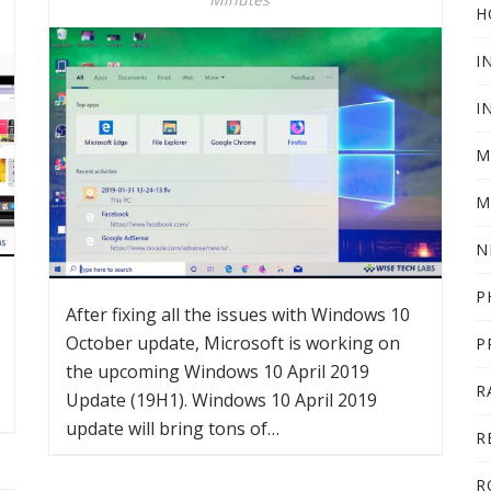
H
I
I
M
M
N
P
After fixing all the issues with Windows 10
October update, Microsoft is working on
P
the upcoming Windows 10 April 2019
R
Update (19H1). Windows 10 April 2019
update will bring tons of…
R
R