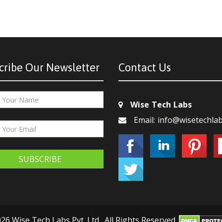
cribe Our Newsletter
Contact Us
Wise Tech Labs
Email: info@wisetechla
SUBSCRIBE
26 Wise Tech Labs Pvt. Ltd., All Rights Reserved.