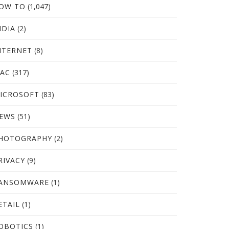
OW TO
(1,047)
NDIA
(2)
NTERNET
(8)
AC
(317)
ICROSOFT
(83)
EWS
(51)
HOTOGRAPHY
(2)
RIVACY
(9)
ANSOMWARE
(1)
ETAIL
(1)
OBOTICS
(1)