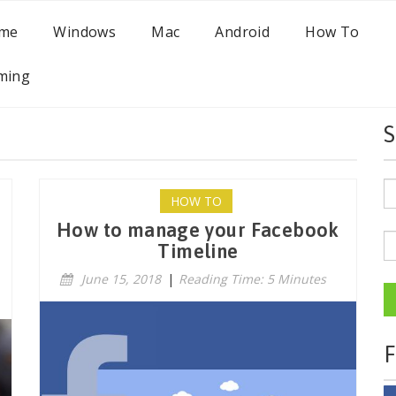
me
Windows
Mac
Android
How To
ming
S
HOW TO
How to manage your Facebook
Timeline
June 15, 2018
|
Reading Time: 5 Minutes
F