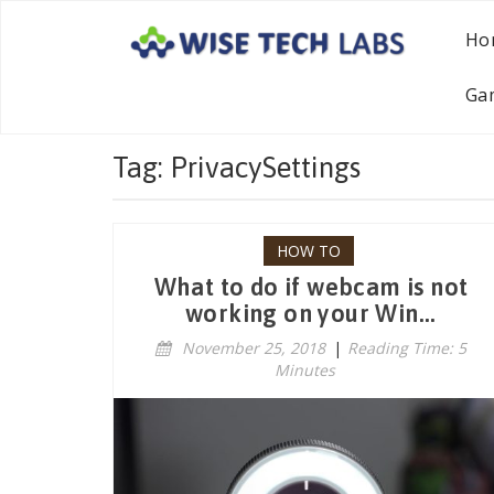
Ho
Ga
Tag: PrivacySettings
HOW TO
What to do if webcam is not
working on your Win...
November 25, 2018
|
Reading Time: 5
Minutes