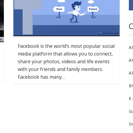
C
Facebook is the world’s most popular social
A
media platform that allows you to connect,
A
share your photos, videos and life events
with your friends and family members.
A
Facebook has many…
B
E
G
G