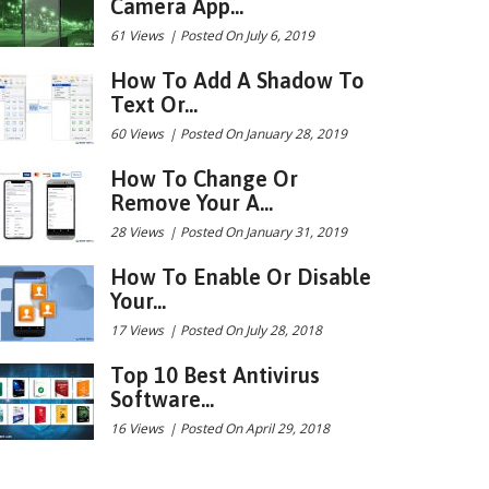
Camera App...
61 Views
|
Posted On July 6, 2019
How To Add A Shadow To
Text Or...
60 Views
|
Posted On January 28, 2019
How To Change Or
Remove Your A...
28 Views
|
Posted On January 31, 2019
How To Enable Or Disable
Your...
17 Views
|
Posted On July 28, 2018
Top 10 Best Antivirus
Software...
16 Views
|
Posted On April 29, 2018