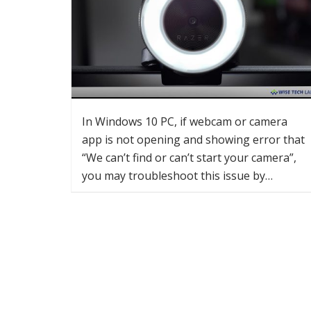
In Windows 10 PC, if webcam or camera
app is not opening and showing error that
“We can’t find or can’t start your camera”,
you may troubleshoot this issue by…