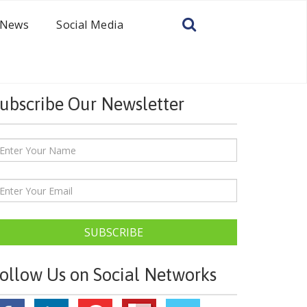
News
Social Media
ubscribe Our Newsletter
SUBSCRIBE
ollow Us on Social Networks