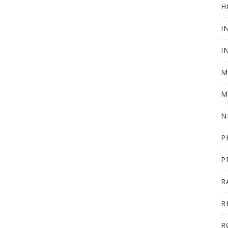
H
I
I
M
M
N
P
P
R
R
R