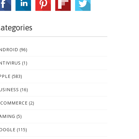
ategories
NDROID
(96)
NTIVIRUS
(1)
PPLE
(583)
USINESS
(16)
-COMMERCE
(2)
AMING
(5)
OOGLE
(115)