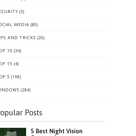
ECURITY
(3)
OCIAL MEDIA
(80)
IPS AND TRICKS
(20)
OP 10
(34)
OP 15
(4)
OP 5
(198)
INDOWS
(284)
opular Posts
5 Best Night Vision