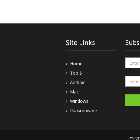
Site Links
Subs
Home
Top 5
Android
Mac
Windows
Ransomware
© 20