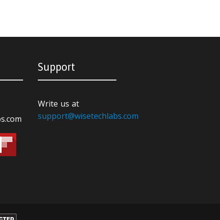
Support
Write us at
support@wisetechlabs.com
bs.com