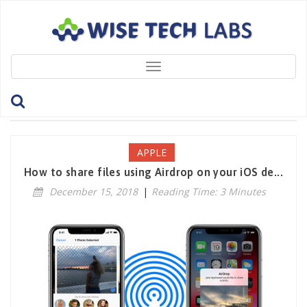
Toggle
navigation
Tag: QuickSharing
APPLE
How to share files using Airdrop on your iOS de...
December 15, 2018
|
Reading Time: 3 Minutes