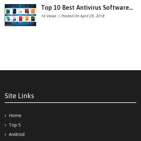
Top 10 Best Antivirus Software...
16 Views
|
Posted On April 29, 2018
Site Links
Home
Top 5
Android