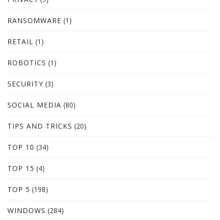
RANSOMWARE
(1)
RETAIL
(1)
ROBOTICS
(1)
SECURITY
(3)
SOCIAL MEDIA
(80)
TIPS AND TRICKS
(20)
TOP 10
(34)
TOP 15
(4)
TOP 5
(198)
WINDOWS
(284)