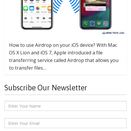
How to use Airdrop on your iOS device? With Mac
OS X Lion and iOS 7, Apple introduced a file
transferring service called Airdrop that allows you
to transfer files…
Subscribe Our Newsletter