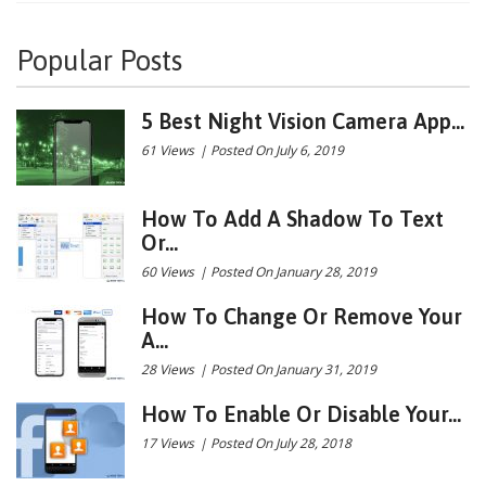
Popular Posts
5 Best Night Vision Camera App...
61 Views
|
Posted On July 6, 2019
How To Add A Shadow To Text
Or...
60 Views
|
Posted On January 28, 2019
How To Change Or Remove Your
A...
28 Views
|
Posted On January 31, 2019
How To Enable Or Disable Your...
17 Views
|
Posted On July 28, 2018