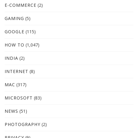
E-COMMERCE
(2)
GAMING
(5)
GOOGLE
(115)
HOW TO
(1,047)
INDIA
(2)
INTERNET
(8)
MAC
(317)
MICROSOFT
(83)
NEWS
(51)
PHOTOGRAPHY
(2)
PRIVACY
(9)