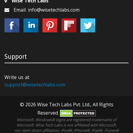
Wise Tech Labs
Email: info@wisetechlabs.com
Support
Write us at
support@wisetechlabs.com
© 2026 Wise Tech Labs Pvt. Ltd., All Rights
Reserved.
Microsoft, Windows® logos are registered trademarks of
Microsoft. WIse Tech Labs is not affiliated with Microsoft,
nor claim direct affiliation. iPod®, iPhone®, iPad®, iTunes®