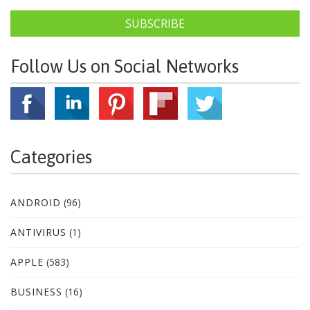
SUBSCRIBE
Follow Us on Social Networks
Categories
ANDROID
(96)
ANTIVIRUS
(1)
APPLE
(583)
BUSINESS
(16)