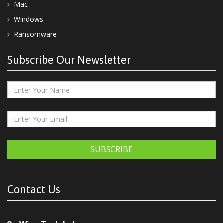
Mac
Windows
Ransomware
Subscribe Our Newsletter
SUBSCRIBE
Contact Us