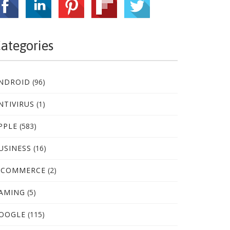
ategories
NDROID
(96)
NTIVIRUS
(1)
PPLE
(583)
USINESS
(16)
-COMMERCE
(2)
AMING
(5)
OOGLE
(115)