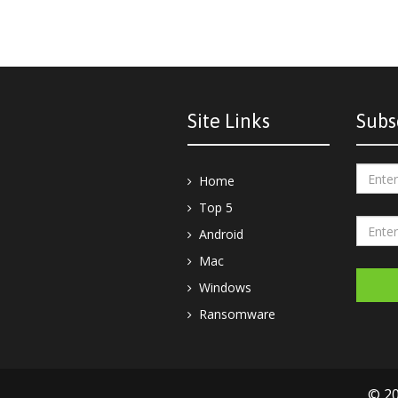
Site Links
Subs
Home
Top 5
Android
Mac
Windows
Ransomware
© 20