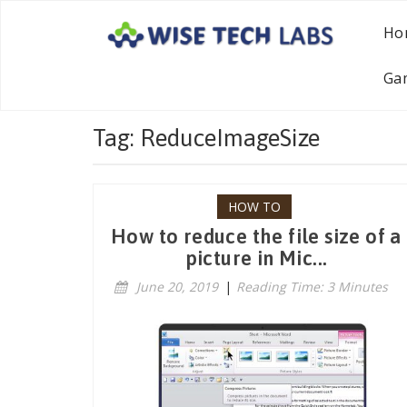
Ho
Ga
Tag: ReduceImageSize
HOW TO
How to reduce the file size of a
picture in Mic...
June 20, 2019
|
Reading Time: 3 Minutes