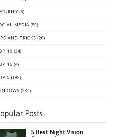
ECURITY
(3)
OCIAL MEDIA
(80)
IPS AND TRICKS
(20)
OP 10
(34)
OP 15
(4)
OP 5
(198)
INDOWS
(284)
opular Posts
5 Best Night Vision