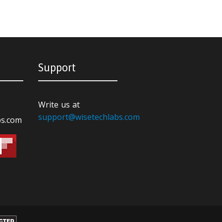
Support
Write us at
support@wisetechlabs.com
bs.com