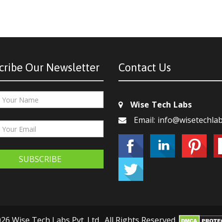
cribe Our Newsletter
Contact Us
Wise Tech Labs
Email: info@wisetechla
SUBSCRIBE
26 Wise Tech Labs Pvt. Ltd., All Rights Reserved.