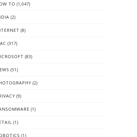
OW TO
(1,047)
NDIA
(2)
NTERNET
(8)
AC
(317)
ICROSOFT
(83)
EWS
(51)
HOTOGRAPHY
(2)
RIVACY
(9)
ANSOMWARE
(1)
ETAIL
(1)
OBOTICS
(1)