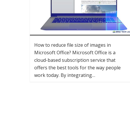
How to reduce file size of images in
Microsoft Office? Microsoft Office is a
cloud-based subscription service that
offers the best tools for the way people
work today. By integrating…