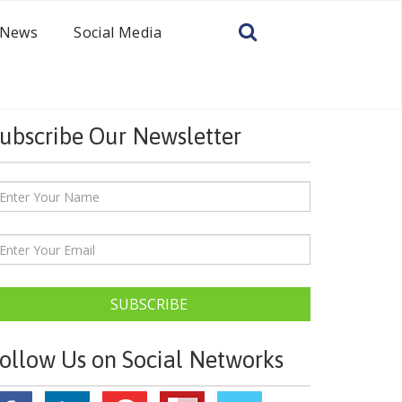
News
Social Media
ubscribe Our Newsletter
SUBSCRIBE
ollow Us on Social Networks