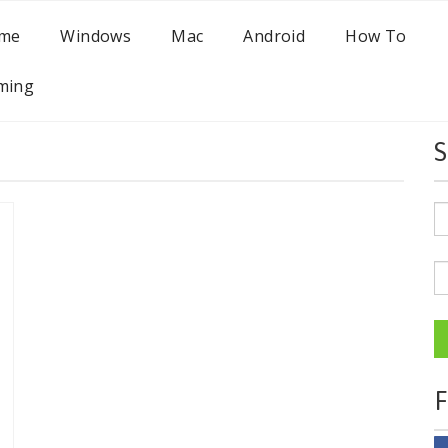
me
Windows
Mac
Android
How To
ming
S
F