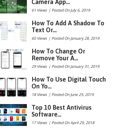
Camera App...
61 Views
|
Posted On July 6, 2019
How To Add A Shadow To
Text Or...
60 Views
|
Posted On January 28, 2019
How To Change Or
Remove Your A...
29 Views
|
Posted On January 31, 2019
How To Use Digital Touch
On Yo...
18 Views
|
Posted On June 25, 2019
Top 10 Best Antivirus
Software...
17 Views
|
Posted On April 29, 2018