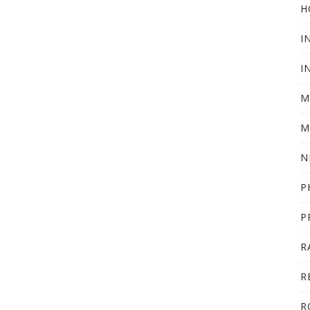
H
I
I
M
M
N
P
P
R
R
R