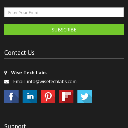
SUBSCRIBE
Contact Us
Wise Tech Labs
Email: info@wisetechlabs.com
Support