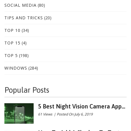
SOCIAL MEDIA
(80)
TIPS AND TRICKS
(20)
TOP 10
(34)
TOP 15
(4)
TOP 5
(198)
WINDOWS
(284)
Popular Posts
5 Best Night Vision Camera App...
61 Views
|
Posted On July 6, 2019