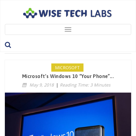
Toggle
navigation
Category: Microsoft
MICROSOFT
Microsoft‘s Windows 10 “Your Phone”...
May 9, 2018
|
Reading Time: 3 Minutes