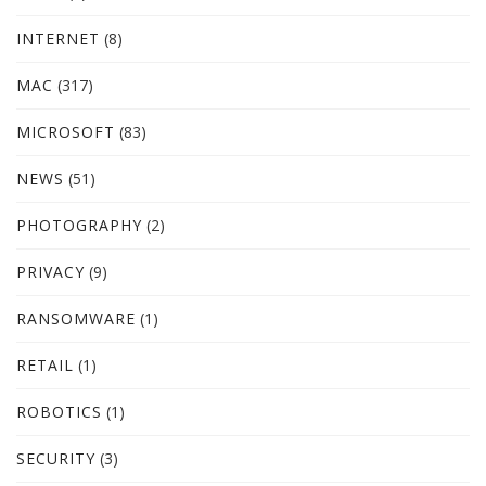
INTERNET
(8)
MAC
(317)
MICROSOFT
(83)
NEWS
(51)
PHOTOGRAPHY
(2)
PRIVACY
(9)
RANSOMWARE
(1)
RETAIL
(1)
ROBOTICS
(1)
SECURITY
(3)