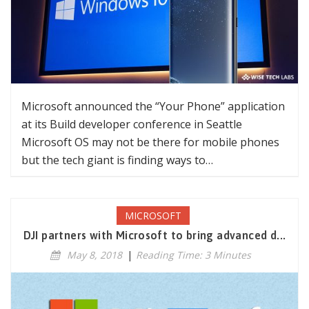
Microsoft announced the “Your Phone” application
at its Build developer conference in Seattle
Microsoft OS may not be there for mobile phones
but the tech giant is finding ways to…
MICROSOFT
DJI partners with Microsoft to bring advanced d...
May 8, 2018
|
Reading Time: 3 Minutes