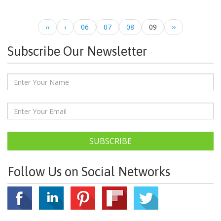
‹‹
‹
06
07
08
09
››
Subscribe Our Newsletter
SUBSCRIBE
Follow Us on Social Networks