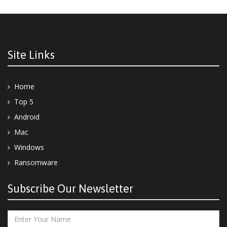
Site Links
Home
Top 5
Android
Mac
Windows
Ransomware
Subscribe Our Newsletter