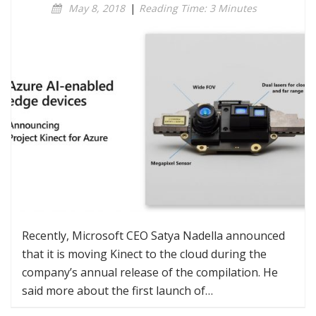
May 8, 2018
|
Reading Time: 3 Minutes
Recently, Microsoft CEO Satya Nadella announced
that it is moving Kinect to the cloud during the
company’s annual release of the compilation. He
said more about the first launch of…