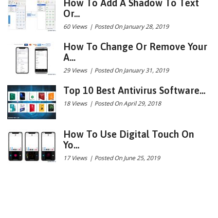
How To Add A Shadow To Text
Or...
60 Views
|
Posted On January 28, 2019
How To Change Or Remove Your
A...
29 Views
|
Posted On January 31, 2019
Top 10 Best Antivirus Software...
18 Views
|
Posted On April 29, 2018
How To Use Digital Touch On
Yo...
17 Views
|
Posted On June 25, 2019