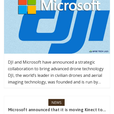
DJI and Microsoft have announced a strategic
collaboration to bring advanced drone technology
DJI, the world’s leader in civilian drones and aerial
imaging technology, was founded and is run by…
NEWS
Microsoft announced that it is moving Kinect to...