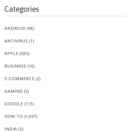
Categories
ANDROID
(96)
ANTIVIRUS
(1)
APPLE
(583)
BUSINESS
(16)
E-COMMERCE
(2)
GAMING
(5)
GOOGLE
(115)
HOW TO
(1,047)
INDIA
(2)