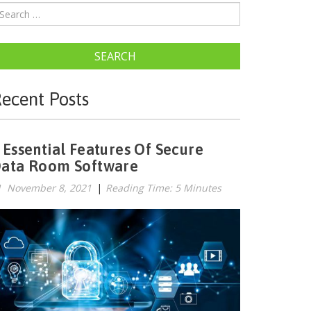
SEARCH
ecent Posts
 Essential Features Of Secure
ata Room Software
November 8, 2021
|
Reading Time: 5 Minutes