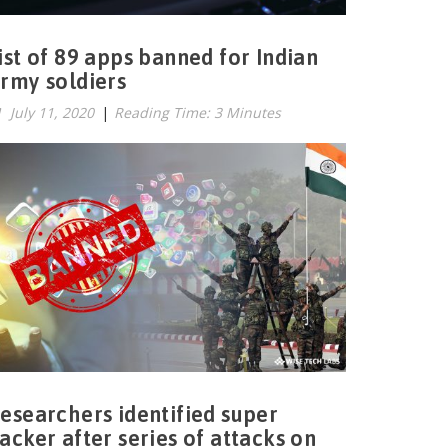
ist of 89 apps banned for Indian
rmy soldiers
July 11, 2020
|
Reading Time: 3 Minutes
esearchers identified super
acker after series of attacks on