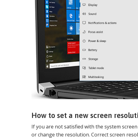
How to set a new screen resolu
If you are not satisfied with the system scree
or change the resolution. Correct screen resol