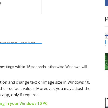
P
 settings within 15 seconds, otherwise Windows will
tion and change text or image size in Windows 10.
their default values. Moreover, you may adjust the
 app, only if required.
ring in your Windows 10 PC