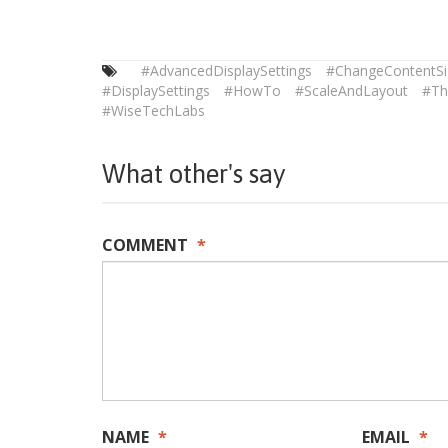
#AdvancedDisplaySettings
#ChangeContentSi
#DisplaySettings
#HowTo
#ScaleAndLayout
#Th
#WiseTechLabs
What other's say
COMMENT
*
NAME
*
EMAIL
*