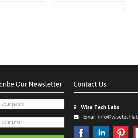
cribe Our Newsletter
Contact Us
Wise Tech Labs
Email: info@wisetechla