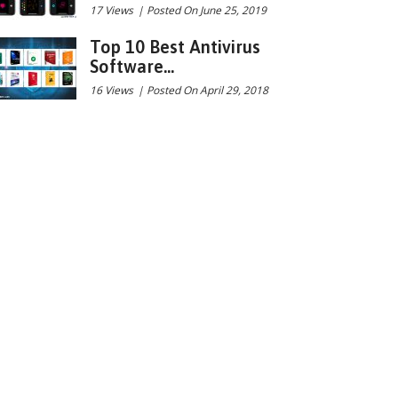
17 Views
|
Posted On June 25, 2019
Top 10 Best Antivirus
Software...
16 Views
|
Posted On April 29, 2018