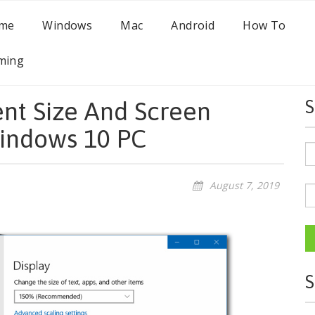
me
Windows
Mac
Android
How To
ming
nt Size And Screen
S
Windows 10 PC
August 7, 2019
S