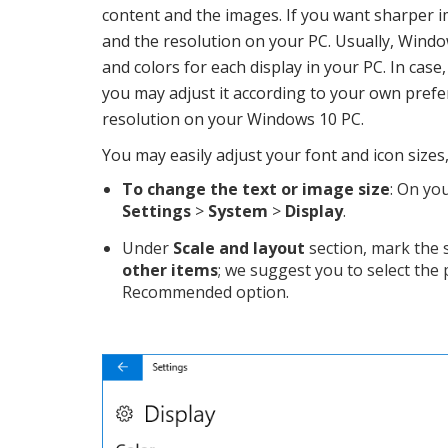
content and the images. If you want sharper 
and the resolution on your PC. Usually, Windows
and colors for each display in your PC. In case
you may adjust it according to your own prefe
resolution on your Windows 10 PC.
You may easily adjust your font and icon sizes
To change the text or image size
: On yo
Settings
>
System
>
Display
.
Under
Scale and layout
section, mark the 
other items
; we suggest you to select the
Recommended option.