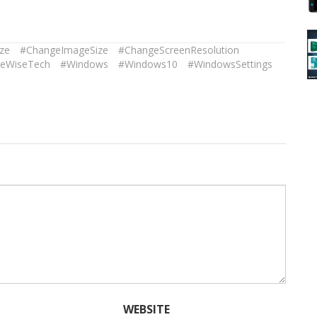
ze
#ChangeImageSize
#ChangeScreenResolution
eWiseTech
#Windows
#Windows10
#WindowsSettings
WEBSITE