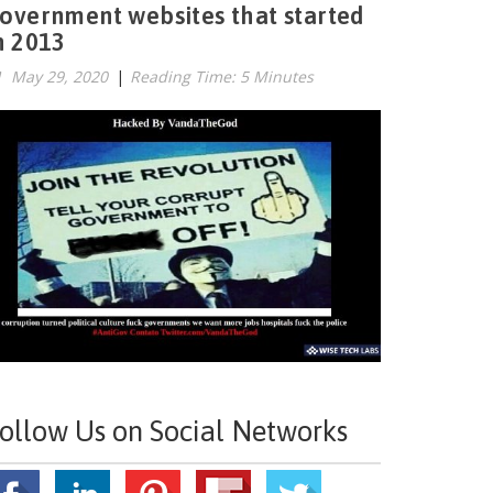
overnment websites that started
n 2013
May 29, 2020
|
Reading Time: 5 Minutes
ollow Us on Social Networks