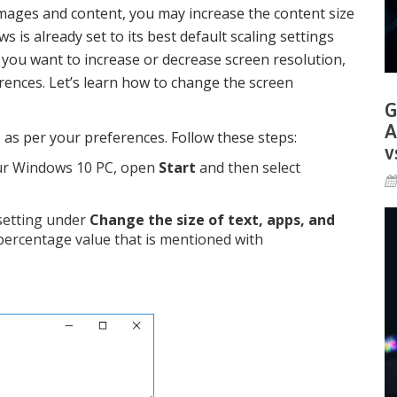
images and content, you may increase the content size
 is already set to its best default scaling settings
, you want to increase or decrease screen resolution,
rences. Let’s learn how to change the screen
G
A
, as per your preferences. Follow these steps:
v
ur Windows 10 PC, open
Start
and then select
setting under
Change the size of text, apps, and
 percentage value that is mentioned with