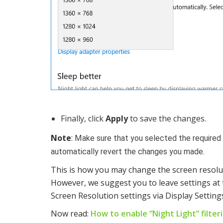
Finally, click
Apply
to save the changes.
Note
: M
ake sure that you selected the required
automatically revert the changes you made.
This is how you may change the screen resolu
However, we suggest you to leave settings at 
Screen Resolution settings via Display Settings
Now read:
How to enable “Night Light” filte