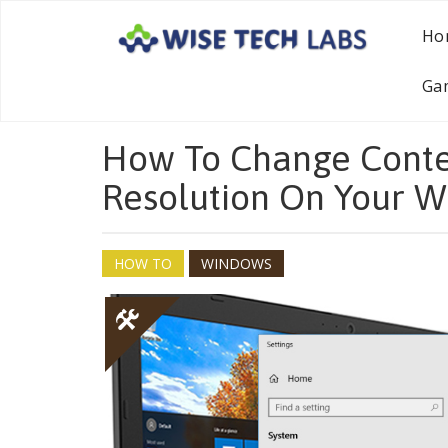
Ho
Ga
How To Change Conte
Resolution On Your 
HOW TO
WINDOWS