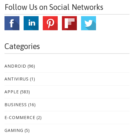
Follow Us on Social Networks
Categories
ANDROID
(96)
ANTIVIRUS
(1)
APPLE
(583)
BUSINESS
(16)
E-COMMERCE
(2)
GAMING
(5)