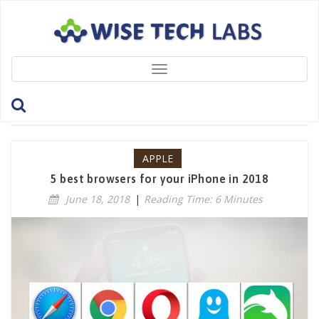
Toggle
navigation
Tag: Apple
APPLE
5 best browsers for your iPhone in 2018
June 18, 2018
|
Reading Time: 6 Minutes