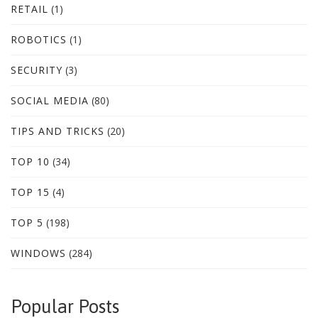
RETAIL
(1)
ROBOTICS
(1)
SECURITY
(3)
SOCIAL MEDIA
(80)
TIPS AND TRICKS
(20)
TOP 10
(34)
TOP 15
(4)
TOP 5
(198)
WINDOWS
(284)
Popular Posts