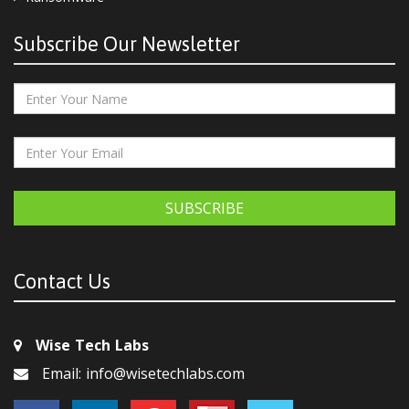
Subscribe Our Newsletter
SUBSCRIBE
Contact Us
Wise Tech Labs
Email: info@wisetechlabs.com