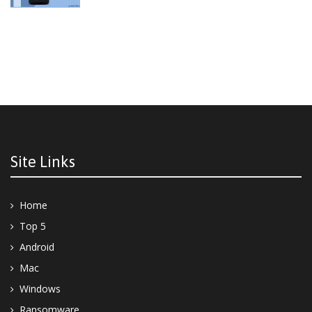
Site Links
Home
Top 5
Android
Mac
Windows
Ransomware