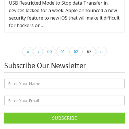
USB Restricted Mode to Stop data Transfer in
devices locked for a week. Apple announced a new
security feature to new iOS that will make it difficult
for hackers or…
‹‹
‹
60
61
62
63
››
Subscribe Our Newsletter
SUBSCRIBE