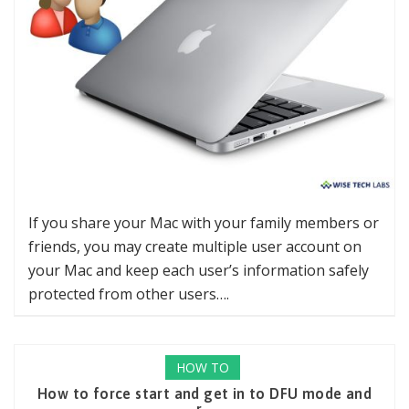
If you share your Mac with your family members or
friends, you may create multiple user account on
your Mac and keep each user’s information safely
protected from other users….
HOW TO
How to force start and get in to DFU mode and