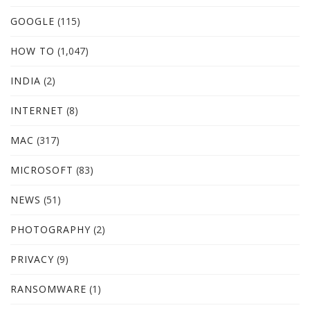
GOOGLE
(115)
HOW TO
(1,047)
INDIA
(2)
INTERNET
(8)
MAC
(317)
MICROSOFT
(83)
NEWS
(51)
PHOTOGRAPHY
(2)
PRIVACY
(9)
RANSOMWARE
(1)