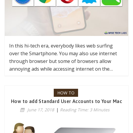
In this hi-tech era, everybody likes web surfing
over the Smartphone. You may also use internet
through browser but some of browsers allow
annoying ads while accessing internet on the…
HOW TO
How to add Standard User Accounts to Your Mac
June 17, 2018
|
Reading Time: 3 Minutes