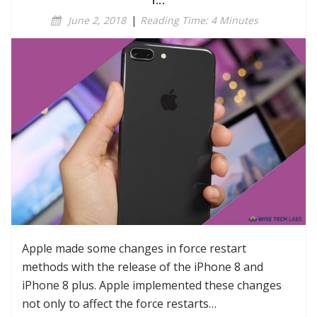
r...
June 2, 2018
|
Reading Time: 4 Minutes
Apple made some changes in force restart
methods with the release of the iPhone 8 and
iPhone 8 plus. Apple implemented these changes
not only to affect the force restarts…