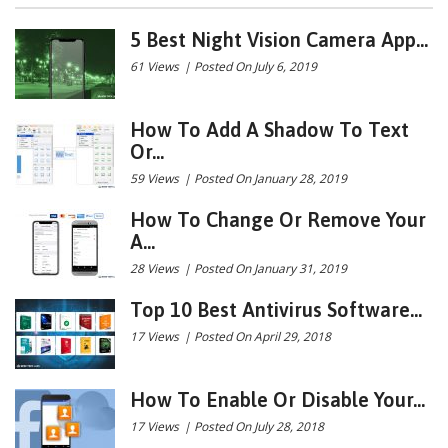
5 Best Night Vision Camera App...
61 Views
|
Posted On July 6, 2019
How To Add A Shadow To Text
Or...
59 Views
|
Posted On January 28, 2019
How To Change Or Remove Your
A...
28 Views
|
Posted On January 31, 2019
Top 10 Best Antivirus Software...
17 Views
|
Posted On April 29, 2018
How To Enable Or Disable Your...
17 Views
|
Posted On July 28, 2018