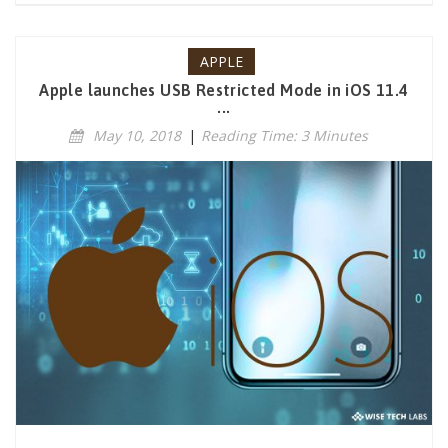
APPLE
Apple launches USB Restricted Mode in iOS 11.4
...
May 10, 2018
|
Reading Time: 3 Minutes