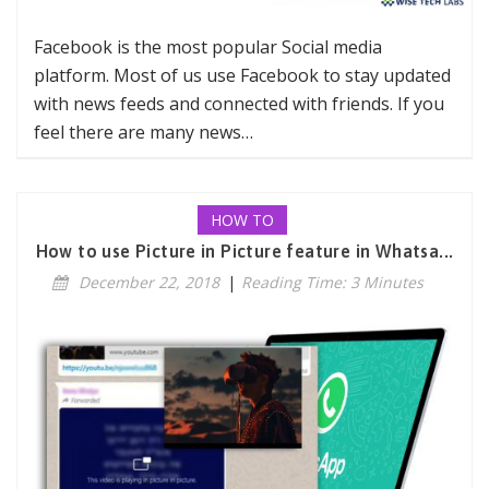
Facebook is the most popular Social media
platform. Most of us use Facebook to stay updated
with news feeds and connected with friends. If you
feel there are many news…
HOW TO
How to use Picture in Picture feature in Whatsa...
December 22, 2018
|
Reading Time: 3 Minutes