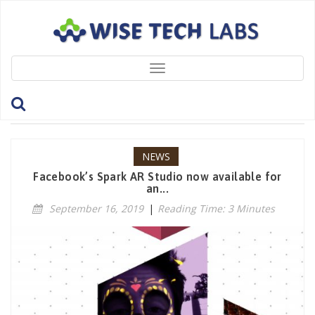
Toggle
navigation
Tag: Facebook
NEWS
Facebook’s Spark AR Studio now available for
an...
September 16, 2019
|
Reading Time: 3 Minutes