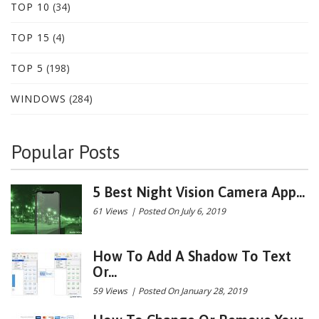
TOP 10
(34)
TOP 15
(4)
TOP 5
(198)
WINDOWS
(284)
Popular Posts
5 Best Night Vision Camera App...
61 Views
|
Posted On July 6, 2019
How To Add A Shadow To Text
Or...
59 Views
|
Posted On January 28, 2019