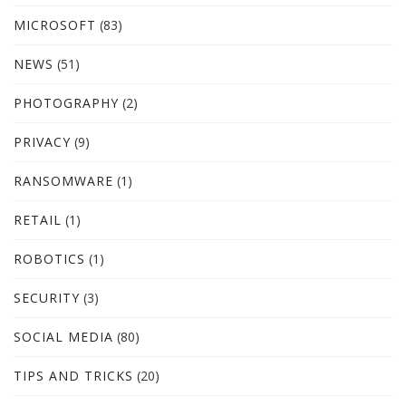
MICROSOFT
(83)
NEWS
(51)
PHOTOGRAPHY
(2)
PRIVACY
(9)
RANSOMWARE
(1)
RETAIL
(1)
ROBOTICS
(1)
SECURITY
(3)
SOCIAL MEDIA
(80)
TIPS AND TRICKS
(20)