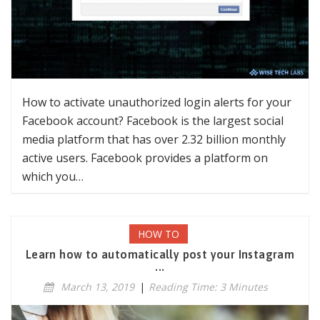
How to activate unauthorized login alerts for your
Facebook account? Facebook is the largest social
media platform that has over 2.32 billion monthly
active users. Facebook provides a platform on
which you…
HOW TO
Learn how to automatically post your Instagram
...
March 13, 2019
|
Reading Time: 3 Minutes