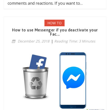
comments and reactions. If you want to…
HOW TO
How to use Messenger if you deactivate your
Fac...
December 25, 2018
|
Reading Time: 3 Minutes