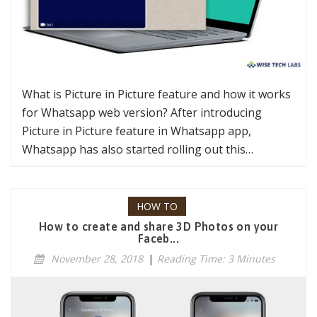
What is Picture in Picture feature and how it works
for Whatsapp web version? After introducing
Picture in Picture feature in Whatsapp app,
Whatsapp has also started rolling out this…
HOW TO
How to create and share 3D Photos on your
Faceb...
November 28, 2018
|
Reading Time: 3 Minutes