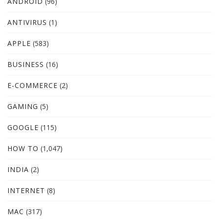
ANDROID
(96)
ANTIVIRUS
(1)
APPLE
(583)
BUSINESS
(16)
E-COMMERCE
(2)
GAMING
(5)
GOOGLE
(115)
HOW TO
(1,047)
INDIA
(2)
INTERNET
(8)
MAC
(317)