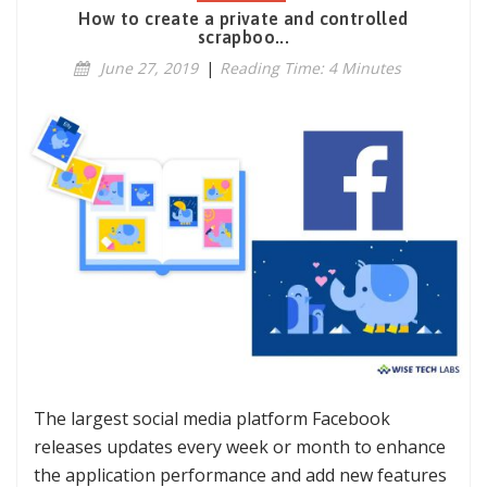
How to create a private and controlled
scrapboo...
June 27, 2019
|
Reading Time: 4 Minutes
The largest social media platform Facebook
releases updates every week or month to enhance
the application performance and add new features