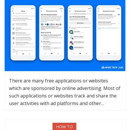
There are many free applications or websites
which are sponsored by online advertising. Most of
such applications or websites track and share the
user activities with ad platforms and other…
HOW TO