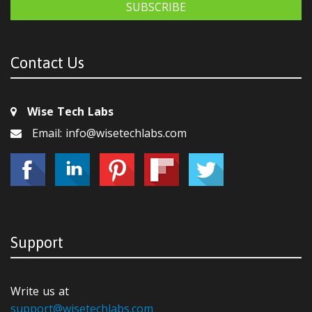
SUBSCRIBE
Contact Us
Wise Tech Labs
Email: info@wisetechlabs.com
Support
Write us at
support@wisetechlabs.com