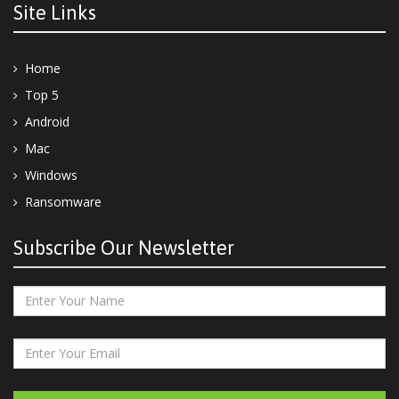
Site Links
Home
Top 5
Android
Mac
Windows
Ransomware
Subscribe Our Newsletter