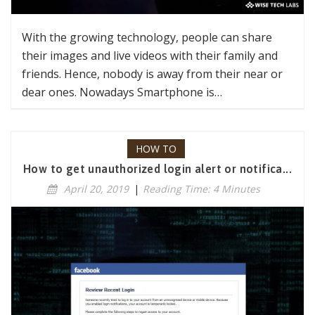
With the growing technology, people can share
their images and live videos with their family and
friends. Hence, nobody is away from their near or
dear ones. Nowadays Smartphone is…
HOW TO
How to get unauthorized login alert or notifica...
April 20, 2019
|
Reading Time: 4 Minutes