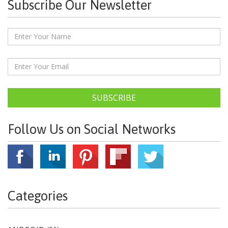
Subscribe Our Newsletter
SUBSCRIBE
Follow Us on Social Networks
Categories