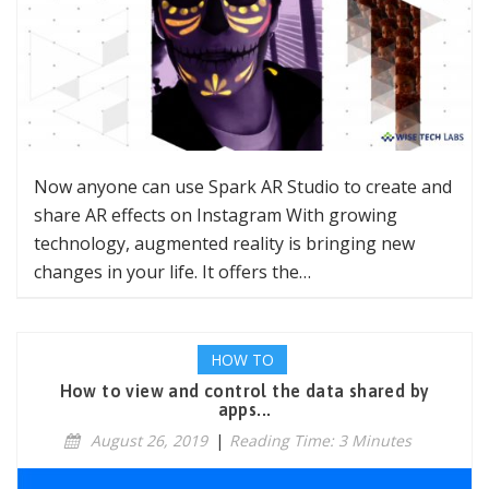
Now anyone can use Spark AR Studio to create and
share AR effects on Instagram With growing
technology, augmented reality is bringing new
changes in your life. It offers the…
HOW TO
How to view and control the data shared by
apps...
August 26, 2019
|
Reading Time: 3 Minutes