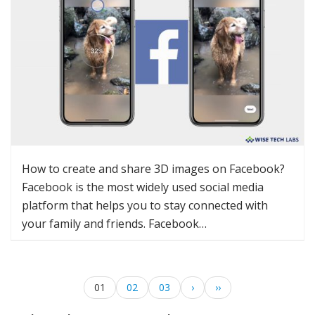
How to create and share 3D images on Facebook?
Facebook is the most widely used social media
platform that helps you to stay connected with
your family and friends. Facebook…
01
02
03
›
››