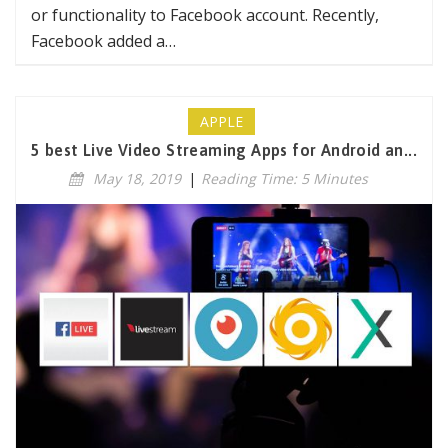
or functionality to Facebook account. Recently,
Facebook added a…
APPLE
5 best Live Video Streaming Apps for Android an...
May 18, 2019
|
Reading Time: 5 Minutes