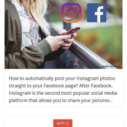
How to automatically post your Instagram photos
straight to your Facebook page? After Facebook,
Instagram is the second most popular social media
platform that allows you to share your pictures…
APPLE