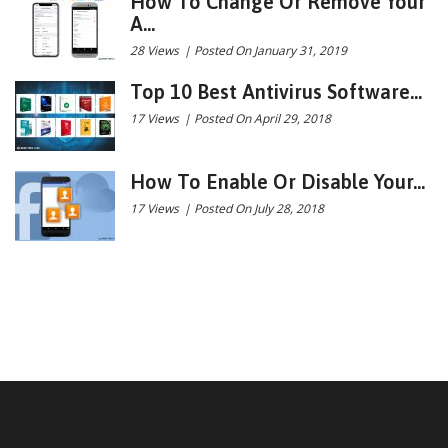
How To Change Or Remove Your
A...
28 Views
|
Posted On January 31, 2019
Top 10 Best Antivirus Software...
17 Views
|
Posted On April 29, 2018
How To Enable Or Disable Your...
17 Views
|
Posted On July 28, 2018