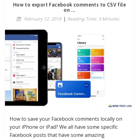
How to export Facebook comments to CSV file
on ...
February 12, 2019
|
Reading Time: 3 Minutes
How to save your Facebook comments locally on
your iPhone or iPad? We all have some specific
Facebook posts that have some amazing