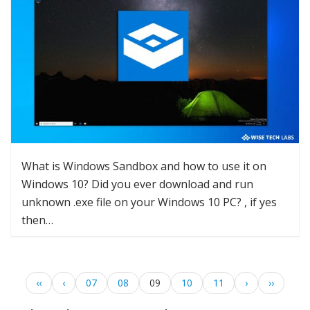
What is Windows Sandbox and how to use it on
Windows 10? Did you ever download and run
unknown .exe file on your Windows 10 PC? , if yes
then…
‹‹
‹
07
08
09
10
11
›
››