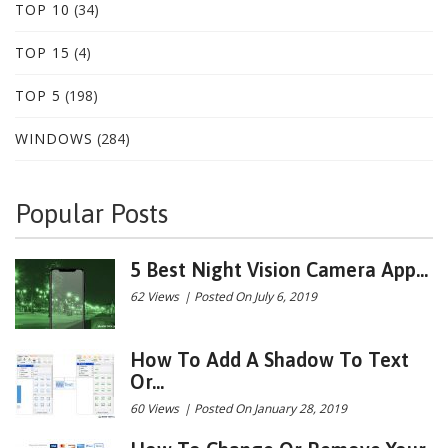
TOP 10
(34)
TOP 15
(4)
TOP 5
(198)
WINDOWS
(284)
Popular Posts
5 Best Night Vision Camera App...
62 Views
|
Posted On July 6, 2019
How To Add A Shadow To Text
Or...
60 Views
|
Posted On January 28, 2019