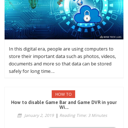
In this digital era, people are using computers to
store their important data such as photos, videos,
documents and more so that data can be stored
safely for long time….
HOW TO
How to disable Game Bar and Game DVR in your
Wi...
January 2, 2019
|
Reading Time: 3 Minutes