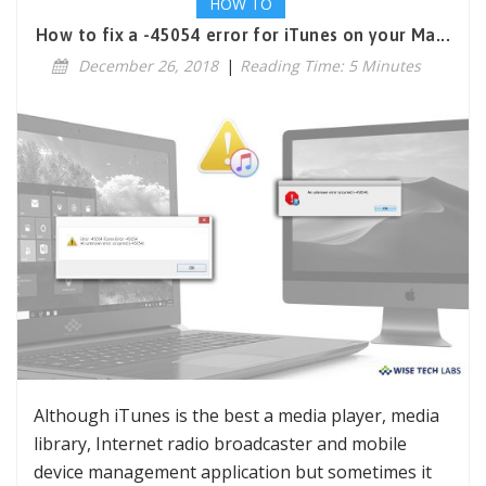
HOW TO
How to fix a -45054 error for iTunes on your Ma...
December 26, 2018
|
Reading Time: 5 Minutes
Although iTunes is the best a media player, media
library, Internet radio broadcaster and mobile
device management application but sometimes it