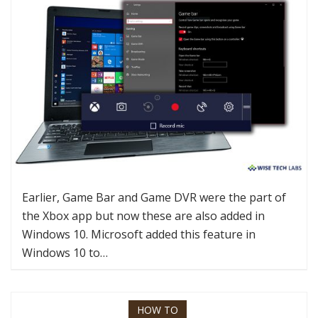
Earlier, Game Bar and Game DVR were the part of
the Xbox app but now these are also added in
Windows 10. Microsoft added this feature in
Windows 10 to…
HOW TO