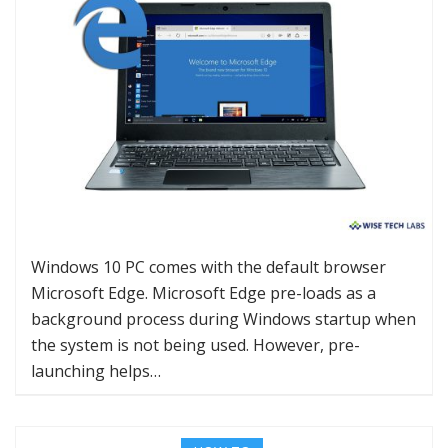
Windows 10 PC comes with the default browser
Microsoft Edge. Microsoft Edge pre-loads as a
background process during Windows startup when
the system is not being used. However, pre-
launching helps…