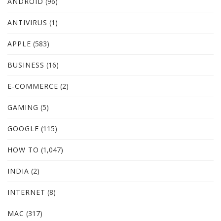
ANDROID
(96)
ANTIVIRUS
(1)
APPLE
(583)
BUSINESS
(16)
E-COMMERCE
(2)
GAMING
(5)
GOOGLE
(115)
HOW TO
(1,047)
INDIA
(2)
INTERNET
(8)
MAC
(317)