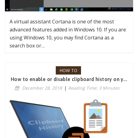
A virtual assistant Cortana is one of the most
advanced features added in Windows 10. If you are
using Windows 10, you may find Cortana as a
search box or…
HOW TO
How to enable or disable clipboard history on y...
December 28, 2018
|
Reading Time: 3 Minutes