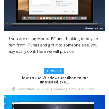
If you are using Mac or PC and thinking to buy an
item from iTunes and gift it to someone else, you
may easily do it. Here we will provide…
HOW TO
How to use Windows sandbox to run
untrusted.exe...
December 21, 2018
|
Reading Time: 4 Minutes