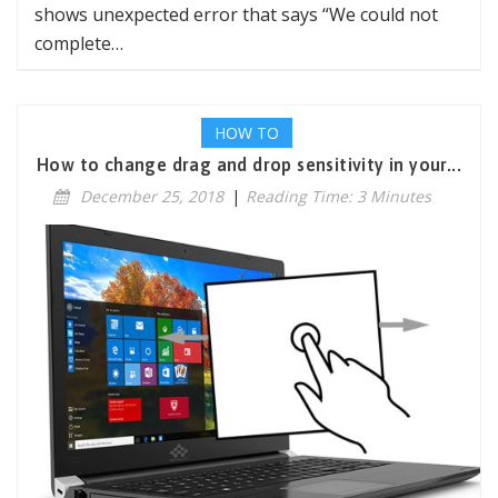
shows unexpected error that says “We could not
complete…
HOW TO
How to change drag and drop sensitivity in your...
December 25, 2018
|
Reading Time: 3 Minutes