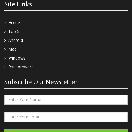
Site Links
Home
Top 5
Android
Mac
Windows
Ransomware
Subscribe Our Newsletter