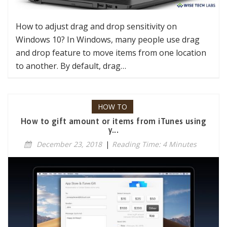
How to adjust drag and drop sensitivity on
Windows 10? In Windows, many people use drag
and drop feature to move items from one location
to another. By default, drag…
HOW TO
How to gift amount or items from iTunes using
y...
December 23, 2018
|
Reading Time: 4 Minutes