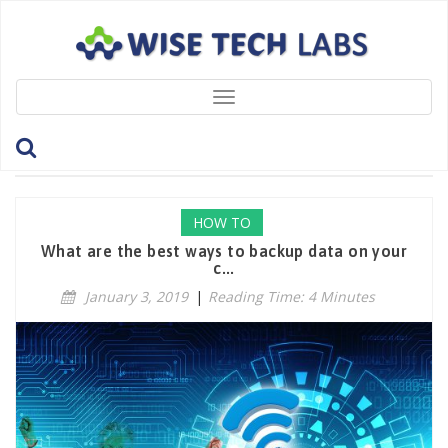
Toggle
navigation
Tag: Windows
HOW TO
What are the best ways to backup data on your
c...
January 3, 2019
|
Reading Time: 4 Minutes