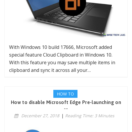
With Windows 10 build 17666, Microsoft added
special feature Cloud Clipboard in Windows 10.
With this feature you may save multiple items in
clipboard and sync it across all your…
HOW TO
How to disable Microsoft Edge Pre-launching on
...
December 27, 2018
|
Reading Time: 3 Minutes