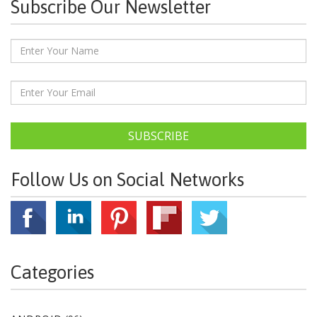
Subscribe Our Newsletter
SUBSCRIBE
Follow Us on Social Networks
Categories