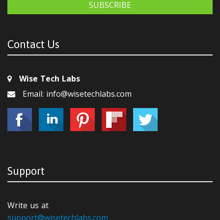
SUBSCRIBE
Contact Us
Wise Tech Labs
Email: info@wisetechlabs.com
Support
Write us at
support@wisetechlabs.com