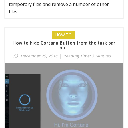
temporary files and remove a number of other
files…
HOW TO
How to hide Cortana Button from the task bar
on...
December 29, 2018
|
Reading Time: 3 Minutes