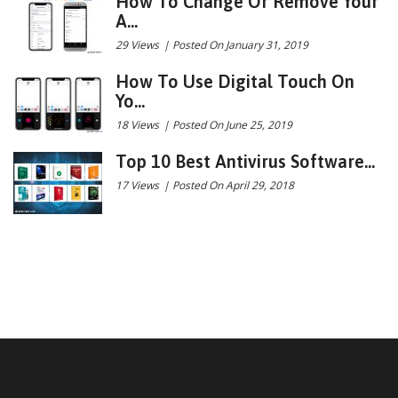
How To Change Or Remove Your
A...
29 Views
|
Posted On January 31, 2019
How To Use Digital Touch On
Yo...
18 Views
|
Posted On June 25, 2019
Top 10 Best Antivirus Software...
17 Views
|
Posted On April 29, 2018