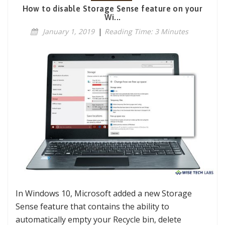
How to disable Storage Sense feature on your
Wi...
January 1, 2019
|
Reading Time: 3 Minutes
In Windows 10, Microsoft added a new Storage
Sense feature that contains the ability to
automatically empty your Recycle bin, delete