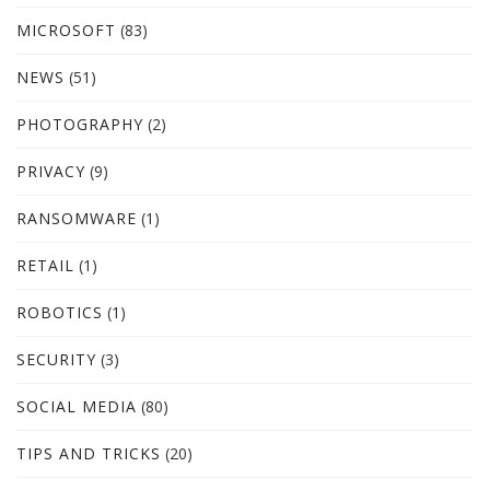
MICROSOFT
(83)
NEWS
(51)
PHOTOGRAPHY
(2)
PRIVACY
(9)
RANSOMWARE
(1)
RETAIL
(1)
ROBOTICS
(1)
SECURITY
(3)
SOCIAL MEDIA
(80)
TIPS AND TRICKS
(20)